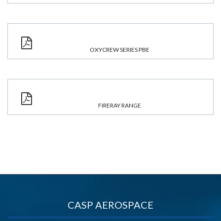
OXYCREW SERIES PBE
FIRERAY RANGE
CASP AEROSPACE