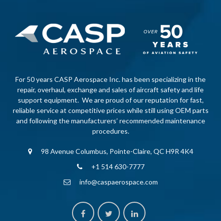
For 50 years CASP Aerospace Inc. has been specializing in the
repair, overhaul, exchange and sales of aircraft safety and life
support equipment. We are proud of our reputation for fast,
reliable service at competitive prices while still using OEM parts
and following the manufacturers’ recommended maintenance
procedures.
98 Avenue Columbus, Pointe-Claire, QC H9R 4K4
+1 514 630-7777
info@caspaerospace.com