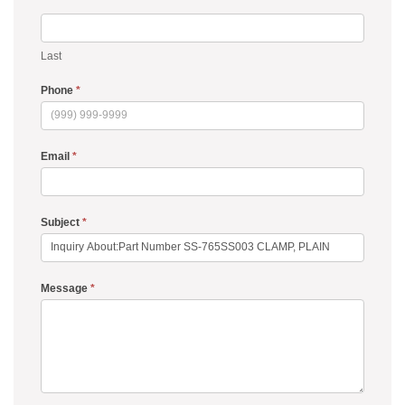
Last
Phone
*
Email
*
Subject
*
Message
*