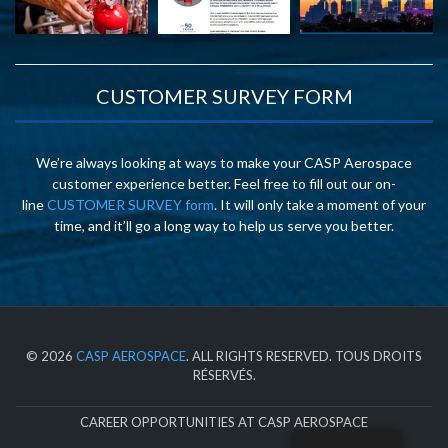
CUSTOMER SURVEY FORM
We’re always looking at ways to make your CASP Aerospace
customer experience better. Feel free to fill out our on-
line
CUSTOMER SURVEY form
. It will only take a moment of your
time, and it’ll go a long way to help us serve you better.
© 2026
CASP AEROSPACE
. ALL RIGHTS RESERVED. TOUS DROITS
RÉSERVÉS.
CAREER OPPORTUNITIES AT CASP AEROSPACE