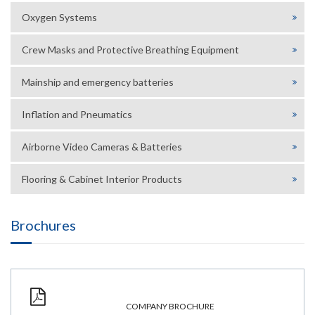
Oxygen Systems
Crew Masks and Protective Breathing Equipment
Mainship and emergency batteries
Inflation and Pneumatics
Airborne Video Cameras & Batteries
Flooring & Cabinet Interior Products
Brochures
COMPANY BROCHURE