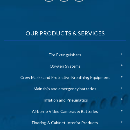
OUR PRODUCTS & SERVICES
Fire Extinguishers
Oxygen Systems
Crew Masks and Protective Breathing Equipment
Mainship and emergency batteries
Inflation and Pneumatics
Airborne Video Cameras & Batteries
Flooring & Cabinet Interior Products