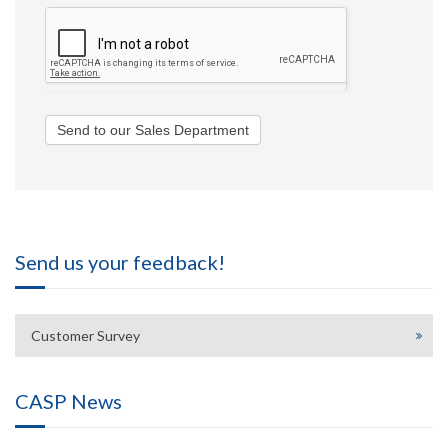
Send to our Sales Department
Send us your feedback!
Customer Survey
CASP News