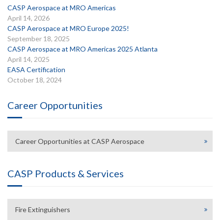
CASP Aerospace at MRO Americas
April 14, 2026
CASP Aerospace at MRO Europe 2025!
September 18, 2025
CASP Aerospace at MRO Americas 2025 Atlanta
April 14, 2025
EASA Certification
October 18, 2024
Career Opportunities
Career Opportunities at CASP Aerospace
CASP Products & Services
Fire Extinguishers