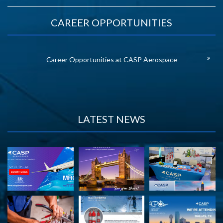
CAREER OPPORTUNITIES
Career Opportunities at CASP Aerospace
LATEST NEWS