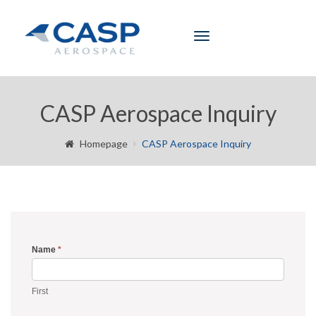
Toggle
navigation
CASP Aerospace Inquiry
Homepage
CASP Aerospace Inquiry
Name
*
Inquiry
Form
First