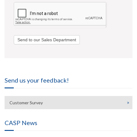
Send to our Sales Department
Send us your feedback!
Customer Survey
CASP News