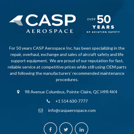
For 50 years CASP Aerospace Inc. has been specializing in the
repair, overhaul, exchange and sales of aircraft safety and life
support equipment. We are proud of our reputation for fast,
reliable service at competitive prices while still using OEM parts
and following the manufacturers’ recommended maintenance
procedures.
98 Avenue Columbus, Pointe-Claire, QC H9R 4K4
+1 514 630-7777
info@caspaerospace.com