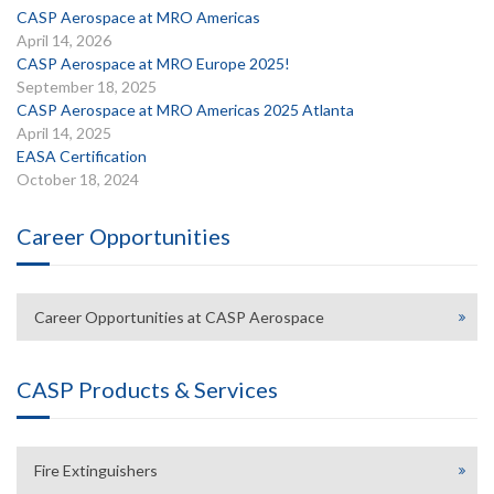
CASP Aerospace at MRO Americas
April 14, 2026
CASP Aerospace at MRO Europe 2025!
September 18, 2025
CASP Aerospace at MRO Americas 2025 Atlanta
April 14, 2025
EASA Certification
October 18, 2024
Career Opportunities
Career Opportunities at CASP Aerospace
CASP Products & Services
Fire Extinguishers