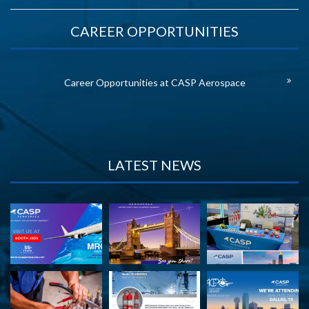
CAREER OPPORTUNITIES
Career Opportunities at CASP Aerospace
LATEST NEWS