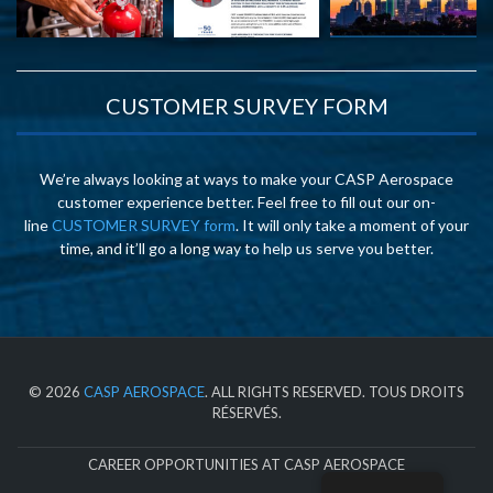
CUSTOMER SURVEY FORM
We’re always looking at ways to make your CASP Aerospace
customer experience better. Feel free to fill out our on-
line
CUSTOMER SURVEY form
. It will only take a moment of your
time, and it’ll go a long way to help us serve you better.
© 2026
CASP AEROSPACE
. ALL RIGHTS RESERVED. TOUS DROITS
RÉSERVÉS.
CAREER OPPORTUNITIES AT CASP AEROSPACE