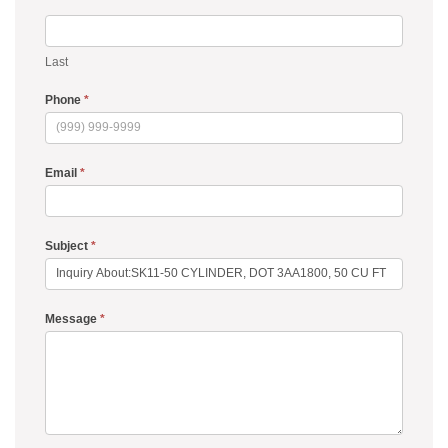
Last
Phone
*
Email
*
Subject
*
Message
*