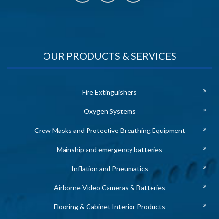
OUR PRODUCTS & SERVICES
Fire Extinguishers
Oxygen Systems
Crew Masks and Protective Breathing Equipment
Mainship and emergency batteries
Inflation and Pneumatics
Airborne Video Cameras & Batteries
Flooring & Cabinet Interior Products