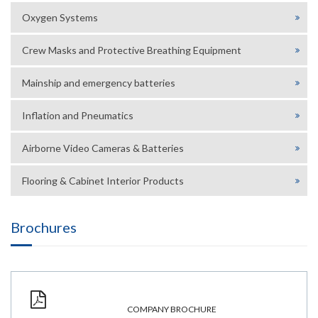
Oxygen Systems
Crew Masks and Protective Breathing Equipment
Mainship and emergency batteries
Inflation and Pneumatics
Airborne Video Cameras & Batteries
Flooring & Cabinet Interior Products
Brochures
COMPANY BROCHURE