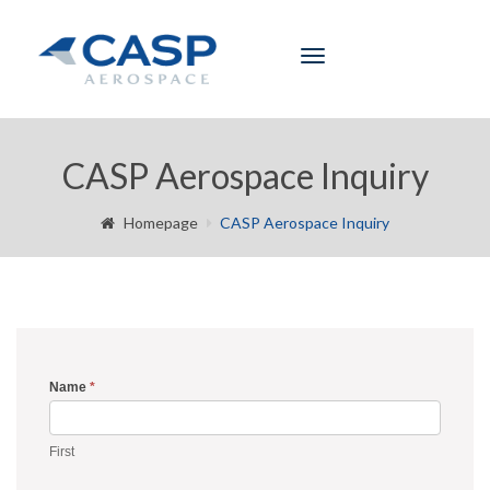
Toggle
navigation
CASP Aerospace Inquiry
Homepage
CASP Aerospace Inquiry
Name
*
Inquiry
Form
First