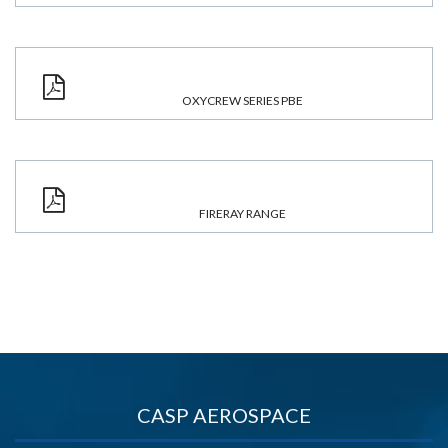
OXYCREW SERIES PBE
FIRERAY RANGE
CASP AEROSPACE