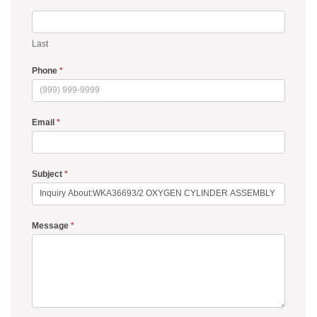
Last
Phone
*
Email
*
Subject
*
Message
*