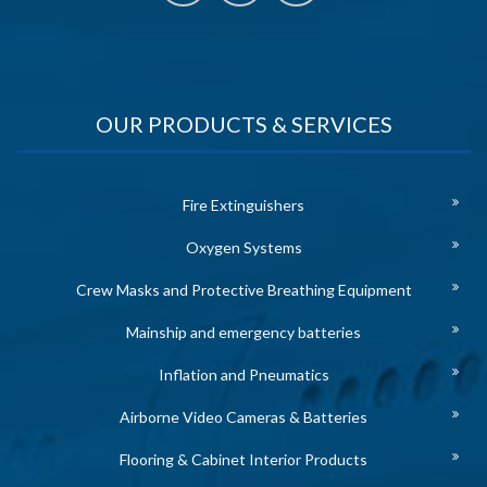
OUR PRODUCTS & SERVICES
Fire Extinguishers
Oxygen Systems
Crew Masks and Protective Breathing Equipment
Mainship and emergency batteries
Inflation and Pneumatics
Airborne Video Cameras & Batteries
Flooring & Cabinet Interior Products