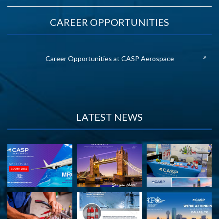
CAREER OPPORTUNITIES
Career Opportunities at CASP Aerospace
LATEST NEWS