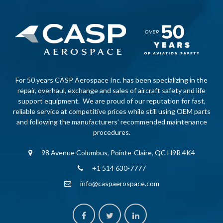
For 50 years CASP Aerospace Inc. has been specializing in the
repair, overhaul, exchange and sales of aircraft safety and life
support equipment. We are proud of our reputation for fast,
reliable service at competitive prices while still using OEM parts
and following the manufacturers’ recommended maintenance
procedures.
98 Avenue Columbus, Pointe-Claire, QC H9R 4K4
+1 514 630-7777
info@caspaerospace.com