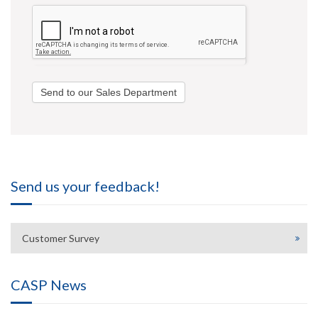
Send to our Sales Department
Send us your feedback!
Customer Survey
CASP News