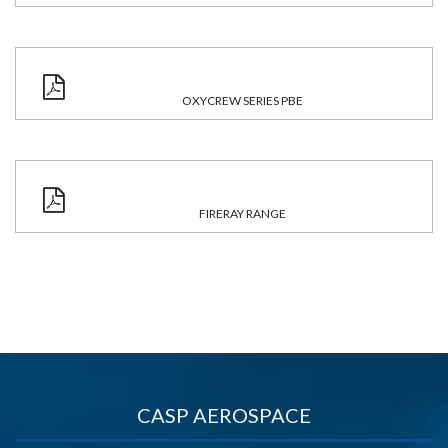
OXYCREW SERIES PBE
FIRERAY RANGE
CASP AEROSPACE