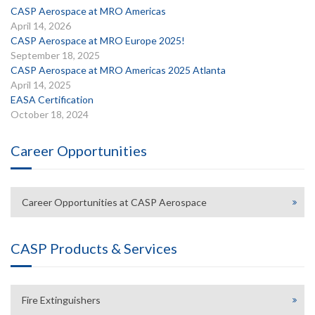
CASP Aerospace at MRO Americas
April 14, 2026
CASP Aerospace at MRO Europe 2025!
September 18, 2025
CASP Aerospace at MRO Americas 2025 Atlanta
April 14, 2025
EASA Certification
October 18, 2024
Career Opportunities
Career Opportunities at CASP Aerospace
CASP Products & Services
Fire Extinguishers