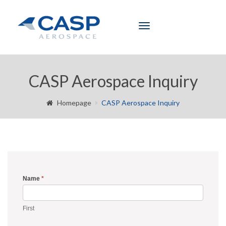
Toggle
navigation
CASP Aerospace Inquiry
Homepage
CASP Aerospace Inquiry
Name
*
Inquiry
Form
First