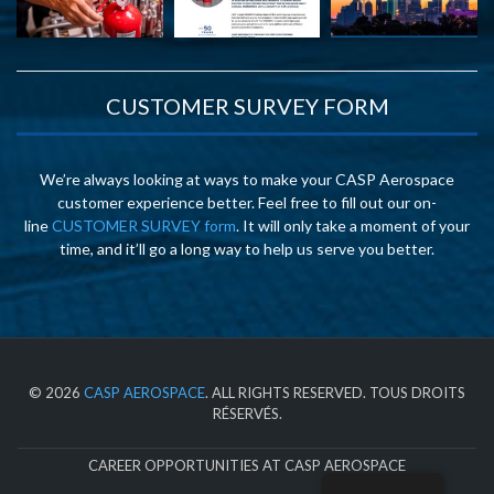
CUSTOMER SURVEY FORM
We’re always looking at ways to make your CASP Aerospace
customer experience better. Feel free to fill out our on-
line
CUSTOMER SURVEY form
. It will only take a moment of your
time, and it’ll go a long way to help us serve you better.
© 2026
CASP AEROSPACE
. ALL RIGHTS RESERVED. TOUS DROITS
RÉSERVÉS.
CAREER OPPORTUNITIES AT CASP AEROSPACE