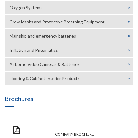
Oxygen Systems
Crew Masks and Protective Breathing Equipment
Mainship and emergency batteries
Inflation and Pneumatics
Airborne Video Cameras & Batteries
Flooring & Cabinet Interior Products
Brochures
COMPANY BROCHURE