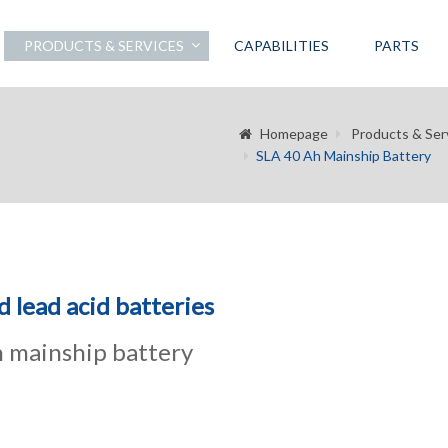
PRODUCTS & SERVICES
CAPABILITIES
PARTS
Homepage
Products & Ser
SLA 40 Ah Mainship Battery
d lead acid batteries
 mainship battery