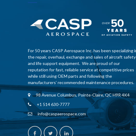
For 50 years CASP Aerospace Inc. has been specializing i
the repair, overhaul, exchange and sales of aircraft safety
and life support equipment. We are proud of our
reputation for fast, reliable service at competitive prices
while still using OEM parts and following the
manufacturers’ recommended maintenance procedures.
98 Avenue Columbus, Pointe-Claire, QC H9R 4K4
+1 514 630-7777
info@caspaerospace.com