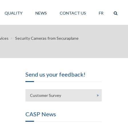
QUALITY
NEWS
CONTACT US
FR
vices
Security Cameras from Securaplane
Send us your feedback!
Customer Survey
CASP News