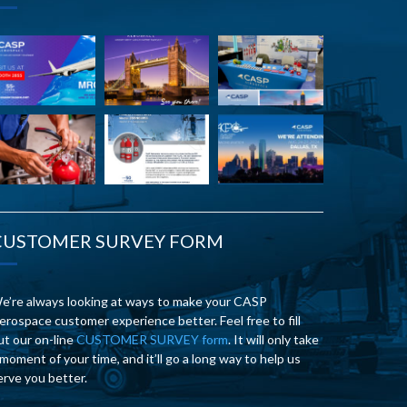
CUSTOMER SURVEY FORM
e’re always looking at ways to make your CASP
erospace customer experience better. Feel free to fill
ut our on-line
CUSTOMER SURVEY form
. It will only take
 moment of your time, and it’ll go a long way to help us
erve you better.