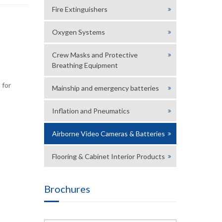
Fire Extinguishers
Oxygen Systems
Crew Masks and Protective
Breathing Equipment
 for
Mainship and emergency batteries
Inflation and Pneumatics
Airborne Video Cameras & Batteries
Flooring & Cabinet Interior Products
Brochures