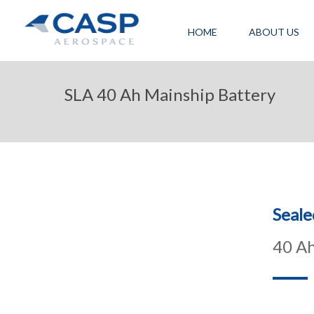
HOME
ABOUT US
SLA 40 Ah Mainship Battery
Seale
40 Ah