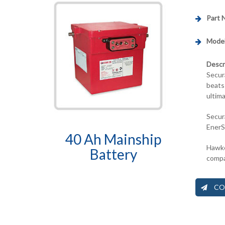
Part 
Model
Descr
Secur
beats
ultim
Secur
EnerS
40 Ah Mainship
Hawke
Battery
compa
CO