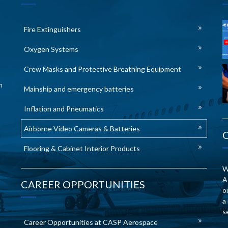
Fire Extinguishers
Oxygen Systems
Crew Masks and Protective Breathing Equipment
n
Mainship and emergency batteries
Inflation and Pneumatics
Airborne Video Cameras & Batteries
Flooring & Cabinet Interior Products
W
A
CAREER OPPORTUNITIES
o
a
s
Career Opportunities at CASP Aerospace