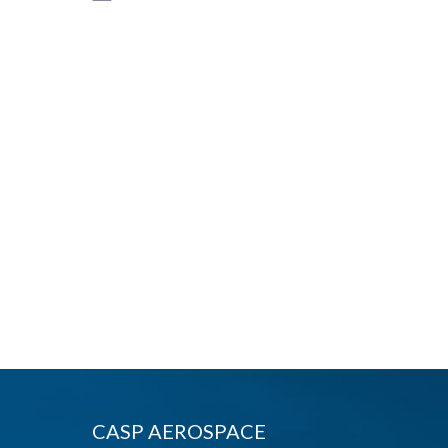
CASP AEROSPACE