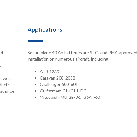
Applications
nd
Securaplane 40 Ah batteries are STC- and PMA-approved
installation on numerous aircraft, including:
.
ATR 42/72
Caravan 208, 208B
power.
Challenger 600, 601
ducts.
Gulfstream GII/GIII (DC)
st price
Mitsubishi MU-2B-36, -36A, -60