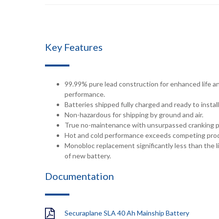
Key Features
99.99% pure lead construction for enhanced life a
performance.
Batteries shipped fully charged and ready to install
Non-hazardous for shipping by ground and air.
True no-maintenance with unsurpassed cranking 
Hot and cold performance exceeds competing pro
Monobloc replacement significantly less than the li
of new battery.
Documentation
Securaplane SLA 40 Ah Mainship Battery