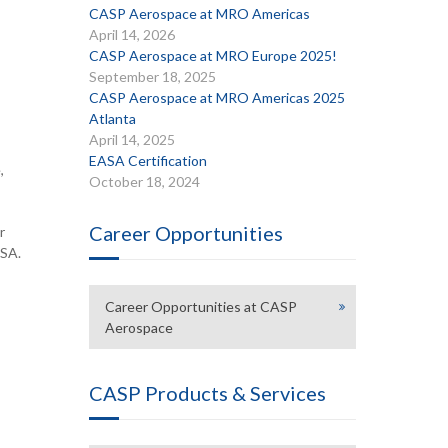
CASP Aerospace at MRO Americas
April 14, 2026
CASP Aerospace at MRO Europe 2025!
September 18, 2025
CASP Aerospace at MRO Americas 2025
Atlanta
April 14, 2025
EASA Certification
,
October 18, 2024
Career Opportunities
r
USA.
Career Opportunities at CASP
Aerospace
CASP Products & Services