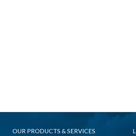
OUR PRODUCTS & SERVICES