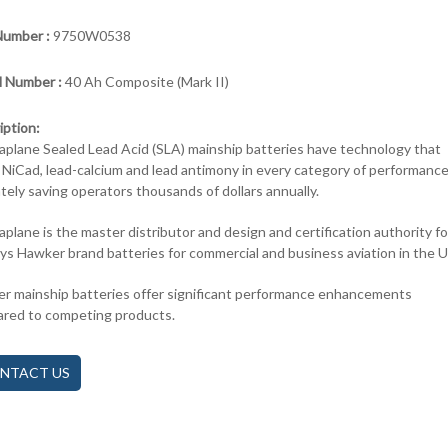
Number :
9750W0538
 Number :
40 Ah Composite (Mark II)
iption:
aplane Sealed Lead Acid (SLA) mainship batteries have technology that
 NiCad, lead-calcium and lead antimony in every category of performance
ately saving operators thousands of dollars annually.
aplane is the master distributor and design and certification authority fo
ys Hawker brand batteries for commercial and business aviation in the 
r mainship batteries offer significant performance enhancements
red to competing products.
NTACT US