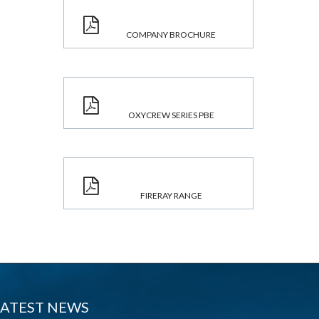
COMPANY BROCHURE
OXYCREW SERIES PBE
FIRERAY RANGE
LATEST NEWS