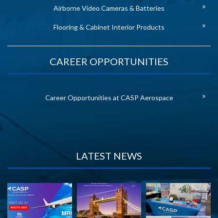
Airborne Video Cameras & Batteries
Flooring & Cabinet Interior Products
CAREER OPPORTUNITIES
Career Opportunities at CASP Aerospace
LATEST NEWS