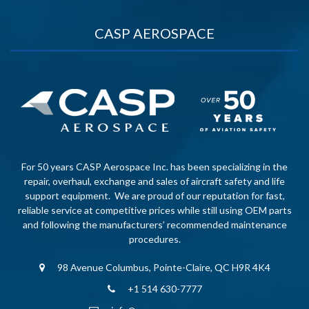
CASP AEROSPACE
For 50 years CASP Aerospace Inc. has been specializing in the
repair, overhaul, exchange and sales of aircraft safety and life
support equipment. We are proud of our reputation for fast,
reliable service at competitive prices while still using OEM parts
and following the manufacturers’ recommended maintenance
procedures.
98 Avenue Columbus, Pointe-Claire, QC H9R 4K4
+1 514 630-7777