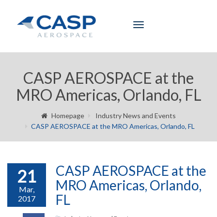
Toggle
navigation
CASP AEROSPACE at the
MRO Americas, Orlando, FL
Homepage
Industry News and Events
CASP AEROSPACE at the MRO Americas, Orlando, FL
CASP AEROSPACE at the
21
MRO Americas, Orlando,
Mar,
FL
2017