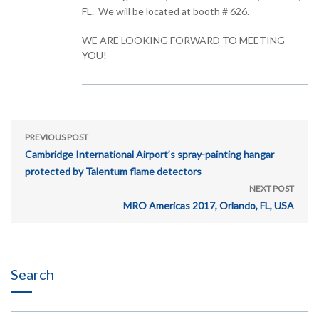
FL. We will be located at booth # 626.
WE ARE LOOKING FORWARD TO MEETING
YOU!
PREVIOUS POST
Cambridge International Airport’s spray-painting hangar
protected by Talentum flame detectors
NEXT POST
MRO Americas 2017, Orlando, FL, USA
Search