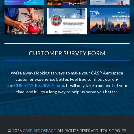
CUSTOMER SURVEY FORM
We’re always looking at ways to make your CASP Aerospace
customer experience better. Feel free to fill out our on-
line
CUSTOMER SURVEY form
. It will only take a moment of your
time, and it’ll go a long way to help us serve you better.
© 2026
CASP AEROSPACE
. ALL RIGHTS RESERVED. TOUS DROITS