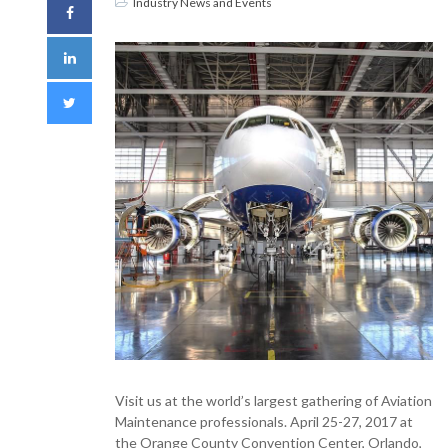
Industry News and Events
Visit us at the world’s largest gathering of Aviation
Maintenance professionals. April 25-27, 2017 at
the Orange County Convention Center, Orlando,