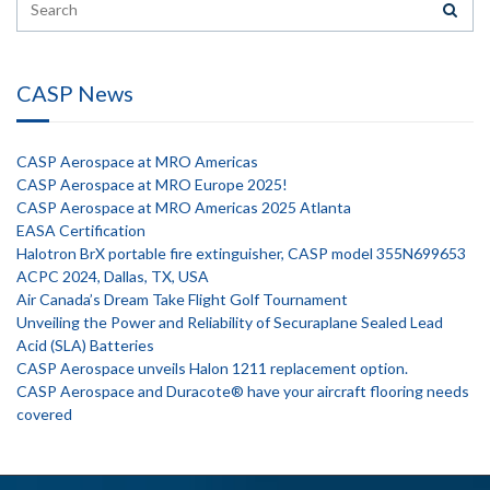
CASP News
CASP Aerospace at MRO Americas
CASP Aerospace at MRO Europe 2025!
CASP Aerospace at MRO Americas 2025 Atlanta
EASA Certification
Halotron BrX portable fire extinguisher, CASP model 355N699653
ACPC 2024, Dallas, TX, USA
Air Canada’s Dream Take Flight Golf Tournament
Unveiling the Power and Reliability of Securaplane Sealed Lead
Acid (SLA) Batteries
CASP Aerospace unveils Halon 1211 replacement option.
CASP Aerospace and Duracote® have your aircraft flooring needs
covered