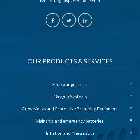
info@caspaerospace.com
OUR PRODUCTS & SERVICES
Fire Extinguishers
Oxygen Systems
Crew Masks and Protective Breathing Equipment
Mainship and emergency batteries
Inflation and Pneumatics