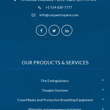
+1 514 630-7777
info@caspaerospace.com
OUR PRODUCTS & SERVICES
Fire Extinguishers
Oxygen Systems
Crew Masks and Protective Breathing Equipment
Mainship and emergency batteries