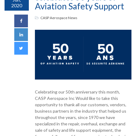
Aviation Safety Support
2020
CASP Aerospace News
Celebrating our 50th anniversary this month,
CASP Aerospace Inc Would like to take this
opportunity to thank all our customers, vendors,
business partners in the industry that helped us
throughout the years, since 1970 we have
specialized in the repair, overhaul, exchange and
sale of safety and life support equipment, the