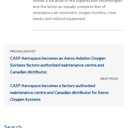
former a full array of fire suppression technologies
and the latter an equally complete line of
emergency air reservoirs, oxygen bottles, crew
masks and related equipment.
PREVIOUS POST
CASP Aerospace becomes an Aerox Aviation Oxygen
Systems factory-authorized maintenance centre and
Canadian distributor.
NEXT POST
CASP Aerospace becomes a factory-authorized
maintenance centre and Canadian distributor for Aerox
Oxygen Systems
Search