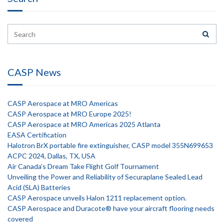
CASP News
CASP Aerospace at MRO Americas
CASP Aerospace at MRO Europe 2025!
CASP Aerospace at MRO Americas 2025 Atlanta
EASA Certification
Halotron BrX portable fire extinguisher, CASP model 355N699653
ACPC 2024, Dallas, TX, USA
Air Canada’s Dream Take Flight Golf Tournament
Unveiling the Power and Reliability of Securaplane Sealed Lead
Acid (SLA) Batteries
CASP Aerospace unveils Halon 1211 replacement option.
CASP Aerospace and Duracote® have your aircraft flooring needs
covered