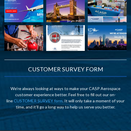
CUSTOMER SURVEY FORM
We’re always looking at ways to make your CASP Aerospace
customer experience better. Feel free to fill out our on-
line
CUSTOMER SURVEY form
. It will only take a moment of your
time, and it’ll go a long way to help us serve you better.