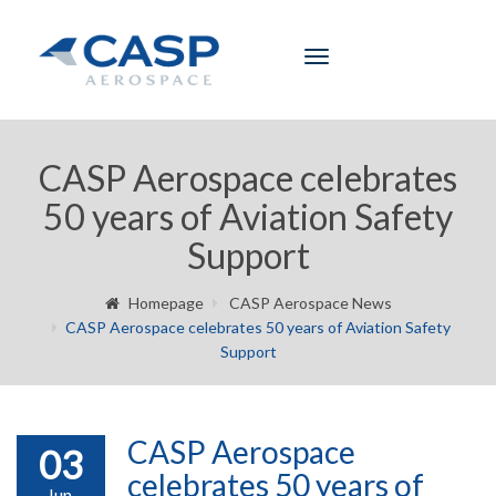
Toggle
navigation
CASP Aerospace celebrates
50 years of Aviation Safety
Support
Homepage
CASP Aerospace News
CASP Aerospace celebrates 50 years of Aviation Safety
Support
CASP Aerospace
03
celebrates 50 years of
Jun,