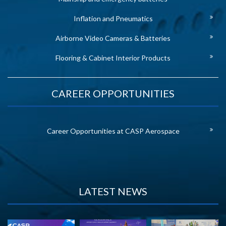
Inflation and Pneumatics
Airborne Video Cameras & Batteries
Flooring & Cabinet Interior Products
CAREER OPPORTUNITIES
Career Opportunities at CASP Aerospace
LATEST NEWS