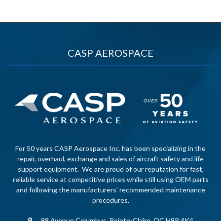
CASP AEROSPACE
For 50 years CASP Aerospace Inc. has been specializing in the
repair, overhaul, exchange and sales of aircraft safety and life
support equipment. We are proud of our reputation for fast,
reliable service at competitive prices while still using OEM parts
and following the manufacturers’ recommended maintenance
procedures.
98 Avenue Columbus, Pointe-Claire, QC H9R 4K4