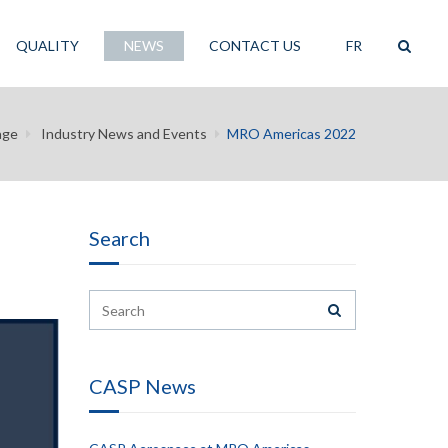
QUALITY
NEWS
CONTACT US
FR
age
Industry News and Events
MRO Americas 2022
Search
CASP News