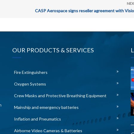
NEX
CASP Aerospace signs reseller agreement with Visio
OUR PRODUCTS & SERVICES
Fire Extinguishers
Oxygen Systems
Crew Masks and Protective Breathing Equipment
n
Mainship and emergency batteries
Inflation and Pneumatics
Airborne Video Cameras & Batteries