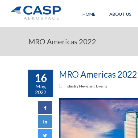
HOME
ABOUT US
MRO Americas 2022
MRO Americas 2022
16
May,
Industry News and Events
2022