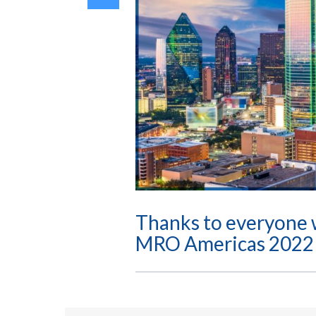
Thanks to everyone 
MRO Americas 2022 i