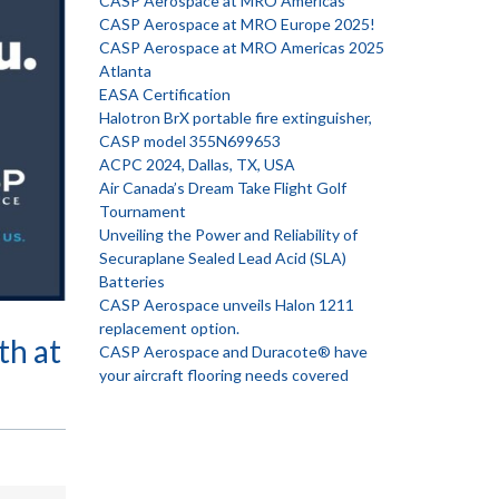
CASP Aerospace at MRO Americas
CASP Aerospace at MRO Europe 2025!
CASP Aerospace at MRO Americas 2025
Atlanta
EASA Certification
Halotron BrX portable fire extinguisher,
CASP model 355N699653
ACPC 2024, Dallas, TX, USA
Air Canada’s Dream Take Flight Golf
Tournament
Unveiling the Power and Reliability of
Securaplane Sealed Lead Acid (SLA)
Batteries
CASP Aerospace unveils Halon 1211
replacement option.
th at
CASP Aerospace and Duracote® have
your aircraft flooring needs covered