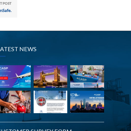
T POST
nSafe.
LATEST NEWS