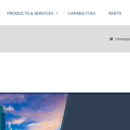
PRODUCTS & SERVICES
CAPABILITIES
PARTS
Homep