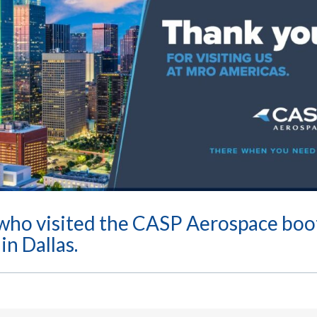
who visited the CASP Aerospace boo
n Dallas.