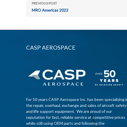
PREVIOUS POST
MRO Americas 2022
CASP AEROSPACE
For 50 years CASP Aerospace Inc. has been specializing i
the repair, overhaul, exchange and sales of aircraft safety
and life support equipment. We are proud of our
reputation for fast, reliable service at competitive prices
while still using OEM parts and following the