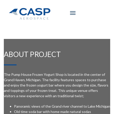
Toggle
navigation
ABOUT PROJECT
The Pump House Frozen Yogurt Shop is located in the center of
Grand Haven, Michigan. The facility features spaces to purchase
and enjoy the frozen yogurt bar where you design the size, flavors
and toppings of your frozen treat. This unique venue offers
visitors a new experience with an traditional twist;
Panoramic views of the Grand river channel to Lake Michigan
Old time soda bar with home made natural sodas