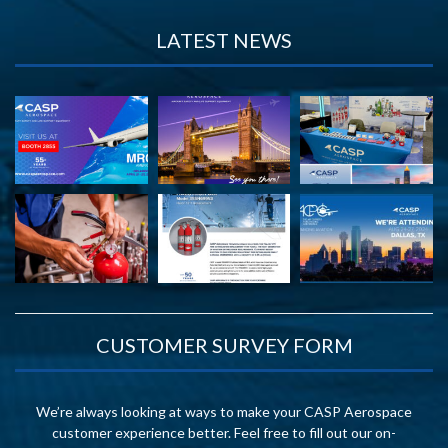
LATEST NEWS
CUSTOMER SURVEY FORM
We’re always looking at ways to make your CASP Aerospace
customer experience better. Feel free to fill out our on-