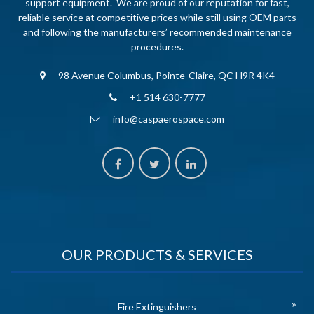
support equipment. We are proud of our reputation for fast,
reliable service at competitive prices while still using OEM parts
and following the manufacturers’ recommended maintenance
procedures.
98 Avenue Columbus, Pointe-Claire, QC H9R 4K4
+1 514 630-7777
info@caspaerospace.com
OUR PRODUCTS & SERVICES
Fire Extinguishers