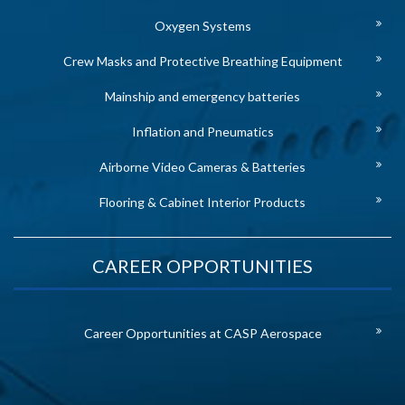
Oxygen Systems
Crew Masks and Protective Breathing Equipment
Mainship and emergency batteries
Inflation and Pneumatics
Airborne Video Cameras & Batteries
Flooring & Cabinet Interior Products
CAREER OPPORTUNITIES
Career Opportunities at CASP Aerospace