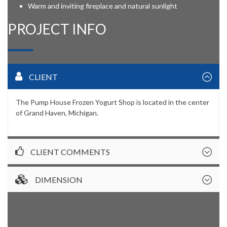
Warm and inviting fireplace and natural sunlight
PROJECT INFO
CLIENT
The Pump House Frozen Yogurt Shop is located in the center
of Grand Haven, Michigan.
CLIENT COMMENTS
DIMENSION