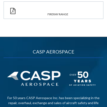
FIRERAY RANGE
CASP AEROSPACE
For 50 years CASP Aerospace Inc. has been specializing in the
repair, overhaul, exchange and sales of aircraft safety and life