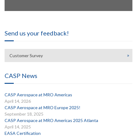
Send us your feedback!
Customer Survey
CASP News
CASP Aerospace at MRO Americas
April 14, 2026
CASP Aerospace at MRO Europe 2025!
September 18, 2025
CASP Aerospace at MRO Americas 2025 Atlanta
April 14, 2025
EASA Certification