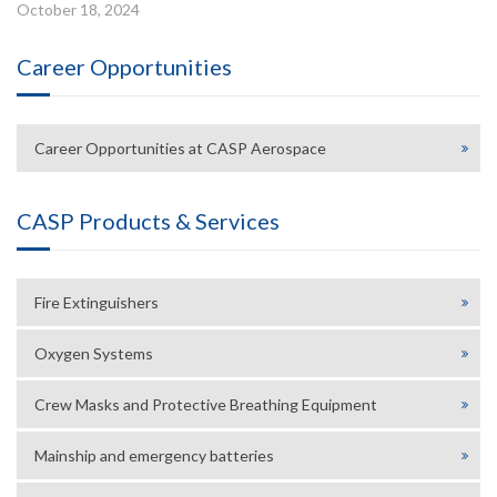
October 18, 2024
Career Opportunities
Career Opportunities at CASP Aerospace
CASP Products & Services
Fire Extinguishers
Oxygen Systems
Crew Masks and Protective Breathing Equipment
Mainship and emergency batteries