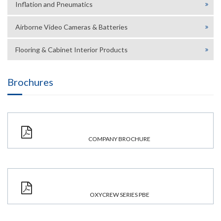
Inflation and Pneumatics
Airborne Video Cameras & Batteries
Flooring & Cabinet Interior Products
Brochures
COMPANY BROCHURE
OXYCREW SERIES PBE