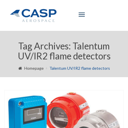
Toggle
navigation
Tag Archives: Talentum
UV/IR2 flame detectors
Homepage
Talentum UV/IR2 flame detectors