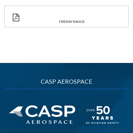
FIRERAY RANGE
CASP AEROSPACE