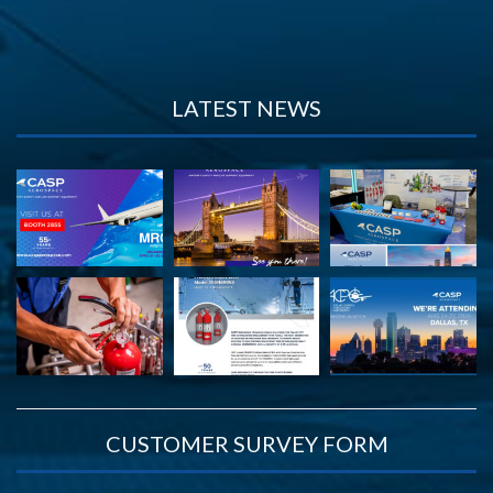
LATEST NEWS
CUSTOMER SURVEY FORM