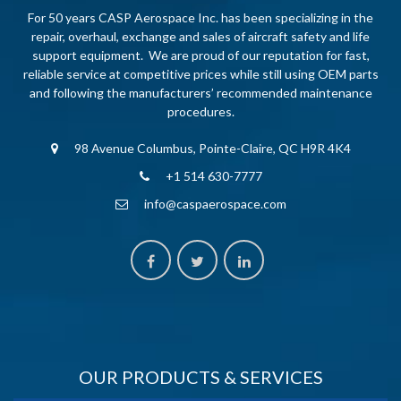
For 50 years CASP Aerospace Inc. has been specializing in the
repair, overhaul, exchange and sales of aircraft safety and life
support equipment. We are proud of our reputation for fast,
reliable service at competitive prices while still using OEM parts
and following the manufacturers’ recommended maintenance
procedures.
98 Avenue Columbus, Pointe-Claire, QC H9R 4K4
+1 514 630-7777
info@caspaerospace.com
OUR PRODUCTS & SERVICES