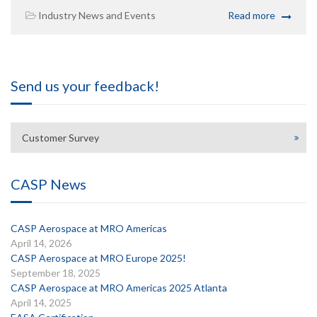
Industry News and Events
Read more
Send us your feedback!
Customer Survey
CASP News
CASP Aerospace at MRO Americas
April 14, 2026
CASP Aerospace at MRO Europe 2025!
September 18, 2025
CASP Aerospace at MRO Americas 2025 Atlanta
April 14, 2025