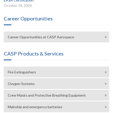
EASA Certification
October 18, 2024
Career Opportunities
Career Opportunities at CASP Aerospace
CASP Products & Services
Fire Extinguishers
Oxygen Systems
Crew Masks and Protective Breathing Equipment
Mainship and emergency batteries