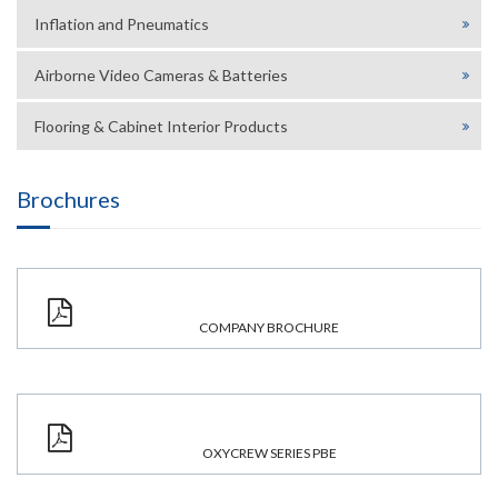
Inflation and Pneumatics
Airborne Video Cameras & Batteries
Flooring & Cabinet Interior Products
Brochures
COMPANY BROCHURE
OXYCREW SERIES PBE