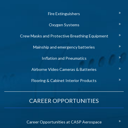
Fire Extinguishers
Oxygen Systems
Crew Masks and Protective Breathing Equipment
Mainship and emergency batteries
Inflation and Pneumatics
Airborne Video Cameras & Batteries
Flooring & Cabinet Interior Products
CAREER OPPORTUNITIES
Career Opportunities at CASP Aerospace