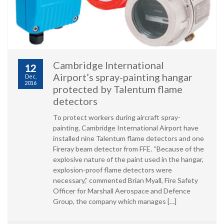
Cambridge International
12
Airport’s spray-painting hangar
Dec,
2016
protected by Talentum flame
detectors
To protect workers during aircraft spray-
painting, Cambridge International Airport have
installed nine Talentum flame detectors and one
Fireray beam detector from FFE. “Because of the
explosive nature of the paint used in the hangar,
explosion-proof flame detectors were
necessary,” commented Brian Myall, Fire Safety
Officer for Marshall Aerospace and Defence
Group, the company which manages […]