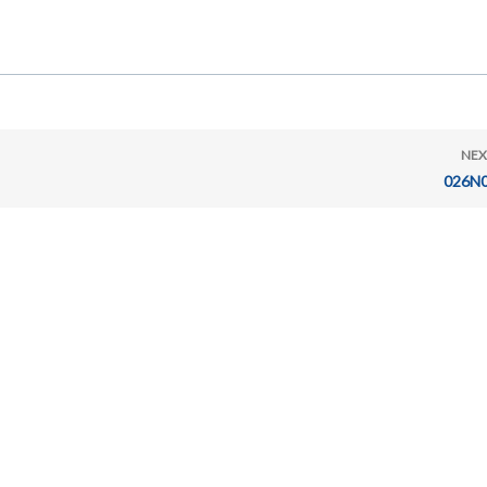
NEX
026N0