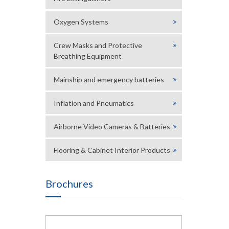
Oxygen Systems
Crew Masks and Protective
Breathing Equipment
Mainship and emergency batteries
Inflation and Pneumatics
Airborne Video Cameras & Batteries
Flooring & Cabinet Interior Products
Brochures