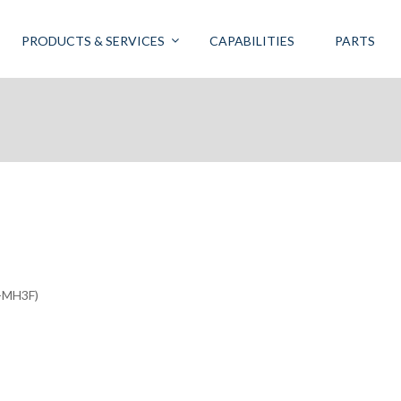
PRODUCTS & SERVICES
CAPABILITIES
PARTS
-MH3F)