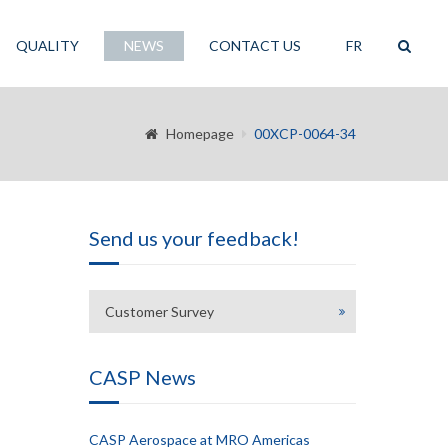
QUALITY
NEWS
CONTACT US
FR
Homepage
00XCP-0064-34
Send us your feedback!
Customer Survey
CASP News
CASP Aerospace at MRO Americas