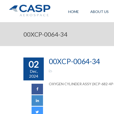
HOME
ABOUT US
00XCP-0064-34
00XCP-0064-34
02
Dec,
2024
OXYGEN CYLINDER ASSY (XCP-682-4P