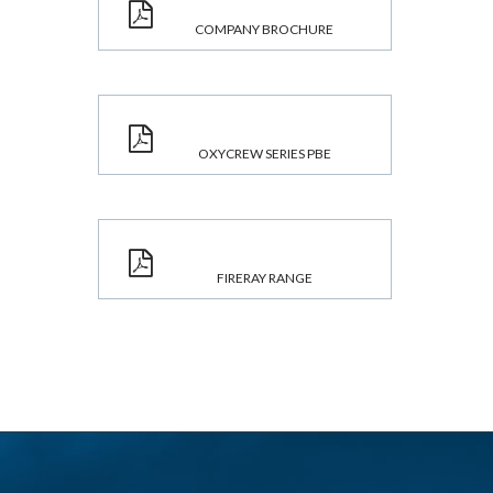
COMPANY BROCHURE
OXYCREW SERIES PBE
FIRERAY RANGE