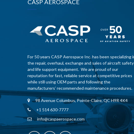
CASP AEROSPACE
For 50 years CASP Aerospace Inc. has been specializing i
the repair, overhaul, exchange and sales of aircraft safety
and life support equipment. We are proud of our
reputation for fast, reliable service at competitive prices
while still using OEM parts and following the
manufacturers’ recommended maintenance procedures.
98 Avenue Columbus, Pointe-Claire, QC H9R 4K4
+1 514 630-7777
info@caspaerospace.com