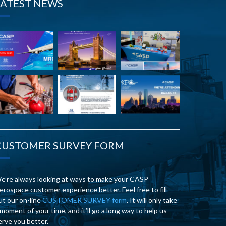
LATEST NEWS
CUSTOMER SURVEY FORM
e’re always looking at ways to make your CASP
erospace customer experience better. Feel free to fill
ut our on-line
CUSTOMER SURVEY form
. It will only take
 moment of your time, and it’ll go a long way to help us
erve you better.