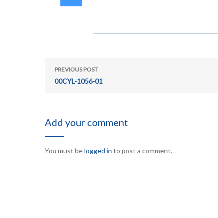
PREVIOUS POST
00CYL-1056-01
Add your comment
You must be
logged in
to post a comment.