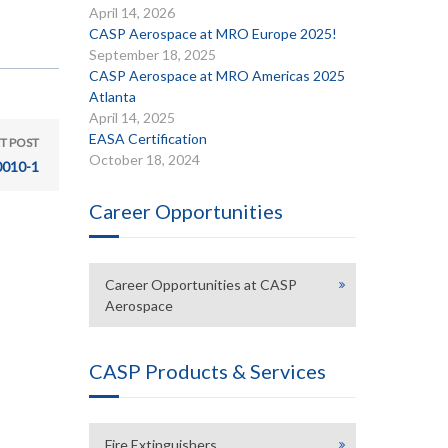
April 14, 2026
CASP Aerospace at MRO Europe 2025!
September 18, 2025
CASP Aerospace at MRO Americas 2025
Atlanta
April 14, 2025
EASA Certification
T POST
October 18, 2024
010-1
Career Opportunities
Career Opportunities at CASP
Aerospace
CASP Products & Services
Fire Extinguishers