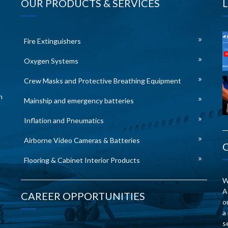
OUR PRODUCTS & SERVICES
Fire Extinguishers
Oxygen Systems
Crew Masks and Protective Breathing Equipment
n
Mainship and emergency batteries
Inflation and Pneumatics
Airborne Video Cameras & Batteries
Flooring & Cabinet Interior Products
W
A
CAREER OPPORTUNITIES
o
a
s