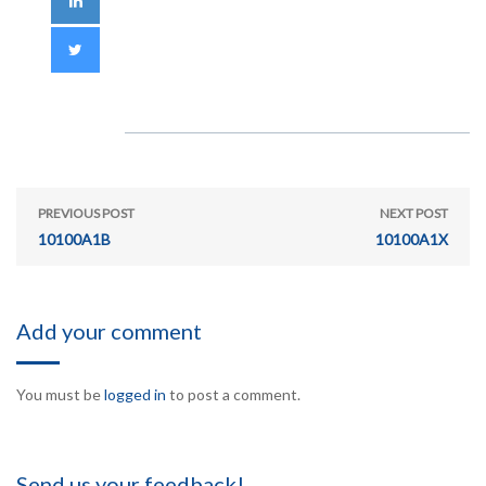
PREVIOUS POST
NEXT POST
10100A1B
10100A1X
Add your comment
You must be
logged in
to post a comment.
Send us your feedback!