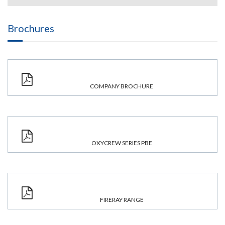
Brochures
COMPANY BROCHURE
OXYCREW SERIES PBE
FIRERAY RANGE