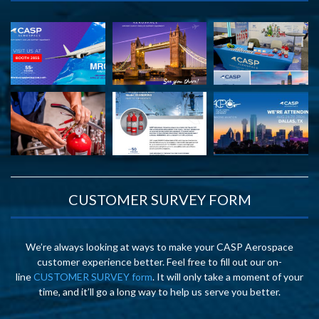
CUSTOMER SURVEY FORM
We’re always looking at ways to make your CASP Aerospace
customer experience better. Feel free to fill out our on-
line
CUSTOMER SURVEY form
. It will only take a moment of your
time, and it’ll go a long way to help us serve you better.