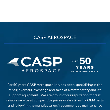
CASP AEROSPACE
For 50 years CASP Aerospace Inc. has been specializing in the
repair, overhaul, exchange and sales of aircraft safety and life
support equipment. We are proud of our reputation for fast,
reliable service at competitive prices while still using OEM parts
and following the manufacturers’ recommended maintenance