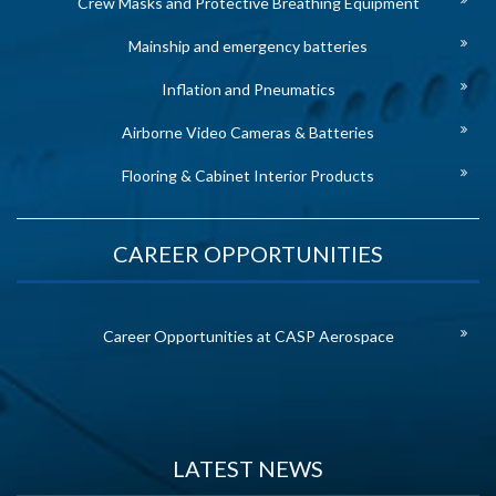
Crew Masks and Protective Breathing Equipment
Mainship and emergency batteries
Inflation and Pneumatics
Airborne Video Cameras & Batteries
Flooring & Cabinet Interior Products
CAREER OPPORTUNITIES
Career Opportunities at CASP Aerospace
LATEST NEWS