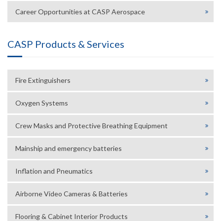
Career Opportunities at CASP Aerospace
CASP Products & Services
Fire Extinguishers
Oxygen Systems
Crew Masks and Protective Breathing Equipment
Mainship and emergency batteries
Inflation and Pneumatics
Airborne Video Cameras & Batteries
Flooring & Cabinet Interior Products