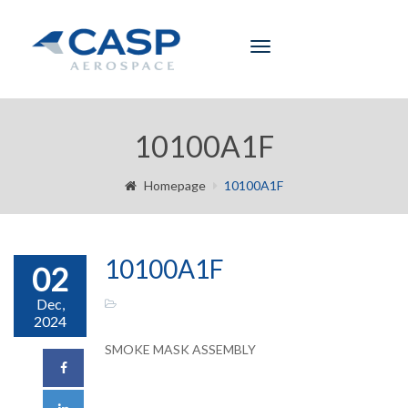
Toggle
navigation
10100A1F
Homepage
10100A1F
10100A1F
02
Dec,
2024
SMOKE MASK ASSEMBLY