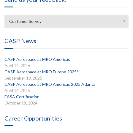
Customer Survey
CASP News
CASP Aerospace at MRO Americas
April 14, 2026
CASP Aerospace at MRO Europe 2025!
September 18, 2025
CASP Aerospace at MRO Americas 2025 Atlanta
April 14, 2025
EASA Certification
October 18, 2024
Career Opportunities