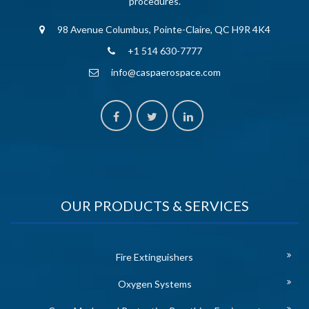
procedures.
98 Avenue Columbus, Pointe-Claire, QC H9R 4K4
+1 514 630-7777
info@caspaerospace.com
OUR PRODUCTS & SERVICES
Fire Extinguishers
Oxygen Systems