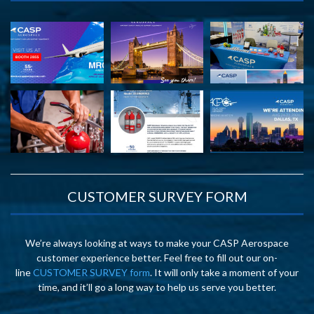
CUSTOMER SURVEY FORM
We’re always looking at ways to make your CASP Aerospace
customer experience better. Feel free to fill out our on-
line
CUSTOMER SURVEY form
. It will only take a moment of your
time, and it’ll go a long way to help us serve you better.