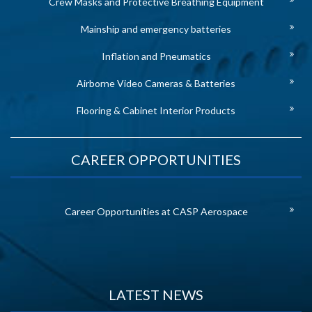
Crew Masks and Protective Breathing Equipment
Mainship and emergency batteries
Inflation and Pneumatics
Airborne Video Cameras & Batteries
Flooring & Cabinet Interior Products
CAREER OPPORTUNITIES
Career Opportunities at CASP Aerospace
LATEST NEWS