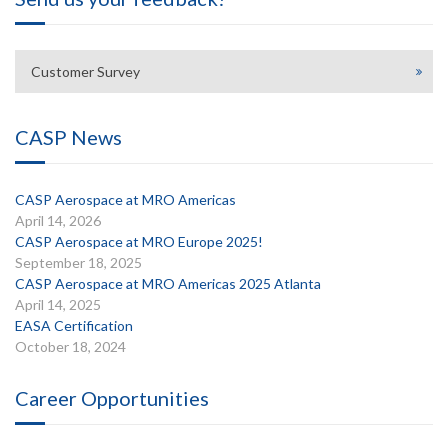
Customer Survey
CASP News
CASP Aerospace at MRO Americas
April 14, 2026
CASP Aerospace at MRO Europe 2025!
September 18, 2025
CASP Aerospace at MRO Americas 2025 Atlanta
April 14, 2025
EASA Certification
October 18, 2024
Career Opportunities