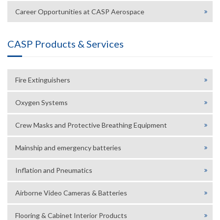
Career Opportunities at CASP Aerospace
CASP Products & Services
Fire Extinguishers
Oxygen Systems
Crew Masks and Protective Breathing Equipment
Mainship and emergency batteries
Inflation and Pneumatics
Airborne Video Cameras & Batteries
Flooring & Cabinet Interior Products