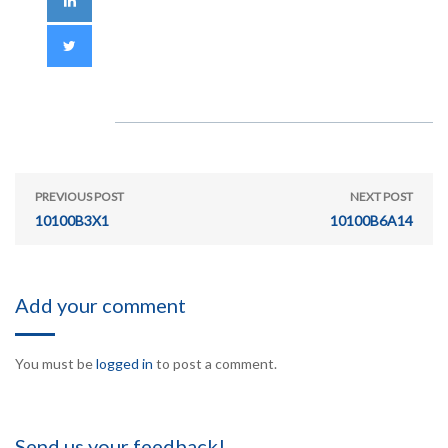
PREVIOUS POST
NEXT POST
10100B3X1
10100B6A14
Add your comment
You must be
logged in
to post a comment.
Send us your feedback!