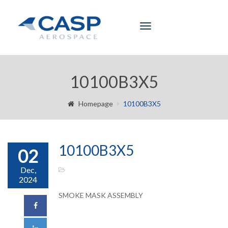
Toggle
navigation
10100B3X5
Homepage
10100B3X5
10100B3X5
02
Dec,
2024
SMOKE MASK ASSEMBLY