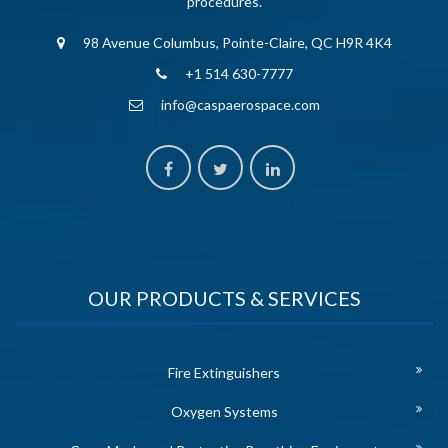
procedures.
98 Avenue Columbus, Pointe-Claire, QC H9R 4K4
+1 514 630-7777
info@caspaerospace.com
OUR PRODUCTS & SERVICES
Fire Extinguishers
Oxygen Systems