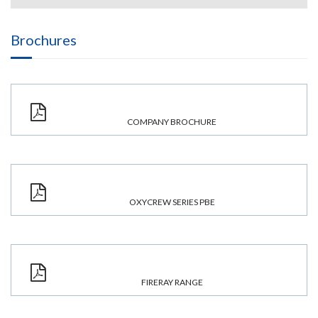
Brochures
COMPANY BROCHURE
OXYCREW SERIES PBE
FIRERAY RANGE