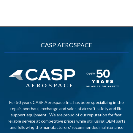
CASP AEROSPACE
For 50 years CASP Aerospace Inc. has been specializing in the
repair, overhaul, exchange and sales of aircraft safety and life
support equipment. We are proud of our reputation for fast,
reliable service at competitive prices while still using OEM parts
and following the manufacturers’ recommended maintenance