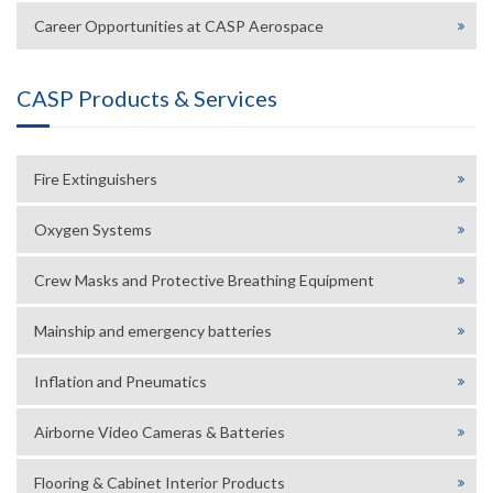
Career Opportunities at CASP Aerospace
CASP Products & Services
Fire Extinguishers
Oxygen Systems
Crew Masks and Protective Breathing Equipment
Mainship and emergency batteries
Inflation and Pneumatics
Airborne Video Cameras & Batteries
Flooring & Cabinet Interior Products