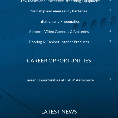
Crew Masks and Protective Breathing Equipment
Mainship and emergency batteries
Inflation and Pneumatics
Airborne Video Cameras & Batteries
Flooring & Cabinet Interior Products
CAREER OPPORTUNITIES
Career Opportunities at CASP Aerospace
LATEST NEWS