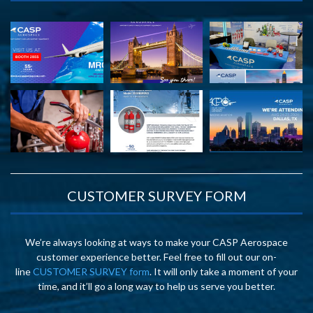
CUSTOMER SURVEY FORM
We’re always looking at ways to make your CASP Aerospace
customer experience better. Feel free to fill out our on-
line
CUSTOMER SURVEY form
. It will only take a moment of your
time, and it’ll go a long way to help us serve you better.