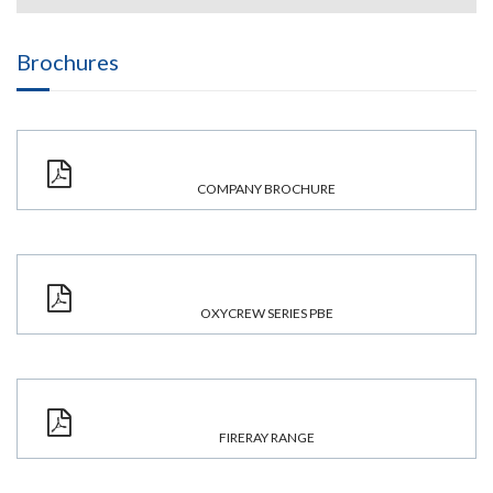
Brochures
COMPANY BROCHURE
OXYCREW SERIES PBE
FIRERAY RANGE