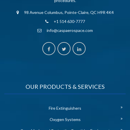
procedures.
98 Avenue Columbus, Pointe-Claire, QC H9R 4K4
+1 514 630-7777
info@caspaerospace.com
OUR PRODUCTS & SERVICES
Fire Extinguishers
Oxygen Systems