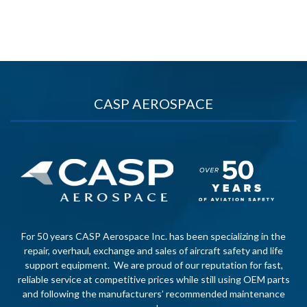
CASP AEROSPACE
For 50 years CASP Aerospace Inc. has been specializing in the
repair, overhaul, exchange and sales of aircraft safety and life
support equipment. We are proud of our reputation for fast,
reliable service at competitive prices while still using OEM parts
and following the manufacturers’ recommended maintenance