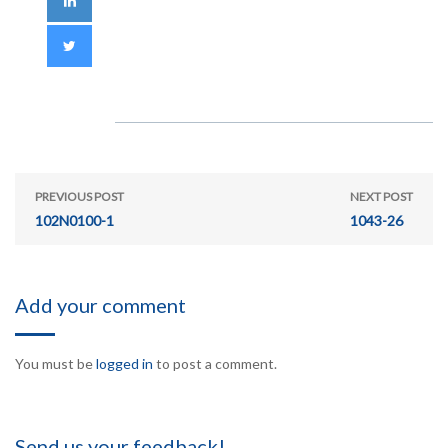
PREVIOUS POST
NEXT POST
102N0100-1
1043-26
Add your comment
You must be
logged in
to post a comment.
Send us your feedback!