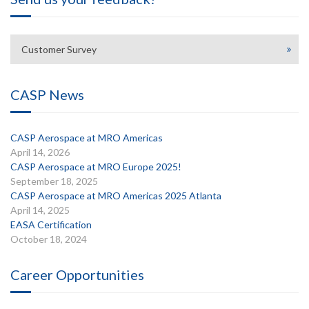
Customer Survey
CASP News
CASP Aerospace at MRO Americas
April 14, 2026
CASP Aerospace at MRO Europe 2025!
September 18, 2025
CASP Aerospace at MRO Americas 2025 Atlanta
April 14, 2025
EASA Certification
October 18, 2024
Career Opportunities