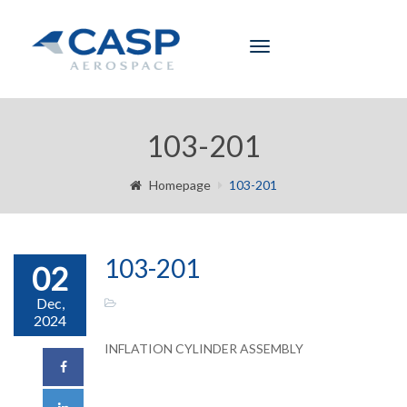
Toggle
navigation
103-201
Homepage
103-201
103-201
02
Dec,
2024
INFLATION CYLINDER ASSEMBLY