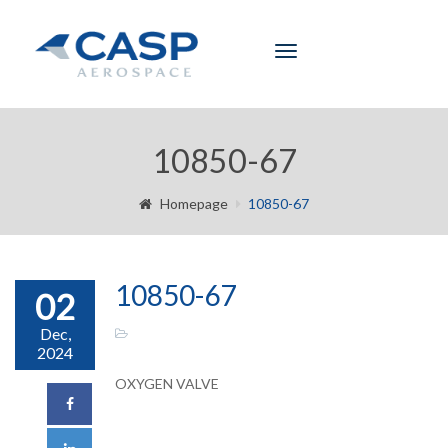
Toggle
navigation
10850-67
Homepage
10850-67
10850-67
02
Dec,
2024
OXYGEN VALVE