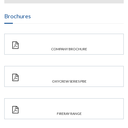
Brochures
COMPANY BROCHURE
OXYCREW SERIES PBE
FIRERAY RANGE