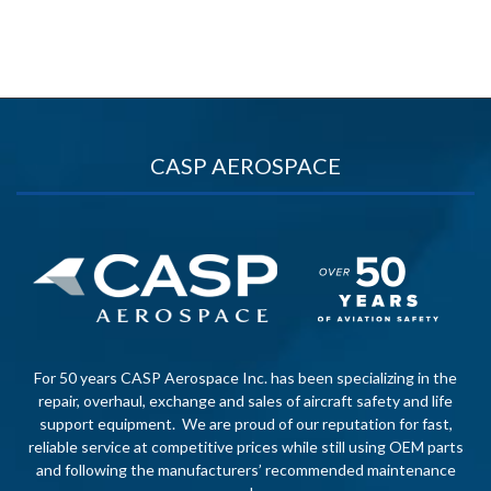
CASP AEROSPACE
For 50 years CASP Aerospace Inc. has been specializing in the
repair, overhaul, exchange and sales of aircraft safety and life
support equipment. We are proud of our reputation for fast,
reliable service at competitive prices while still using OEM parts
and following the manufacturers’ recommended maintenance