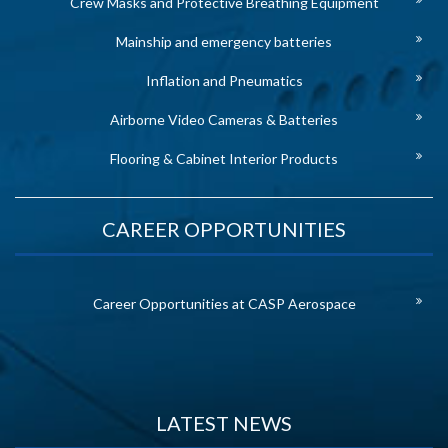
Crew Masks and Protective Breathing Equipment
Mainship and emergency batteries
Inflation and Pneumatics
Airborne Video Cameras & Batteries
Flooring & Cabinet Interior Products
CAREER OPPORTUNITIES
Career Opportunities at CASP Aerospace
LATEST NEWS