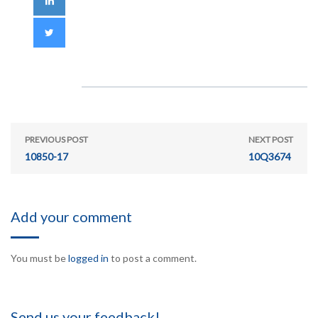
PREVIOUS POST
NEXT POST
10850-17
10Q3674
Add your comment
You must be
logged in
to post a comment.
Send us your feedback!