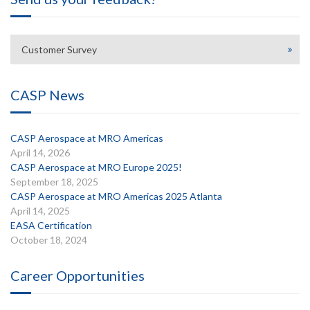
Customer Survey
CASP News
CASP Aerospace at MRO Americas
April 14, 2026
CASP Aerospace at MRO Europe 2025!
September 18, 2025
CASP Aerospace at MRO Americas 2025 Atlanta
April 14, 2025
EASA Certification
October 18, 2024
Career Opportunities