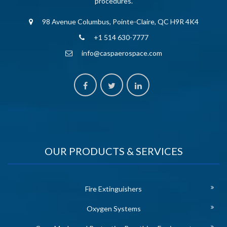
procedures.
98 Avenue Columbus, Pointe-Claire, QC H9R 4K4
+1 514 630-7777
info@caspaerospace.com
OUR PRODUCTS & SERVICES
Fire Extinguishers
Oxygen Systems