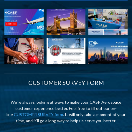
CUSTOMER SURVEY FORM
We’re always looking at ways to make your CASP Aerospace
customer experience better. Feel free to fill out our on-
line
CUSTOMER SURVEY form
. It will only take a moment of your
time, and it’ll go a long way to help us serve you better.