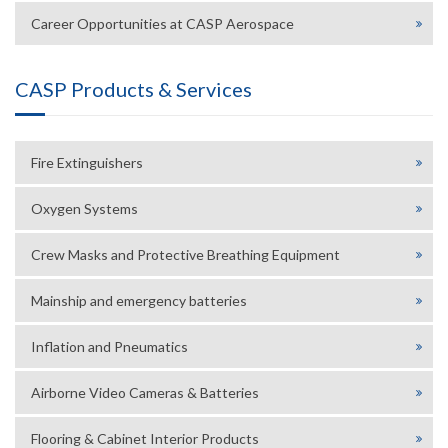
Career Opportunities at CASP Aerospace
CASP Products & Services
Fire Extinguishers
Oxygen Systems
Crew Masks and Protective Breathing Equipment
Mainship and emergency batteries
Inflation and Pneumatics
Airborne Video Cameras & Batteries
Flooring & Cabinet Interior Products