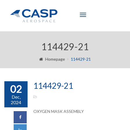
Toggle
navigation
114429-21
Homepage
114429-21
114429-21
02
Dec,
2024
OXYGEN MASK ASSEMBLY