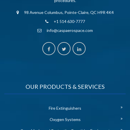
procedures.
98 Avenue Columbus, Pointe-Claire, QC H9R 4K4
+1 514 630-7777
info@caspaerospace.com
OUR PRODUCTS & SERVICES
Fire Extinguishers
Oxygen Systems