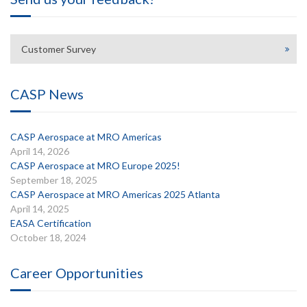
Customer Survey
CASP News
CASP Aerospace at MRO Americas
April 14, 2026
CASP Aerospace at MRO Europe 2025!
September 18, 2025
CASP Aerospace at MRO Americas 2025 Atlanta
April 14, 2025
EASA Certification
October 18, 2024
Career Opportunities