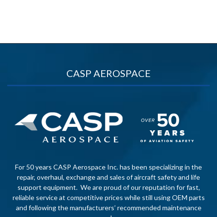
CASP AEROSPACE
For 50 years CASP Aerospace Inc. has been specializing in the
repair, overhaul, exchange and sales of aircraft safety and life
support equipment. We are proud of our reputation for fast,
reliable service at competitive prices while still using OEM parts
and following the manufacturers’ recommended maintenance