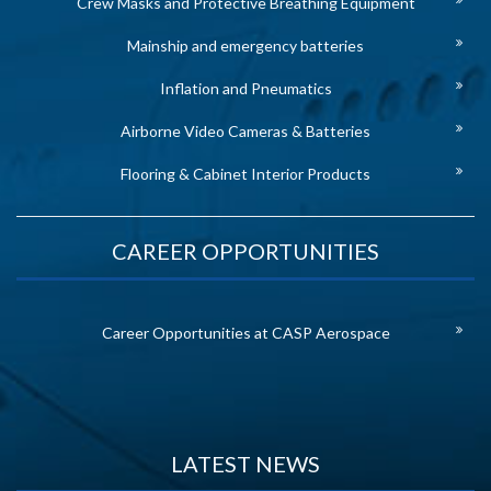
Crew Masks and Protective Breathing Equipment
Mainship and emergency batteries
Inflation and Pneumatics
Airborne Video Cameras & Batteries
Flooring & Cabinet Interior Products
CAREER OPPORTUNITIES
Career Opportunities at CASP Aerospace
LATEST NEWS