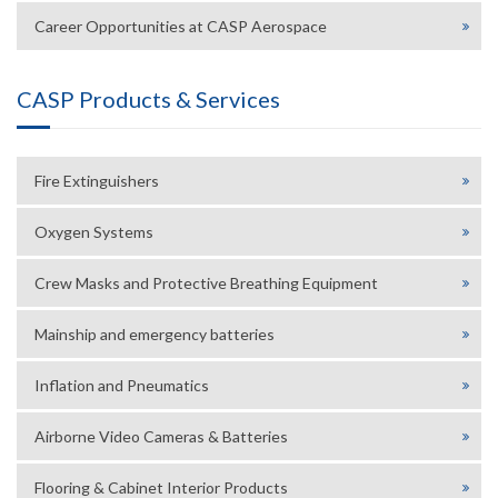
Career Opportunities at CASP Aerospace
CASP Products & Services
Fire Extinguishers
Oxygen Systems
Crew Masks and Protective Breathing Equipment
Mainship and emergency batteries
Inflation and Pneumatics
Airborne Video Cameras & Batteries
Flooring & Cabinet Interior Products