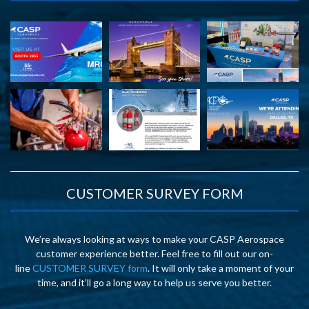
CUSTOMER SURVEY FORM
We’re always looking at ways to make your CASP Aerospace
customer experience better. Feel free to fill out our on-
line
CUSTOMER SURVEY form
. It will only take a moment of your
time, and it’ll go a long way to help us serve you better.