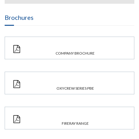
Brochures
COMPANY BROCHURE
OXYCREW SERIES PBE
FIRERAY RANGE