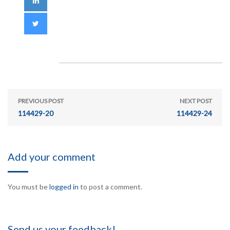
PREVIOUS POST
NEXT POST
114429-20
114429-24
Add your comment
You must be
logged in
to post a comment.
Send us your feedback!