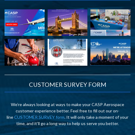
CUSTOMER SURVEY FORM
We’re always looking at ways to make your CASP Aerospace
customer experience better. Feel free to fill out our on-
line
CUSTOMER SURVEY form
. It will only take a moment of your
time, and it’ll go a long way to help us serve you better.