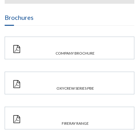
Brochures
COMPANY BROCHURE
OXYCREW SERIES PBE
FIRERAY RANGE