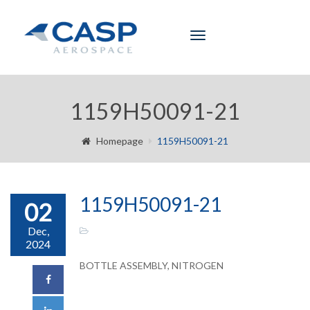
Toggle
navigation
1159H50091-21
Homepage
1159H50091-21
1159H50091-21
02
Dec,
2024
BOTTLE ASSEMBLY, NITROGEN