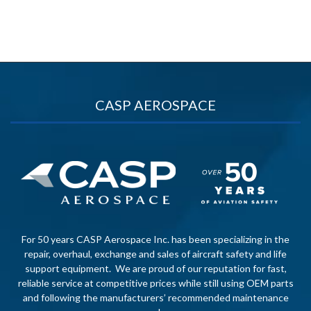
CASP AEROSPACE
For 50 years CASP Aerospace Inc. has been specializing in the
repair, overhaul, exchange and sales of aircraft safety and life
support equipment. We are proud of our reputation for fast,
reliable service at competitive prices while still using OEM parts
and following the manufacturers’ recommended maintenance