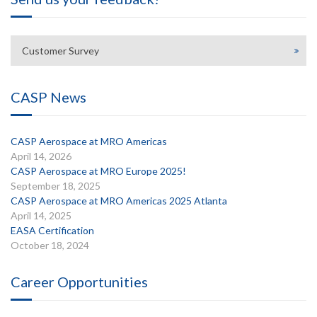
Customer Survey
CASP News
CASP Aerospace at MRO Americas
April 14, 2026
CASP Aerospace at MRO Europe 2025!
September 18, 2025
CASP Aerospace at MRO Americas 2025 Atlanta
April 14, 2025
EASA Certification
October 18, 2024
Career Opportunities