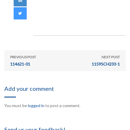
PREVIOUS POST
NEXT POST
114621-01
1159SCH233-1
Add your comment
You must be
logged in
to post a comment.
Send us your feedback!