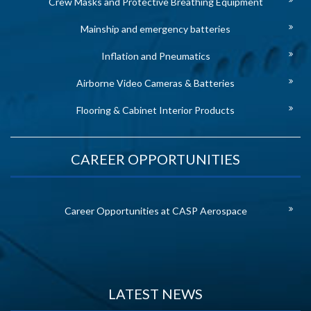
Crew Masks and Protective Breathing Equipment
Mainship and emergency batteries
Inflation and Pneumatics
Airborne Video Cameras & Batteries
Flooring & Cabinet Interior Products
CAREER OPPORTUNITIES
Career Opportunities at CASP Aerospace
LATEST NEWS