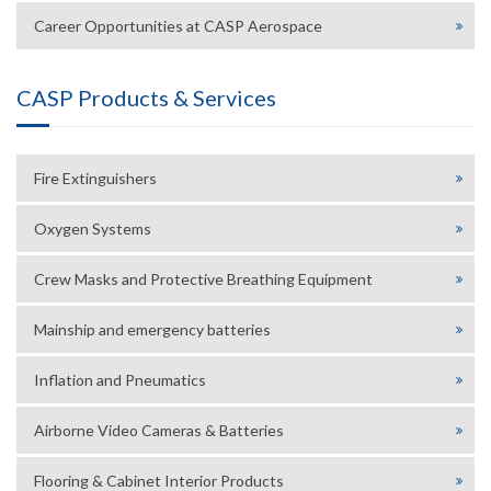
Career Opportunities at CASP Aerospace
CASP Products & Services
Fire Extinguishers
Oxygen Systems
Crew Masks and Protective Breathing Equipment
Mainship and emergency batteries
Inflation and Pneumatics
Airborne Video Cameras & Batteries
Flooring & Cabinet Interior Products