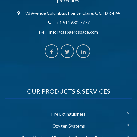
procedures.
98 Avenue Columbus, Pointe-Claire, QC H9R 4K4
+1 514 630-7777
info@caspaerospace.com
OUR PRODUCTS & SERVICES
Fire Extinguishers
Oxygen Systems