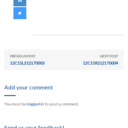
PREVIOUS POST
NEXT POST
12C15L212170003
12C15R212170004
Add your comment
You must be
logged in
to post a comment.
Send us your feedback!