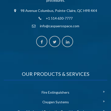
procedures.
98 Avenue Columbus, Pointe-Claire, QC H9R 4K4
+1 514 630-7777
info@caspaerospace.com
OUR PRODUCTS & SERVICES
Fire Extinguishers
Oxygen Systems