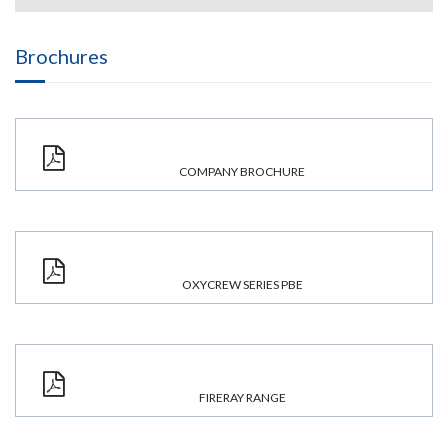
Brochures
COMPANY BROCHURE
OXYCREW SERIES PBE
FIRERAY RANGE