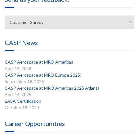
Customer Survey
CASP News
CASP Aerospace at MRO Americas
April 14, 2026
CASP Aerospace at MRO Europe 2025!
September 18, 2025
CASP Aerospace at MRO Americas 2025 Atlanta
April 14, 2025
EASA Certification
October 18, 2024
Career Opportunities