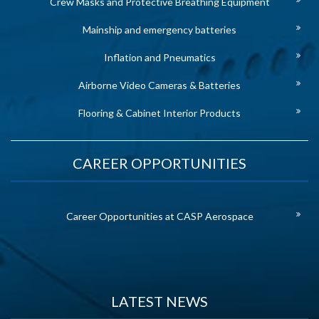
Crew Masks and Protective Breathing Equipment
Mainship and emergency batteries
Inflation and Pneumatics
Airborne Video Cameras & Batteries
Flooring & Cabinet Interior Products
CAREER OPPORTUNITIES
Career Opportunities at CASP Aerospace
LATEST NEWS