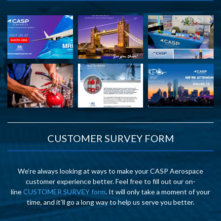
CUSTOMER SURVEY FORM
We’re always looking at ways to make your CASP Aerospace
customer experience better. Feel free to fill out our on-
line
CUSTOMER SURVEY form
. It will only take a moment of your
time, and it’ll go a long way to help us serve you better.