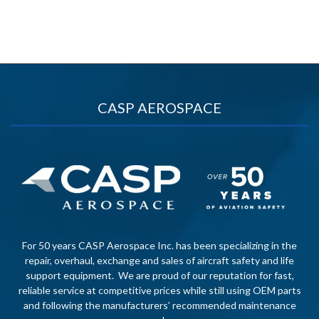
CASP AEROSPACE
For 50 years CASP Aerospace Inc. has been specializing in the
repair, overhaul, exchange and sales of aircraft safety and life
support equipment. We are proud of our reputation for fast,
reliable service at competitive prices while still using OEM parts
and following the manufacturers’ recommended maintenance