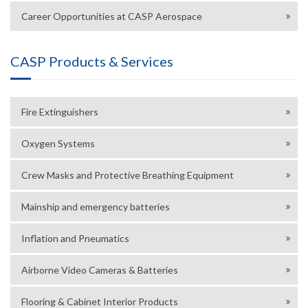
Career Opportunities at CASP Aerospace
CASP Products & Services
Fire Extinguishers
Oxygen Systems
Crew Masks and Protective Breathing Equipment
Mainship and emergency batteries
Inflation and Pneumatics
Airborne Video Cameras & Batteries
Flooring & Cabinet Interior Products