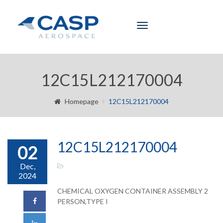
Toggle
navigation
12C15L212170004
Homepage
12C15L212170004
12C15L212170004
02
Dec,
2024
CHEMICAL OXYGEN CONTAINER ASSEMBLY 2
PERSON,TYPE I