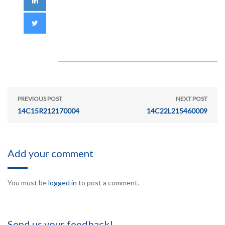
PREVIOUS POST
NEXT POST
14C15R212170004
14C22L215460009
Add your comment
You must be
logged in
to post a comment.
Send us your feedback!