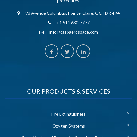
procedures.
98 Avenue Columbus, Pointe-Claire, QC H9R 4K4
+1 514 630-7777
info@caspaerospace.com
OUR PRODUCTS & SERVICES
Fire Extinguishers
Oxygen Systems