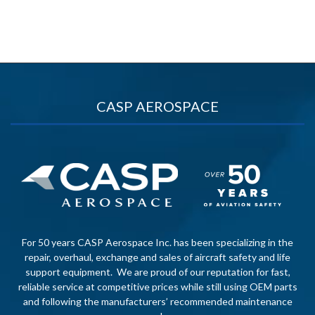
CASP AEROSPACE
For 50 years CASP Aerospace Inc. has been specializing in the
repair, overhaul, exchange and sales of aircraft safety and life
support equipment. We are proud of our reputation for fast,
reliable service at competitive prices while still using OEM parts
and following the manufacturers’ recommended maintenance