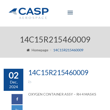
Toggle
navigation
14C15R215460009
Homepage
14C15R215460009
14C15R215460009
02
Dec,
2024
OXYGEN CONTAINER ASSY – RH 4 MASKS