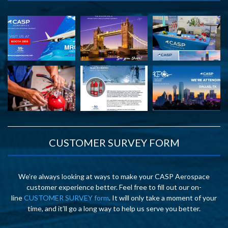
CUSTOMER SURVEY FORM
We’re always looking at ways to make your CASP Aerospace
customer experience better. Feel free to fill out our on-
line
CUSTOMER SURVEY form
. It will only take a moment of your
time, and it’ll go a long way to help us serve you better.