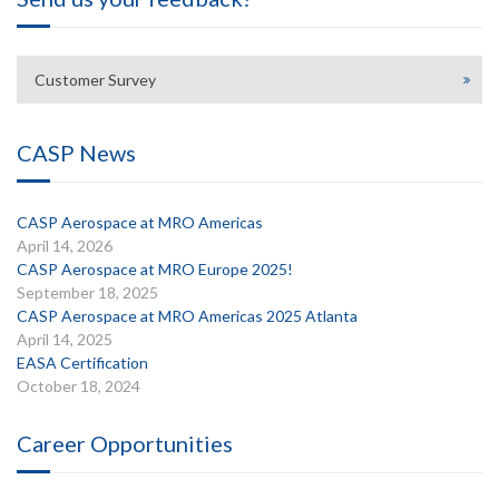
Customer Survey
CASP News
CASP Aerospace at MRO Americas
April 14, 2026
CASP Aerospace at MRO Europe 2025!
September 18, 2025
CASP Aerospace at MRO Americas 2025 Atlanta
April 14, 2025
EASA Certification
October 18, 2024
Career Opportunities