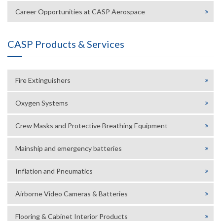
Career Opportunities at CASP Aerospace
CASP Products & Services
Fire Extinguishers
Oxygen Systems
Crew Masks and Protective Breathing Equipment
Mainship and emergency batteries
Inflation and Pneumatics
Airborne Video Cameras & Batteries
Flooring & Cabinet Interior Products