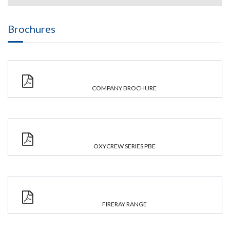
Brochures
COMPANY BROCHURE
OXYCREW SERIES PBE
FIRERAY RANGE