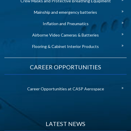
Crew Masks and Protective Breathing Equipment
Mainship and emergency batteries
Inflation and Pneumatics
Airborne Video Cameras & Batteries
Flooring & Cabinet Interior Products
CAREER OPPORTUNITIES
Career Opportunities at CASP Aerospace
LATEST NEWS