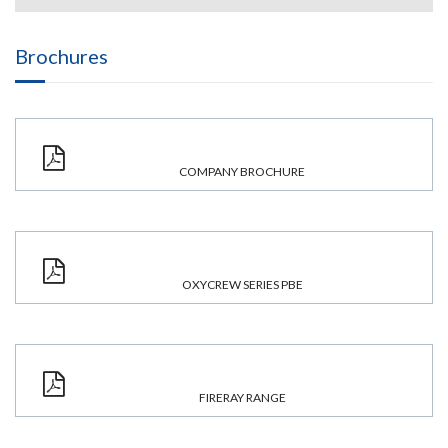
Brochures
COMPANY BROCHURE
OXYCREW SERIES PBE
FIRERAY RANGE