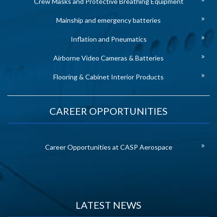
Crew Masks and Protective Breathing Equipment
Mainship and emergency batteries
Inflation and Pneumatics
Airborne Video Cameras & Batteries
Flooring & Cabinet Interior Products
CAREER OPPORTUNITIES
Career Opportunities at CASP Aerospace
LATEST NEWS