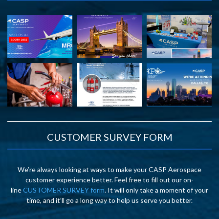
CUSTOMER SURVEY FORM
We’re always looking at ways to make your CASP Aerospace
customer experience better. Feel free to fill out our on-
line
CUSTOMER SURVEY form
. It will only take a moment of your
time, and it’ll go a long way to help us serve you better.