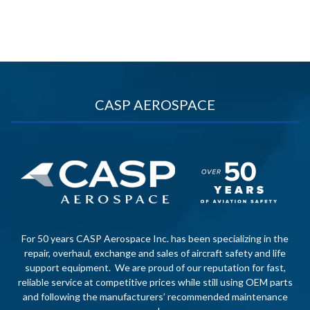
CASP AEROSPACE
For 50 years CASP Aerospace Inc. has been specializing in the
repair, overhaul, exchange and sales of aircraft safety and life
support equipment. We are proud of our reputation for fast,
reliable service at competitive prices while still using OEM parts
and following the manufacturers’ recommended maintenance