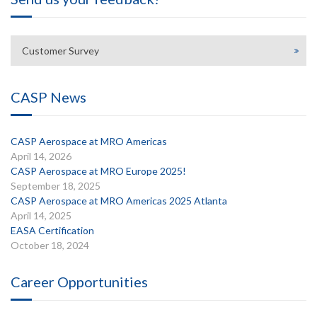
Customer Survey
CASP News
CASP Aerospace at MRO Americas
April 14, 2026
CASP Aerospace at MRO Europe 2025!
September 18, 2025
CASP Aerospace at MRO Americas 2025 Atlanta
April 14, 2025
EASA Certification
October 18, 2024
Career Opportunities