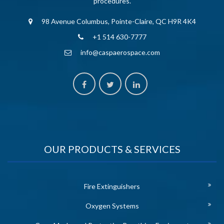
procedures.
98 Avenue Columbus, Pointe-Claire, QC H9R 4K4
+1 514 630-7777
info@caspaerospace.com
OUR PRODUCTS & SERVICES
Fire Extinguishers
Oxygen Systems