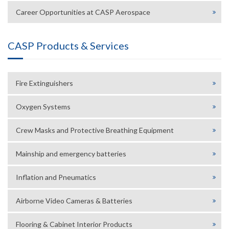
Career Opportunities at CASP Aerospace
CASP Products & Services
Fire Extinguishers
Oxygen Systems
Crew Masks and Protective Breathing Equipment
Mainship and emergency batteries
Inflation and Pneumatics
Airborne Video Cameras & Batteries
Flooring & Cabinet Interior Products