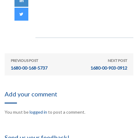
PREVIOUS POST
NEXT POST
1680-00-168-5737
1680-00-903-0912
Add your comment
You must be
logged in
to post a comment.
Send us your feedback!