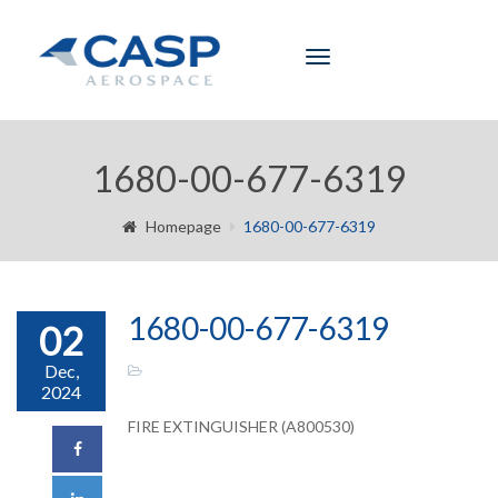
Toggle
navigation
1680-00-677-6319
Homepage
1680-00-677-6319
1680-00-677-6319
02
Dec,
2024
FIRE EXTINGUISHER (A800530)