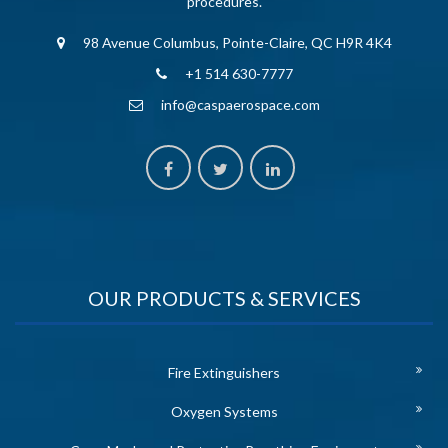
procedures.
98 Avenue Columbus, Pointe-Claire, QC H9R 4K4
+1 514 630-7777
info@caspaerospace.com
OUR PRODUCTS & SERVICES
Fire Extinguishers
Oxygen Systems