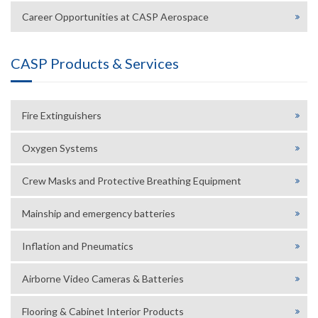
Career Opportunities at CASP Aerospace
CASP Products & Services
Fire Extinguishers
Oxygen Systems
Crew Masks and Protective Breathing Equipment
Mainship and emergency batteries
Inflation and Pneumatics
Airborne Video Cameras & Batteries
Flooring & Cabinet Interior Products