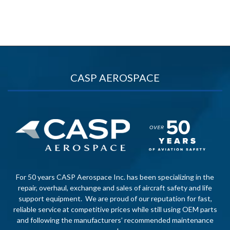
CASP AEROSPACE
For 50 years CASP Aerospace Inc. has been specializing in the
repair, overhaul, exchange and sales of aircraft safety and life
support equipment. We are proud of our reputation for fast,
reliable service at competitive prices while still using OEM parts
and following the manufacturers’ recommended maintenance