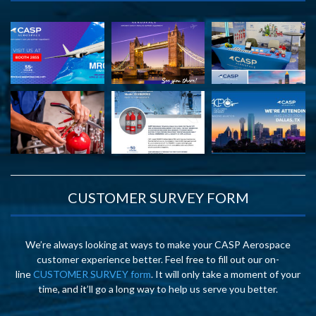
CUSTOMER SURVEY FORM
We’re always looking at ways to make your CASP Aerospace
customer experience better. Feel free to fill out our on-
line
CUSTOMER SURVEY form
. It will only take a moment of your
time, and it’ll go a long way to help us serve you better.