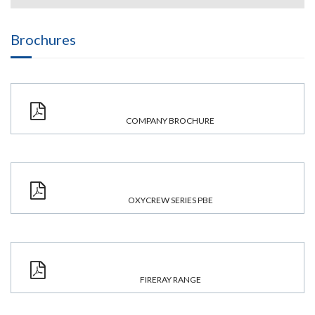
Brochures
COMPANY BROCHURE
OXYCREW SERIES PBE
FIRERAY RANGE