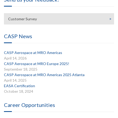
Customer Survey
CASP News
CASP Aerospace at MRO Americas
April 14, 2026
CASP Aerospace at MRO Europe 2025!
September 18, 2025
CASP Aerospace at MRO Americas 2025 Atlanta
April 14, 2025
EASA Certification
October 18, 2024
Career Opportunities