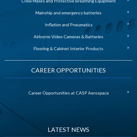
Crew Masks and Protective Breathing Equipment
Mainship and emergency batteries
Inflation and Pneumatics
Airborne Video Cameras & Batteries
Flooring & Cabinet Interior Products
CAREER OPPORTUNITIES
Career Opportunities at CASP Aerospace
LATEST NEWS