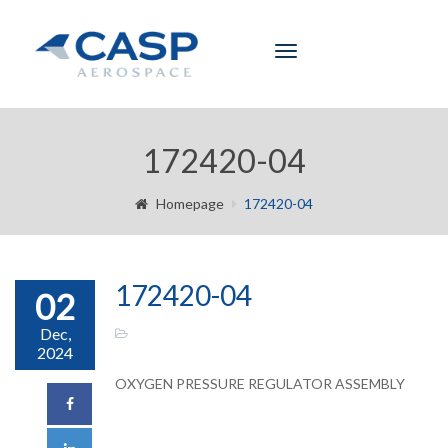
Toggle
navigation
172420-04
Homepage
172420-04
172420-04
02
Dec,
2024
OXYGEN PRESSURE REGULATOR ASSEMBLY