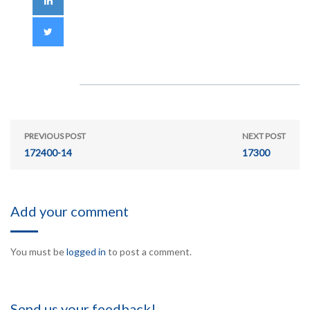
PREVIOUS POST
NEXT POST
172400-14
17300
Add your comment
You must be
logged in
to post a comment.
Send us your feedback!