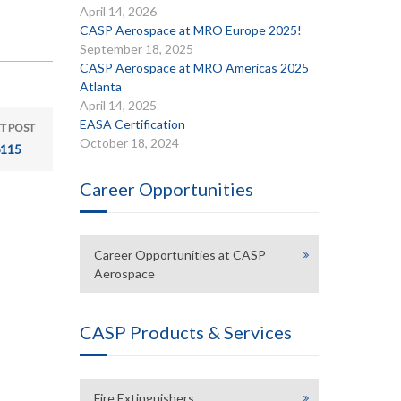
April 14, 2026
CASP Aerospace at MRO Europe 2025!
September 18, 2025
CASP Aerospace at MRO Americas 2025
Atlanta
April 14, 2025
EASA Certification
T POST
October 18, 2024
115
Career Opportunities
Career Opportunities at CASP
Aerospace
CASP Products & Services
Fire Extinguishers