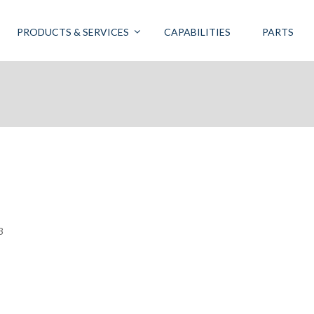
PRODUCTS & SERVICES
CAPABILITIES
PARTS
3