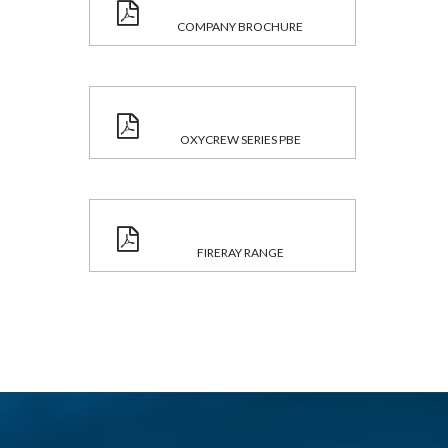
COMPANY BROCHURE
OXYCREW SERIES PBE
FIRERAY RANGE