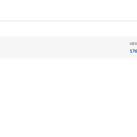
NEX
176