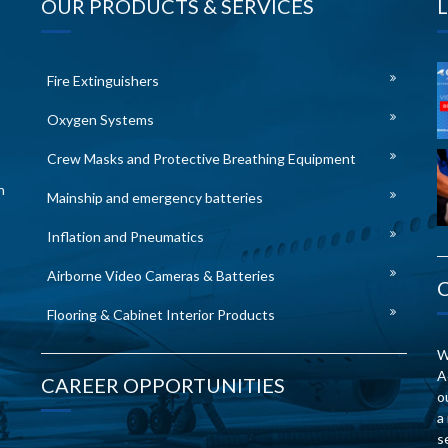
OUR PRODUCTS & SERVICES
Fire Extinguishers
Oxygen Systems
Crew Masks and Protective Breathing Equipment
n
Mainship and emergency batteries
Inflation and Pneumatics
Airborne Video Cameras & Batteries
Flooring & Cabinet Interior Products
W
A
CAREER OPPORTUNITIES
o
a
s