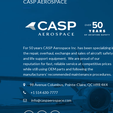
CASP AEROSPACE
For 50 years CASP Aerospace Inc. has been specializing i
the repair, overhaul, exchange and sales of aircraft safety
and life support equipment. We are proud of our
reputation for fast, reliable service at competitive prices
while still using OEM parts and following the
manufacturers’ recommended maintenance procedures.
98 Avenue Columbus, Pointe-Claire, QC H9R 4K4
+1 514 630-7777
info@caspaerospace.com