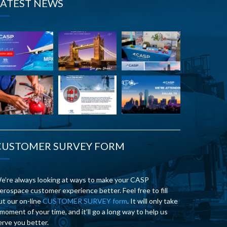
LATEST NEWS
CUSTOMER SURVEY FORM
e’re always looking at ways to make your CASP
erospace customer experience better. Feel free to fill
ut our on-line
CUSTOMER SURVEY form
. It will only take
 moment of your time, and it’ll go a long way to help us
erve you better.