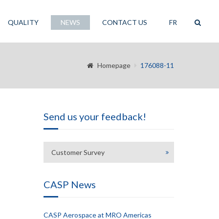
QUALITY
NEWS
CONTACT US
FR
Homepage
176088-11
Send us your feedback!
Customer Survey
CASP News
CASP Aerospace at MRO Americas