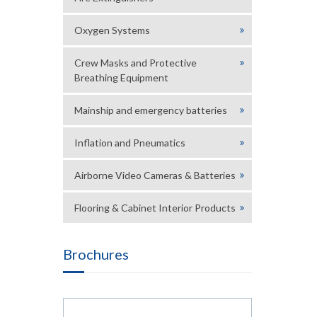
Oxygen Systems
Crew Masks and Protective
Breathing Equipment
Mainship and emergency batteries
Inflation and Pneumatics
Airborne Video Cameras & Batteries
Flooring & Cabinet Interior Products
Brochures