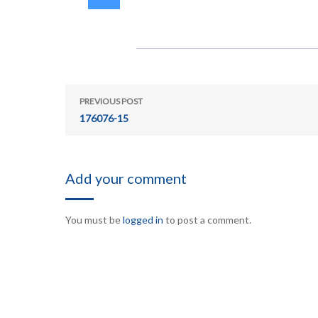
PREVIOUS POST
176076-15
Add your comment
You must be
logged in
to post a comment.