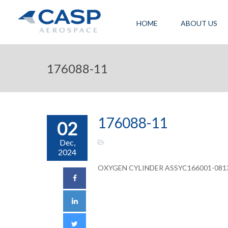
HOME
ABOUT US
176088-11
176088-11
02
Dec,
2024
OXYGEN CYLINDER ASSYC166001-081