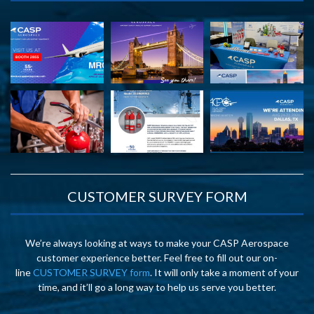
CUSTOMER SURVEY FORM
We’re always looking at ways to make your CASP Aerospace
customer experience better. Feel free to fill out our on-
line
CUSTOMER SURVEY form
. It will only take a moment of your
time, and it’ll go a long way to help us serve you better.