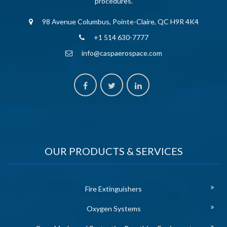
procedures.
98 Avenue Columbus, Pointe-Claire, QC H9R 4K4
+1 514 630-7777
info@caspaerospace.com
OUR PRODUCTS & SERVICES
Fire Extinguishers
Oxygen Systems