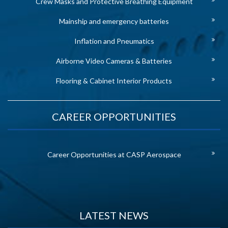
Crew Masks and Protective Breathing Equipment
Mainship and emergency batteries
Inflation and Pneumatics
Airborne Video Cameras & Batteries
Flooring & Cabinet Interior Products
CAREER OPPORTUNITIES
Career Opportunities at CASP Aerospace
LATEST NEWS