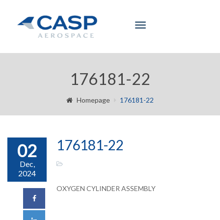
Toggle
navigation
176181-22
Homepage
176181-22
176181-22
02
Dec,
2024
OXYGEN CYLINDER ASSEMBLY