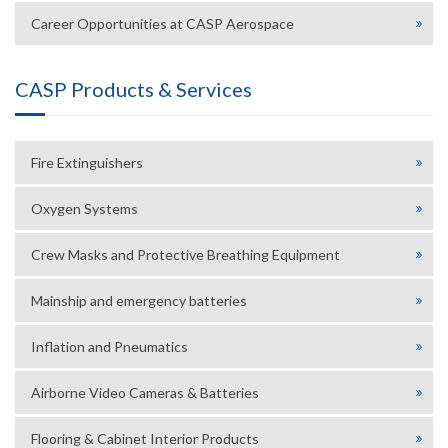
Career Opportunities at CASP Aerospace
CASP Products & Services
Fire Extinguishers
Oxygen Systems
Crew Masks and Protective Breathing Equipment
Mainship and emergency batteries
Inflation and Pneumatics
Airborne Video Cameras & Batteries
Flooring & Cabinet Interior Products