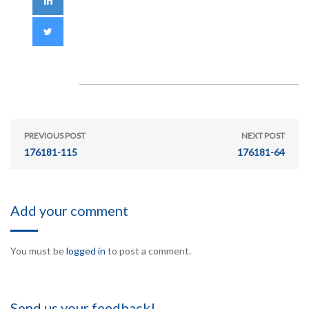
PREVIOUS POST
NEXT POST
176181-115
176181-64
Add your comment
You must be
logged in
to post a comment.
Send us your feedback!