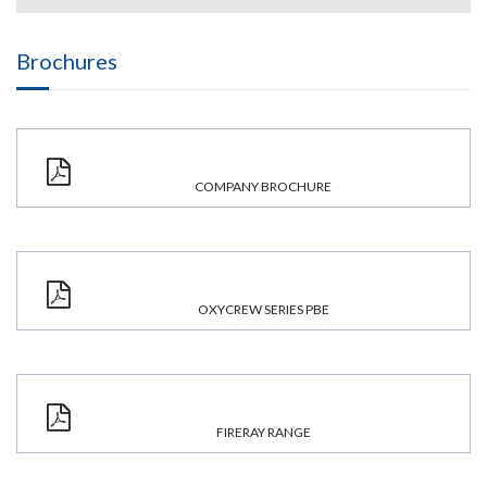
Brochures
COMPANY BROCHURE
OXYCREW SERIES PBE
FIRERAY RANGE