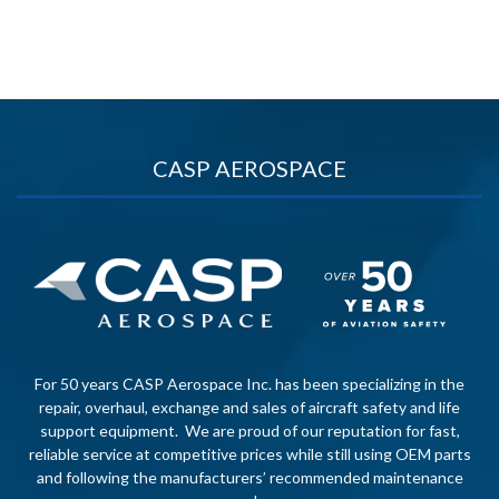
CASP AEROSPACE
For 50 years CASP Aerospace Inc. has been specializing in the
repair, overhaul, exchange and sales of aircraft safety and life
support equipment. We are proud of our reputation for fast,
reliable service at competitive prices while still using OEM parts
and following the manufacturers’ recommended maintenance