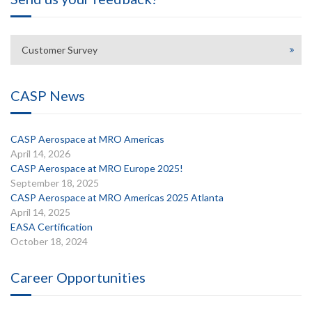
Customer Survey
CASP News
CASP Aerospace at MRO Americas
April 14, 2026
CASP Aerospace at MRO Europe 2025!
September 18, 2025
CASP Aerospace at MRO Americas 2025 Atlanta
April 14, 2025
EASA Certification
October 18, 2024
Career Opportunities