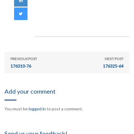
PREVIOUS POST
NEXT POST
176310-76
176325-64
Add your comment
You must be
logged in
to post a comment.
Send us your feedback!