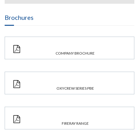
Brochures
COMPANY BROCHURE
OXYCREW SERIES PBE
FIRERAY RANGE