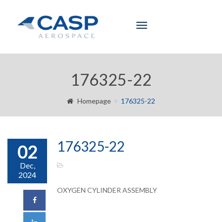
Toggle
navigation
176325-22
Homepage
176325-22
176325-22
02
Dec,
2024
OXYGEN CYLINDER ASSEMBLY