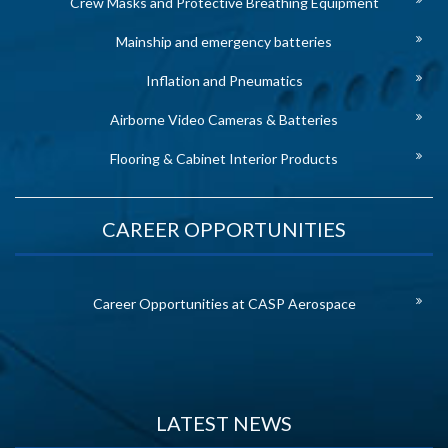
Crew Masks and Protective Breathing Equipment
Mainship and emergency batteries
Inflation and Pneumatics
Airborne Video Cameras & Batteries
Flooring & Cabinet Interior Products
CAREER OPPORTUNITIES
Career Opportunities at CASP Aerospace
LATEST NEWS