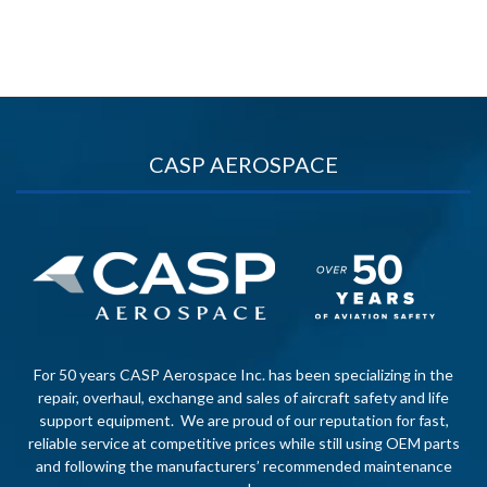
CASP AEROSPACE
For 50 years CASP Aerospace Inc. has been specializing in the
repair, overhaul, exchange and sales of aircraft safety and life
support equipment. We are proud of our reputation for fast,
reliable service at competitive prices while still using OEM parts
and following the manufacturers’ recommended maintenance