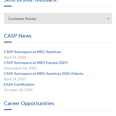
Customer Survey
CASP News
CASP Aerospace at MRO Americas
April 14, 2026
CASP Aerospace at MRO Europe 2025!
September 18, 2025
CASP Aerospace at MRO Americas 2025 Atlanta
April 14, 2025
EASA Certification
October 18, 2024
Career Opportunities