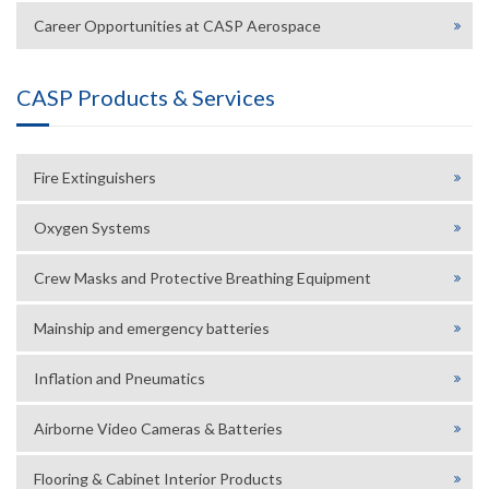
Career Opportunities at CASP Aerospace
CASP Products & Services
Fire Extinguishers
Oxygen Systems
Crew Masks and Protective Breathing Equipment
Mainship and emergency batteries
Inflation and Pneumatics
Airborne Video Cameras & Batteries
Flooring & Cabinet Interior Products