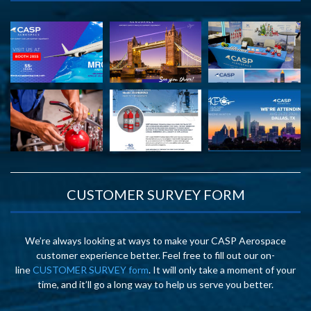
CUSTOMER SURVEY FORM
We’re always looking at ways to make your CASP Aerospace
customer experience better. Feel free to fill out our on-
line
CUSTOMER SURVEY form
. It will only take a moment of your
time, and it’ll go a long way to help us serve you better.