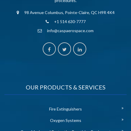
procedures.
98 Avenue Columbus, Pointe-Claire, QC H9R 4K4
+1 514 630-7777
info@caspaerospace.com
OUR PRODUCTS & SERVICES
Fire Extinguishers
Oxygen Systems