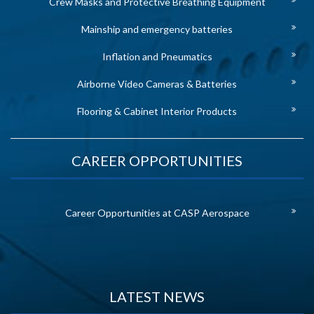
Crew Masks and Protective Breathing Equipment
Mainship and emergency batteries
Inflation and Pneumatics
Airborne Video Cameras & Batteries
Flooring & Cabinet Interior Products
CAREER OPPORTUNITIES
Career Opportunities at CASP Aerospace
LATEST NEWS