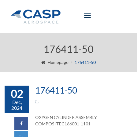
Toggle
navigation
176411-50
Homepage
176411-50
176411-50
02
Dec,
2024
OXYGEN CYLINDER ASSEMBLY,
COMPOSITEC166001-1101