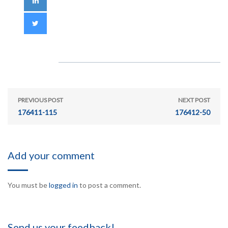
PREVIOUS POST
NEXT POST
176411-115
176412-50
Add your comment
You must be
logged in
to post a comment.
Send us your feedback!