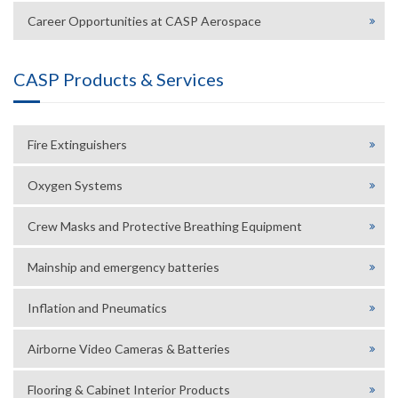
Career Opportunities at CASP Aerospace
CASP Products & Services
Fire Extinguishers
Oxygen Systems
Crew Masks and Protective Breathing Equipment
Mainship and emergency batteries
Inflation and Pneumatics
Airborne Video Cameras & Batteries
Flooring & Cabinet Interior Products