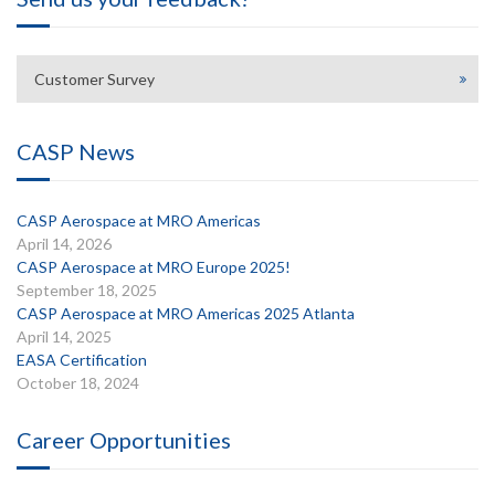
Customer Survey
CASP News
CASP Aerospace at MRO Americas
April 14, 2026
CASP Aerospace at MRO Europe 2025!
September 18, 2025
CASP Aerospace at MRO Americas 2025 Atlanta
April 14, 2025
EASA Certification
October 18, 2024
Career Opportunities