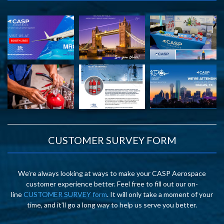
CUSTOMER SURVEY FORM
We’re always looking at ways to make your CASP Aerospace
customer experience better. Feel free to fill out our on-
line
CUSTOMER SURVEY form
. It will only take a moment of your
time, and it’ll go a long way to help us serve you better.