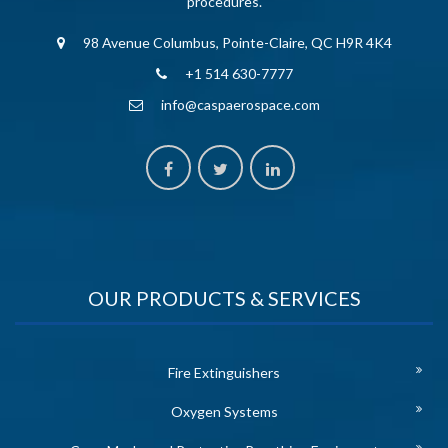
procedures.
98 Avenue Columbus, Pointe-Claire, QC H9R 4K4
+1 514 630-7777
info@caspaerospace.com
OUR PRODUCTS & SERVICES
Fire Extinguishers
Oxygen Systems