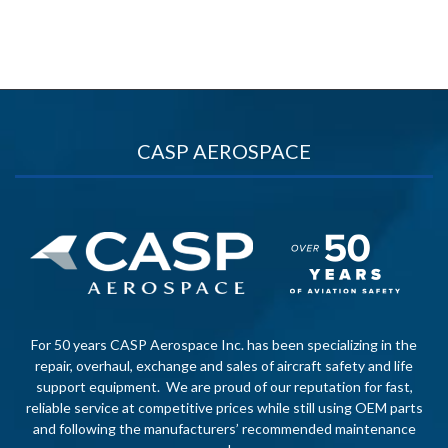
CASP AEROSPACE
For 50 years CASP Aerospace Inc. has been specializing in the
repair, overhaul, exchange and sales of aircraft safety and life
support equipment. We are proud of our reputation for fast,
reliable service at competitive prices while still using OEM parts
and following the manufacturers’ recommended maintenance