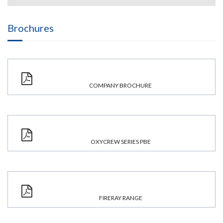
Brochures
COMPANY BROCHURE
OXYCREW SERIES PBE
FIRERAY RANGE