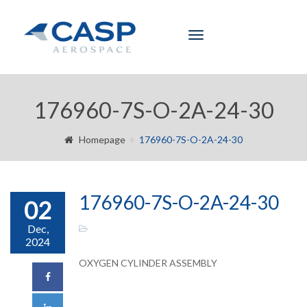
Toggle
navigation
176960-7S-O-2A-24-30
Homepage
176960-7S-O-2A-24-30
176960-7S-O-2A-24-30
02
Dec,
2024
OXYGEN CYLINDER ASSEMBLY