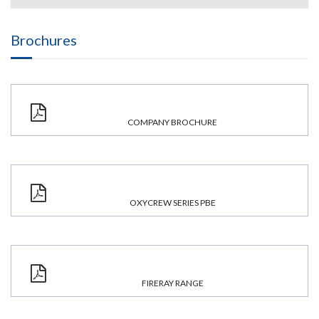
Brochures
COMPANY BROCHURE
OXYCREW SERIES PBE
FIRERAY RANGE