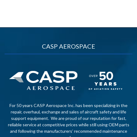
CASP AEROSPACE
For 50 years CASP Aerospace Inc. has been specializing in the
repair, overhaul, exchange and sales of aircraft safety and life
support equipment. We are proud of our reputation for fast,
reliable service at competitive prices while still using OEM parts
and following the manufacturers’ recommended maintenance