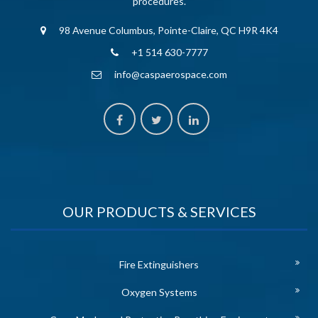
procedures.
98 Avenue Columbus, Pointe-Claire, QC H9R 4K4
+1 514 630-7777
info@caspaerospace.com
OUR PRODUCTS & SERVICES
Fire Extinguishers
Oxygen Systems