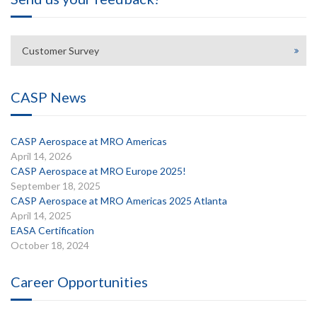
Customer Survey
CASP News
CASP Aerospace at MRO Americas
April 14, 2026
CASP Aerospace at MRO Europe 2025!
September 18, 2025
CASP Aerospace at MRO Americas 2025 Atlanta
April 14, 2025
EASA Certification
October 18, 2024
Career Opportunities