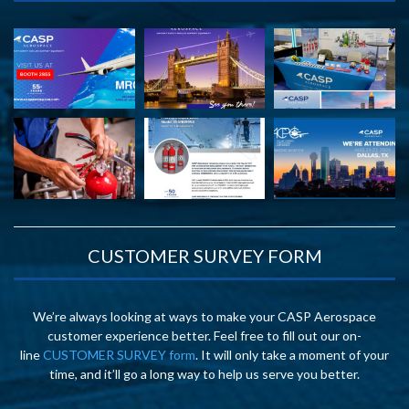
CUSTOMER SURVEY FORM
We’re always looking at ways to make your CASP Aerospace
customer experience better. Feel free to fill out our on-
line
CUSTOMER SURVEY form
. It will only take a moment of your
time, and it’ll go a long way to help us serve you better.