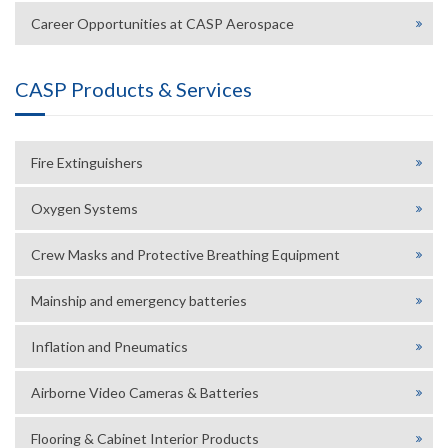
Career Opportunities at CASP Aerospace
CASP Products & Services
Fire Extinguishers
Oxygen Systems
Crew Masks and Protective Breathing Equipment
Mainship and emergency batteries
Inflation and Pneumatics
Airborne Video Cameras & Batteries
Flooring & Cabinet Interior Products