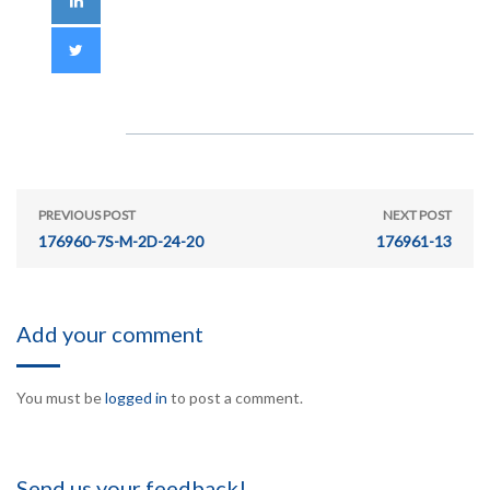
PREVIOUS POST
NEXT POST
176960-7S-M-2D-24-20
176961-13
Add your comment
You must be
logged in
to post a comment.
Send us your feedback!