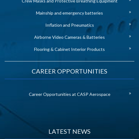
Crew Masks and Protective Breathing Equipment
Mainship and emergency batteries
Inflation and Pneumatics
Airborne Video Cameras & Batteries
Flooring & Cabinet Interior Products
CAREER OPPORTUNITIES
Career Opportunities at CASP Aerospace
LATEST NEWS