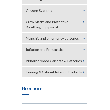
Oxygen Systems
Crew Masks and Protective
Breathing Equipment
Mainship and emergency batteries
Inflation and Pneumatics
Airborne Video Cameras & Batteries
Flooring & Cabinet Interior Products
Brochures