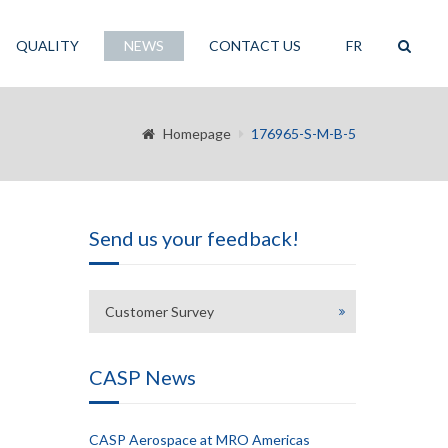
QUALITY
NEWS
CONTACT US
FR
Homepage
176965-S-M-B-5
Send us your feedback!
Customer Survey
CASP News
CASP Aerospace at MRO Americas