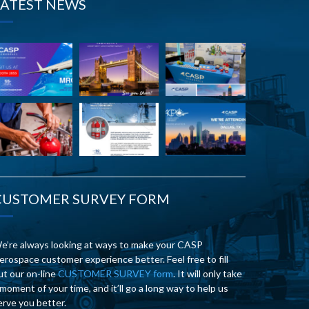
LATEST NEWS
CUSTOMER SURVEY FORM
e’re always looking at ways to make your CASP
erospace customer experience better. Feel free to fill
ut our on-line
CUSTOMER SURVEY form
. It will only take
 moment of your time, and it’ll go a long way to help us
erve you better.