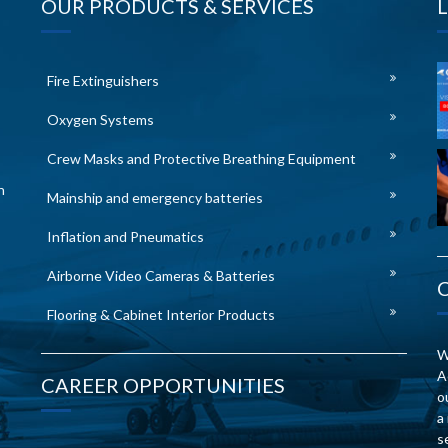
OUR PRODUCTS & SERVICES
Fire Extinguishers
Oxygen Systems
Crew Masks and Protective Breathing Equipment
n
Mainship and emergency batteries
Inflation and Pneumatics
Airborne Video Cameras & Batteries
Flooring & Cabinet Interior Products
W
A
CAREER OPPORTUNITIES
o
a
s