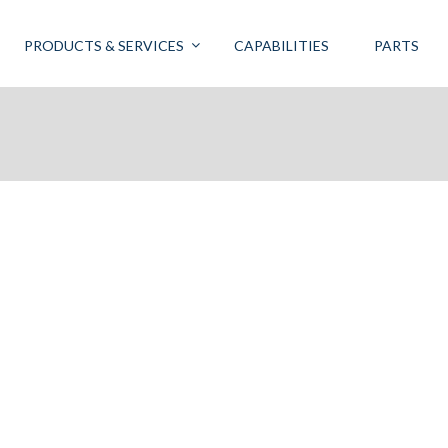
PRODUCTS & SERVICES
CAPABILITIES
PARTS