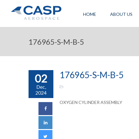
HOME
ABOUT US
176965-S-M-B-5
176965-S-M-B-5
02
Dec,
2024
OXYGEN CYLINDER ASSEMBLY