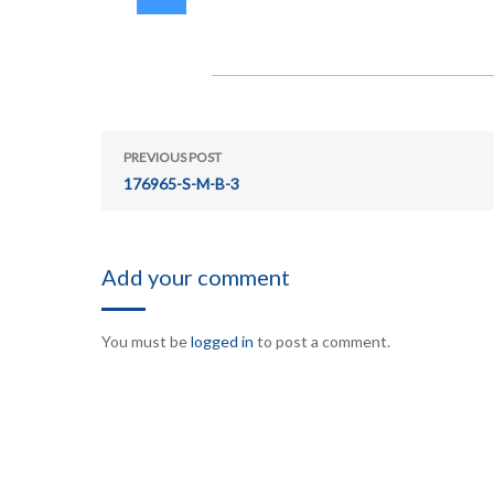
PREVIOUS POST
176965-S-M-B-3
Add your comment
You must be
logged in
to post a comment.