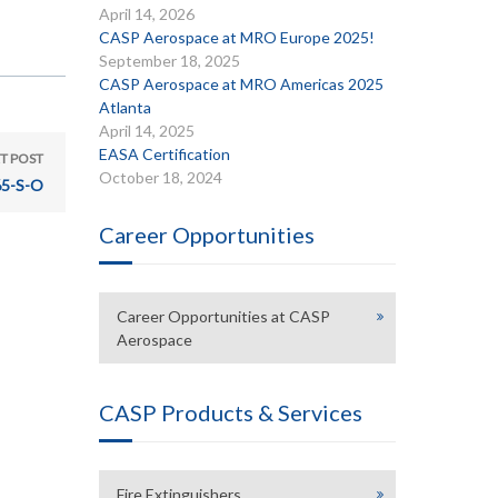
April 14, 2026
CASP Aerospace at MRO Europe 2025!
September 18, 2025
CASP Aerospace at MRO Americas 2025
Atlanta
April 14, 2025
EASA Certification
T POST
October 18, 2024
5-S-O
Career Opportunities
Career Opportunities at CASP
Aerospace
CASP Products & Services
Fire Extinguishers