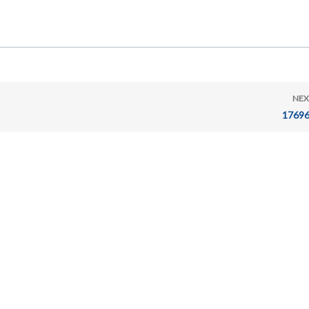
NEX
17696