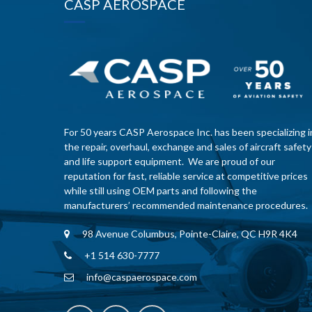
CASP AEROSPACE
For 50 years CASP Aerospace Inc. has been specializing i
the repair, overhaul, exchange and sales of aircraft safety
and life support equipment. We are proud of our
reputation for fast, reliable service at competitive prices
while still using OEM parts and following the
manufacturers’ recommended maintenance procedures.
98 Avenue Columbus, Pointe-Claire, QC H9R 4K4
+1 514 630-7777
info@caspaerospace.com