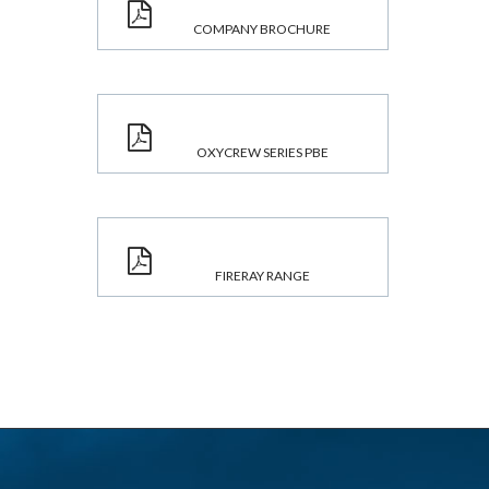
COMPANY BROCHURE
OXYCREW SERIES PBE
FIRERAY RANGE