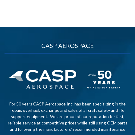
CASP AEROSPACE
For 50 years CASP Aerospace Inc. has been specializing in the
repair, overhaul, exchange and sales of aircraft safety and life
support equipment. We are proud of our reputation for fast,
reliable service at competitive prices while still using OEM parts
and following the manufacturers’ recommended maintenance