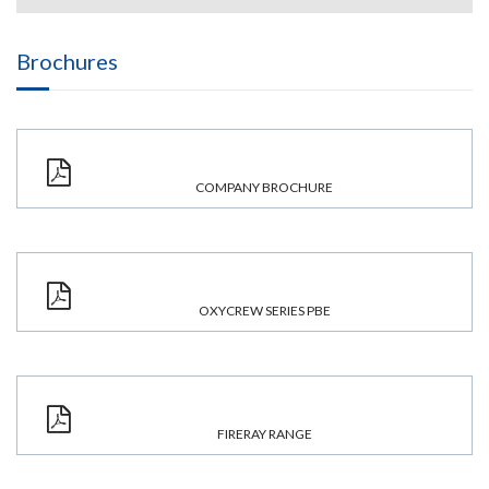
Brochures
COMPANY BROCHURE
OXYCREW SERIES PBE
FIRERAY RANGE