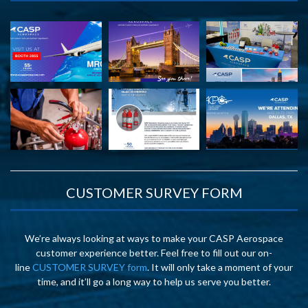
CUSTOMER SURVEY FORM
We’re always looking at ways to make your CASP Aerospace
customer experience better. Feel free to fill out our on-
line
CUSTOMER SURVEY form
. It will only take a moment of your
time, and it’ll go a long way to help us serve you better.