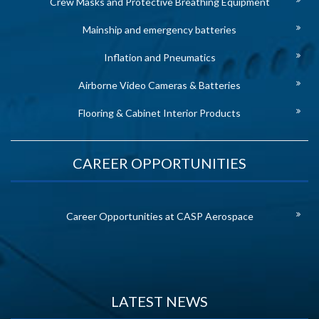
Crew Masks and Protective Breathing Equipment
Mainship and emergency batteries
Inflation and Pneumatics
Airborne Video Cameras & Batteries
Flooring & Cabinet Interior Products
CAREER OPPORTUNITIES
Career Opportunities at CASP Aerospace
LATEST NEWS