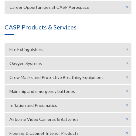
Career Opportunities at CASP Aerospace
CASP Products & Services
Fire Extinguishers
Oxygen Systems
Crew Masks and Protective Breathing Equipment
Mainship and emergency batteries
Inflation and Pneumatics
Airborne Video Cameras & Batteries
Flooring & Cabinet Interior Products