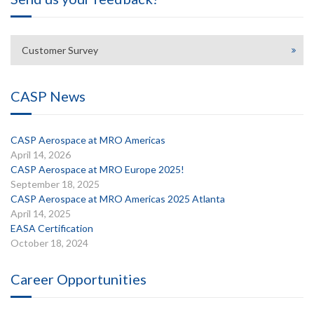
Customer Survey
CASP News
CASP Aerospace at MRO Americas
April 14, 2026
CASP Aerospace at MRO Europe 2025!
September 18, 2025
CASP Aerospace at MRO Americas 2025 Atlanta
April 14, 2025
EASA Certification
October 18, 2024
Career Opportunities