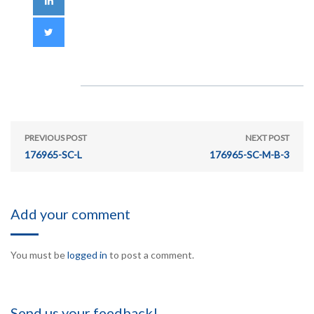
PREVIOUS POST
NEXT POST
176965-SC-L
176965-SC-M-B-3
Add your comment
You must be
logged in
to post a comment.
Send us your feedback!