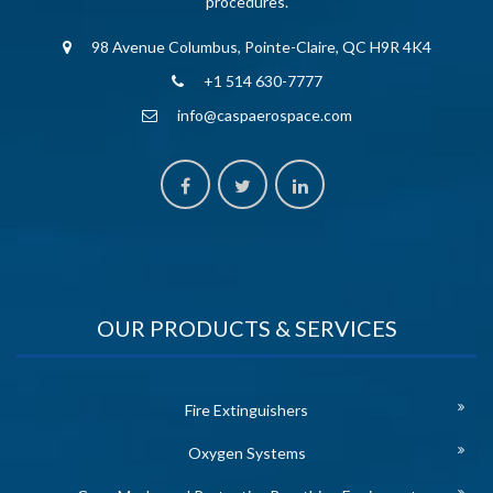
procedures.
98 Avenue Columbus, Pointe-Claire, QC H9R 4K4
+1 514 630-7777
info@caspaerospace.com
OUR PRODUCTS & SERVICES
Fire Extinguishers
Oxygen Systems