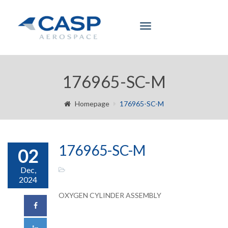
Toggle
navigation
176965-SC-M
Homepage
176965-SC-M
176965-SC-M
02
Dec,
2024
OXYGEN CYLINDER ASSEMBLY