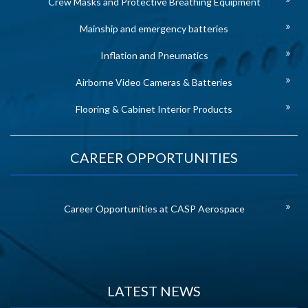
Crew Masks and Protective Breathing Equipment
Mainship and emergency batteries
Inflation and Pneumatics
Airborne Video Cameras & Batteries
Flooring & Cabinet Interior Products
CAREER OPPORTUNITIES
Career Opportunities at CASP Aerospace
LATEST NEWS