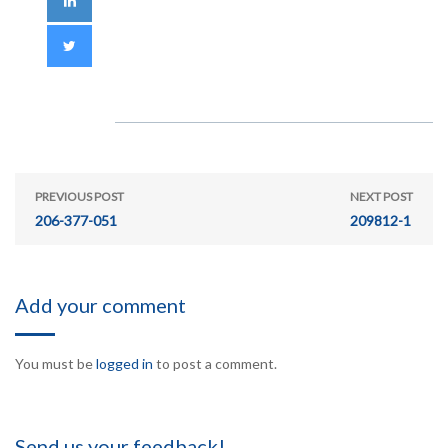
PREVIOUS POST
NEXT POST
206-377-051
209812-1
Add your comment
You must be
logged in
to post a comment.
Send us your feedback!