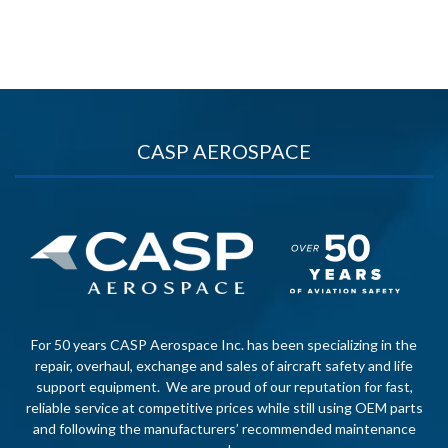
CASP AEROSPACE
For 50 years CASP Aerospace Inc. has been specializing in the
repair, overhaul, exchange and sales of aircraft safety and life
support equipment. We are proud of our reputation for fast,
reliable service at competitive prices while still using OEM parts
and following the manufacturers’ recommended maintenance