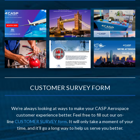
CUSTOMER SURVEY FORM
We’re always looking at ways to make your CASP Aerospace
customer experience better. Feel free to fill out our on-
line
CUSTOMER SURVEY form
. It will only take a moment of your
time, and it’ll go a long way to help us serve you better.