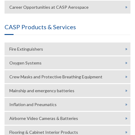
Career Opportunities at CASP Aerospace
CASP Products & Services
Fire Extinguishers
Oxygen Systems
Crew Masks and Protective Breathing Equipment
Mainship and emergency batteries
Inflation and Pneumatics
Airborne Video Cameras & Batteries
Flooring & Cabinet Interior Products