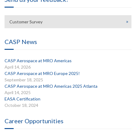
Customer Survey
CASP News
CASP Aerospace at MRO Americas
April 14, 2026
CASP Aerospace at MRO Europe 2025!
September 18, 2025
CASP Aerospace at MRO Americas 2025 Atlanta
April 14, 2025
EASA Certification
October 18, 2024
Career Opportunities