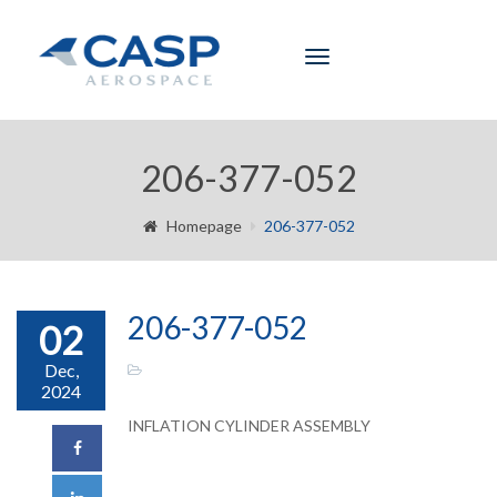
Toggle
navigation
206-377-052
Homepage
206-377-052
206-377-052
02
Dec,
2024
INFLATION CYLINDER ASSEMBLY