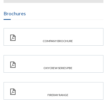
Brochures
COMPANY BROCHURE
OXYCREW SERIES PBE
FIRERAY RANGE