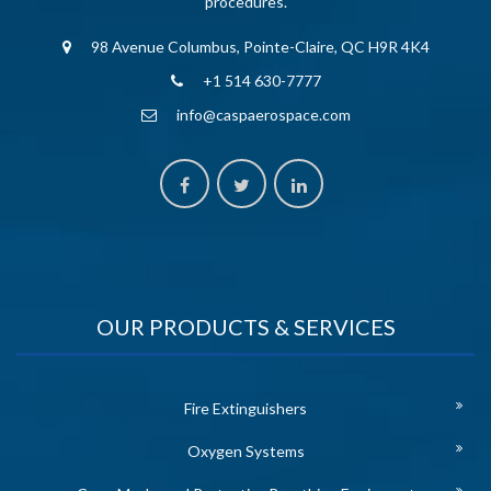
procedures.
98 Avenue Columbus, Pointe-Claire, QC H9R 4K4
+1 514 630-7777
info@caspaerospace.com
OUR PRODUCTS & SERVICES
Fire Extinguishers
Oxygen Systems