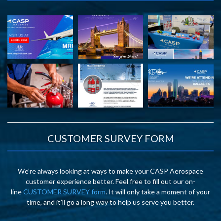
CUSTOMER SURVEY FORM
We’re always looking at ways to make your CASP Aerospace
customer experience better. Feel free to fill out our on-
line
CUSTOMER SURVEY form
. It will only take a moment of your
time, and it’ll go a long way to help us serve you better.