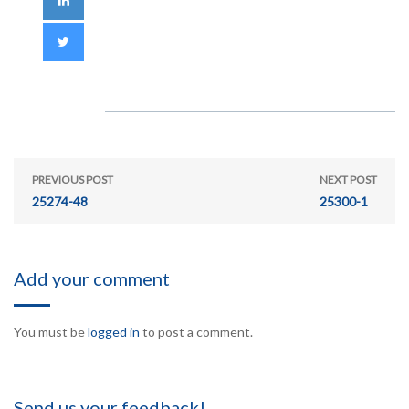
PREVIOUS POST
NEXT POST
25274-48
25300-1
Add your comment
You must be
logged in
to post a comment.
Send us your feedback!