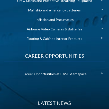
Crew Masks and Protective Breathing Equipment
Mainship and emergency batteries
Inflation and Pneumatics
Airborne Video Cameras & Batteries
Flooring & Cabinet Interior Products
CAREER OPPORTUNITIES
Career Opportunities at CASP Aerospace
LATEST NEWS