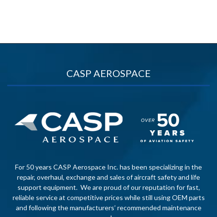
CASP AEROSPACE
For 50 years CASP Aerospace Inc. has been specializing in the
repair, overhaul, exchange and sales of aircraft safety and life
support equipment. We are proud of our reputation for fast,
reliable service at competitive prices while still using OEM parts
and following the manufacturers’ recommended maintenance