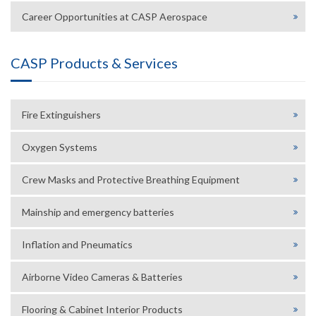
Career Opportunities at CASP Aerospace
CASP Products & Services
Fire Extinguishers
Oxygen Systems
Crew Masks and Protective Breathing Equipment
Mainship and emergency batteries
Inflation and Pneumatics
Airborne Video Cameras & Batteries
Flooring & Cabinet Interior Products