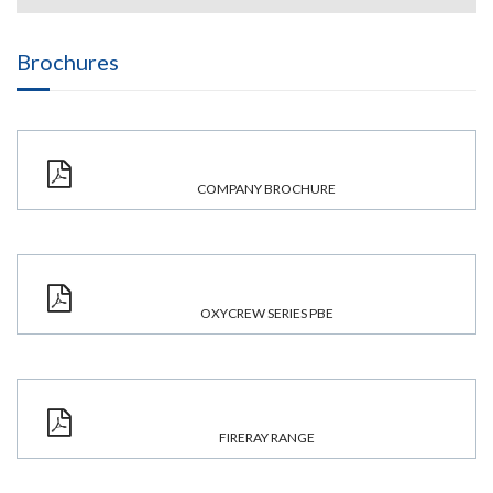
Brochures
COMPANY BROCHURE
OXYCREW SERIES PBE
FIRERAY RANGE