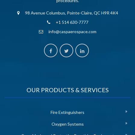
procedures.
98 Avenue Columbus, Pointe-Claire, QC H9R 4K4
+1 514 630-7777
info@caspaerospace.com
OUR PRODUCTS & SERVICES
Fire Extinguishers
Oxygen Systems