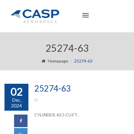
Toggle
navigation
25274-63
Homepage
25274-63
25274-63
02
Dec,
2024
CYLINDER, 63.5 CU.FT.