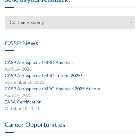
Customer Survey
CASP News
CASP Aerospace at MRO Americas
April 14, 2026
CASP Aerospace at MRO Europe 2025!
September 18, 2025
CASP Aerospace at MRO Americas 2025 Atlanta
April 14, 2025
EASA Certification
October 18, 2024
Career Opportunities