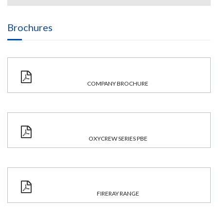
Brochures
COMPANY BROCHURE
OXYCREW SERIES PBE
FIRERAY RANGE