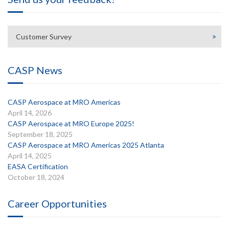
Customer Survey
CASP News
CASP Aerospace at MRO Americas
April 14, 2026
CASP Aerospace at MRO Europe 2025!
September 18, 2025
CASP Aerospace at MRO Americas 2025 Atlanta
April 14, 2025
EASA Certification
October 18, 2024
Career Opportunities