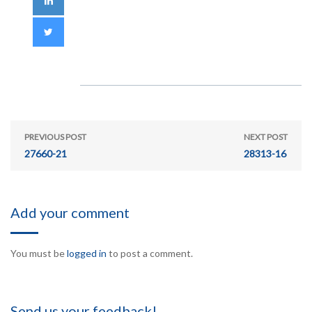
PREVIOUS POST
NEXT POST
27660-21
28313-16
Add your comment
You must be
logged in
to post a comment.
Send us your feedback!