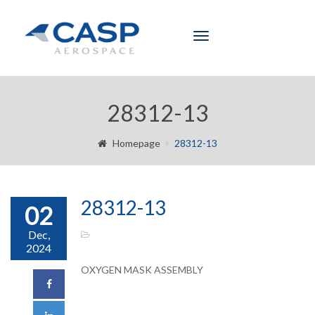
Toggle
navigation
28312-13
Homepage
28312-13
28312-13
02
Dec,
2024
OXYGEN MASK ASSEMBLY