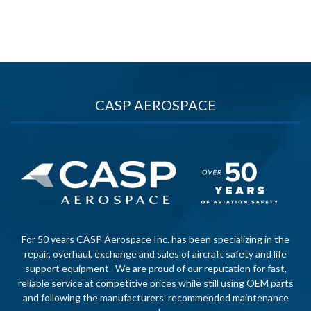
CASP AEROSPACE
For 50 years CASP Aerospace Inc. has been specializing in the
repair, overhaul, exchange and sales of aircraft safety and life
support equipment. We are proud of our reputation for fast,
reliable service at competitive prices while still using OEM parts
and following the manufacturers’ recommended maintenance