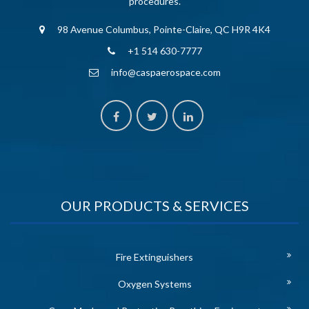
procedures.
98 Avenue Columbus, Pointe-Claire, QC H9R 4K4
+1 514 630-7777
info@caspaerospace.com
OUR PRODUCTS & SERVICES
Fire Extinguishers
Oxygen Systems