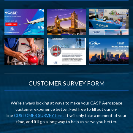
CUSTOMER SURVEY FORM
We’re always looking at ways to make your CASP Aerospace
customer experience better. Feel free to fill out our on-
line
CUSTOMER SURVEY form
. It will only take a moment of your
time, and it’ll go a long way to help us serve you better.