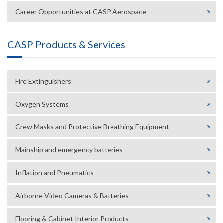
Career Opportunities at CASP Aerospace
CASP Products & Services
Fire Extinguishers
Oxygen Systems
Crew Masks and Protective Breathing Equipment
Mainship and emergency batteries
Inflation and Pneumatics
Airborne Video Cameras & Batteries
Flooring & Cabinet Interior Products