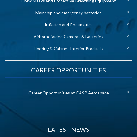
Crew Masks and Protective Breathing Equipment
Mainship and emergency batteries
Inflation and Pneumatics
Airborne Video Cameras & Batteries
Flooring & Cabinet Interior Products
CAREER OPPORTUNITIES
Career Opportunities at CASP Aerospace
LATEST NEWS