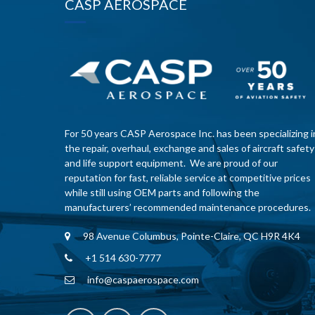
CASP AEROSPACE
For 50 years CASP Aerospace Inc. has been specializing i
the repair, overhaul, exchange and sales of aircraft safety
and life support equipment. We are proud of our
reputation for fast, reliable service at competitive prices
while still using OEM parts and following the
manufacturers’ recommended maintenance procedures.
98 Avenue Columbus, Pointe-Claire, QC H9R 4K4
+1 514 630-7777
info@caspaerospace.com