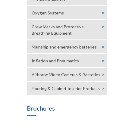
Oxygen Systems
Crew Masks and Protective
Breathing Equipment
Mainship and emergency batteries
Inflation and Pneumatics
Airborne Video Cameras & Batteries
Flooring & Cabinet Interior Products
Brochures