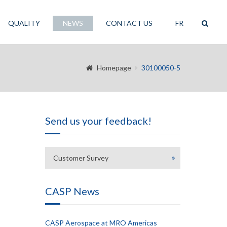
QUALITY
NEWS
CONTACT US
FR
Homepage
30100050-5
Send us your feedback!
Customer Survey
CASP News
CASP Aerospace at MRO Americas