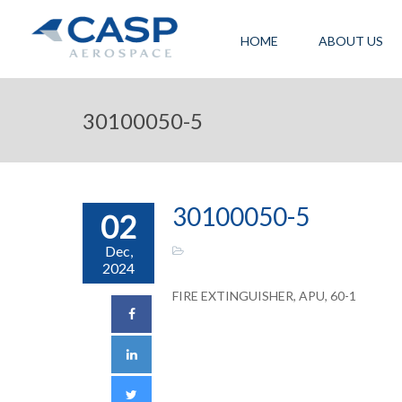
HOME
ABOUT US
30100050-5
30100050-5
02
Dec,
2024
FIRE EXTINGUISHER, APU, 60-1