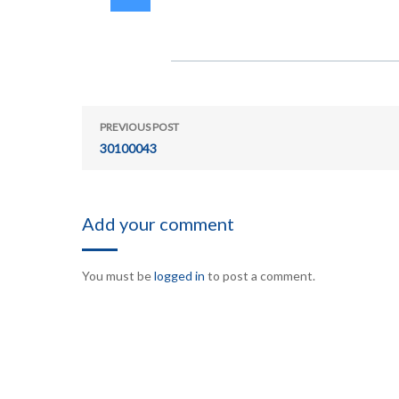
PREVIOUS POST
30100043
Add your comment
You must be
logged in
to post a comment.