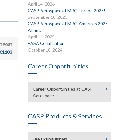
April 14, 2026
CASP Aerospace at MRO Europe 2025!
September 18, 2025
CASP Aerospace at MRO Americas 2025
Atlanta
April 14, 2025
EASA Certification
T POST
October 18, 2024
01103
Career Opportunities
Career Opportunities at CASP
Aerospace
CASP Products & Services
Fire Extinguishers