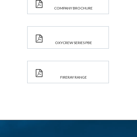
COMPANY BROCHURE
OXYCREW SERIES PBE
FIRERAY RANGE