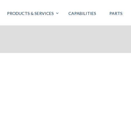
PRODUCTS & SERVICES
CAPABILITIES
PARTS