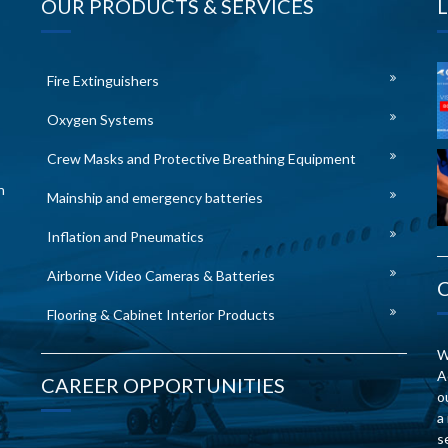
OUR PRODUCTS & SERVICES
Fire Extinguishers
Oxygen Systems
Crew Masks and Protective Breathing Equipment
n
Mainship and emergency batteries
Inflation and Pneumatics
Airborne Video Cameras & Batteries
Flooring & Cabinet Interior Products
W
A
CAREER OPPORTUNITIES
o
a
s