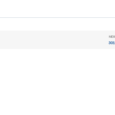
NEX
301