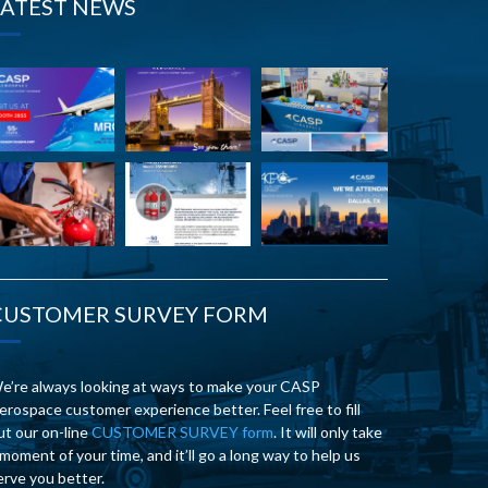
LATEST NEWS
CUSTOMER SURVEY FORM
e’re always looking at ways to make your CASP
erospace customer experience better. Feel free to fill
ut our on-line
CUSTOMER SURVEY form
. It will only take
 moment of your time, and it’ll go a long way to help us
erve you better.