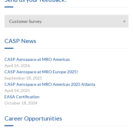
Customer Survey
CASP News
CASP Aerospace at MRO Americas
April 14, 2026
CASP Aerospace at MRO Europe 2025!
September 18, 2025
CASP Aerospace at MRO Americas 2025 Atlanta
April 14, 2025
EASA Certification
October 18, 2024
Career Opportunities