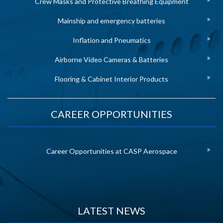
Crew Masks and Protective Breathing Equipment
Mainship and emergency batteries
Inflation and Pneumatics
Airborne Video Cameras & Batteries
Flooring & Cabinet Interior Products
CAREER OPPORTUNITIES
Career Opportunities at CASP Aerospace
LATEST NEWS