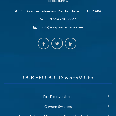
procedures.
98 Avenue Columbus, Pointe-Claire, QC H9R 4K4
+1 514 630-7777
info@caspaerospace.com
OUR PRODUCTS & SERVICES
Fire Extinguishers
Oxygen Systems