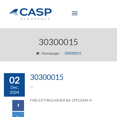
Toggle
navigation
30300015
Homepage
30300015
30300015
02
Dec,
2024
FIRE EXTINGUISHER 86-19910349-4