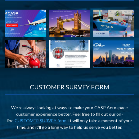
CUSTOMER SURVEY FORM
We’re always looking at ways to make your CASP Aerospace
customer experience better. Feel free to fill out our on-
line
CUSTOMER SURVEY form
. It will only take a moment of your
time, and it’ll go a long way to help us serve you better.