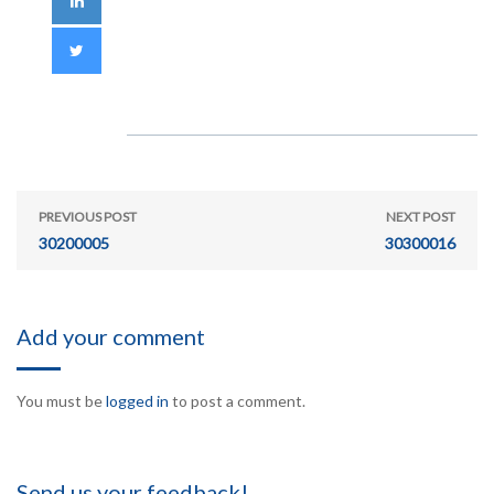
PREVIOUS POST
NEXT POST
30200005
30300016
Add your comment
You must be
logged in
to post a comment.
Send us your feedback!