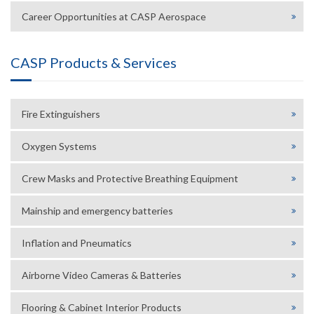
Career Opportunities at CASP Aerospace
CASP Products & Services
Fire Extinguishers
Oxygen Systems
Crew Masks and Protective Breathing Equipment
Mainship and emergency batteries
Inflation and Pneumatics
Airborne Video Cameras & Batteries
Flooring & Cabinet Interior Products