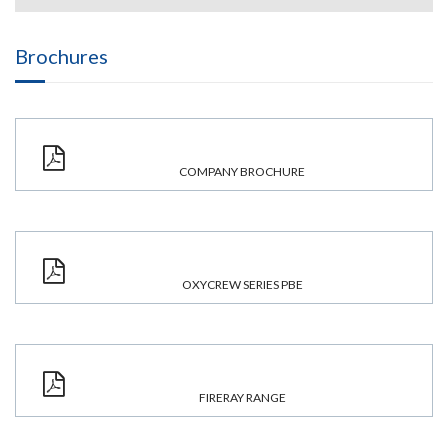
Brochures
COMPANY BROCHURE
OXYCREW SERIES PBE
FIRERAY RANGE