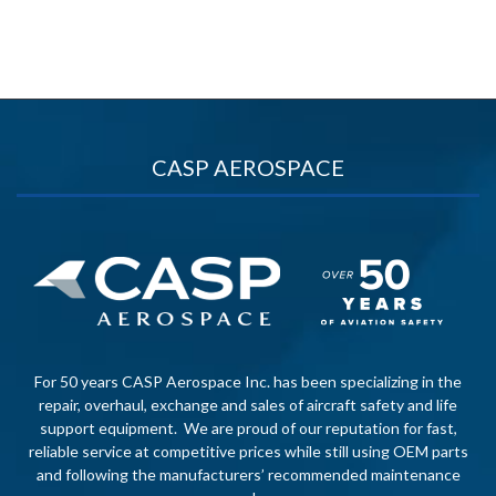
CASP AEROSPACE
For 50 years CASP Aerospace Inc. has been specializing in the
repair, overhaul, exchange and sales of aircraft safety and life
support equipment. We are proud of our reputation for fast,
reliable service at competitive prices while still using OEM parts
and following the manufacturers’ recommended maintenance