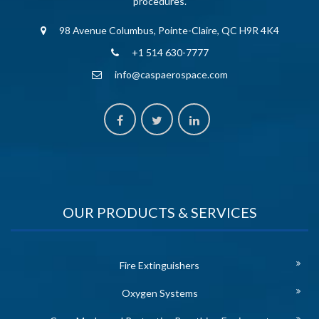
procedures.
98 Avenue Columbus, Pointe-Claire, QC H9R 4K4
+1 514 630-7777
info@caspaerospace.com
OUR PRODUCTS & SERVICES
Fire Extinguishers
Oxygen Systems