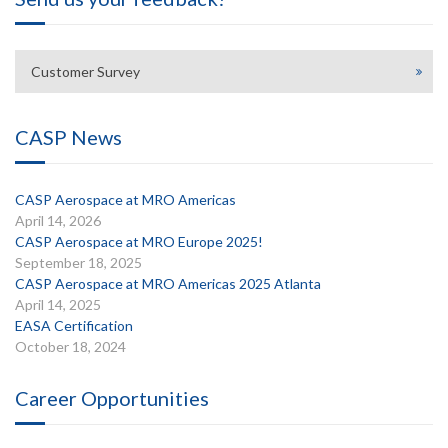
Customer Survey
CASP News
CASP Aerospace at MRO Americas
April 14, 2026
CASP Aerospace at MRO Europe 2025!
September 18, 2025
CASP Aerospace at MRO Americas 2025 Atlanta
April 14, 2025
EASA Certification
October 18, 2024
Career Opportunities