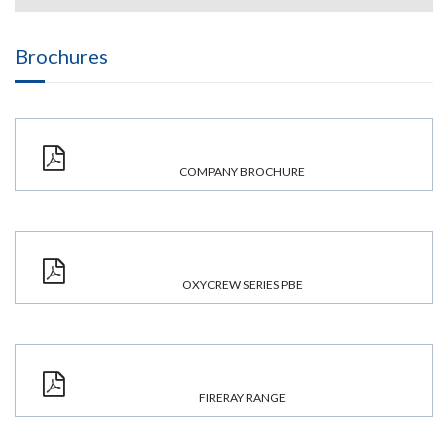
Brochures
COMPANY BROCHURE
OXYCREW SERIES PBE
FIRERAY RANGE