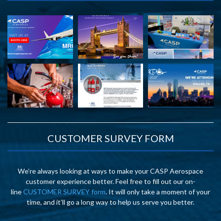
CUSTOMER SURVEY FORM
We’re always looking at ways to make your CASP Aerospace
customer experience better. Feel free to fill out our on-
line
CUSTOMER SURVEY form
. It will only take a moment of your
time, and it’ll go a long way to help us serve you better.