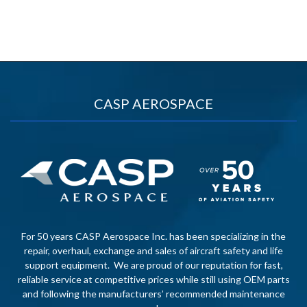
CASP AEROSPACE
For 50 years CASP Aerospace Inc. has been specializing in the
repair, overhaul, exchange and sales of aircraft safety and life
support equipment. We are proud of our reputation for fast,
reliable service at competitive prices while still using OEM parts
and following the manufacturers’ recommended maintenance