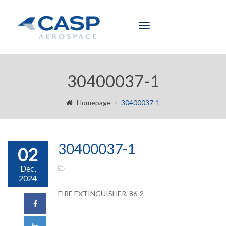
Toggle
navigation
30400037-1
Homepage
30400037-1
30400037-1
02
Dec,
2024
FIRE EXTINGUISHER, 86-2