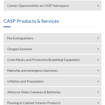
Career Opportunities at CASP Aerospace
CASP Products & Services
Fire Extinguishers
Oxygen Systems
Crew Masks and Protective Breathing Equipment
Mainship and emergency batteries
Inflation and Pneumatics
Airborne Video Cameras & Batteries
Flooring & Cabinet Interior Products