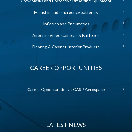
Crew Masks and Protective Breathing Equipment
Mainship and emergency batteries
Inflation and Pneumatics
Airborne Video Cameras & Batteries
Flooring & Cabinet Interior Products
CAREER OPPORTUNITIES
Career Opportunities at CASP Aerospace
LATEST NEWS