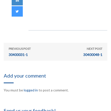
PREVIOUS POST
NEXT POST
30400031-1
30400048-1
Add your comment
You must be
logged in
to post a comment.
Send us your feedback!