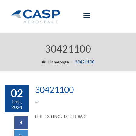
Toggle
navigation
30421100
Homepage
30421100
30421100
02
Dec,
2024
FIRE EXTINGUISHER, 86-2