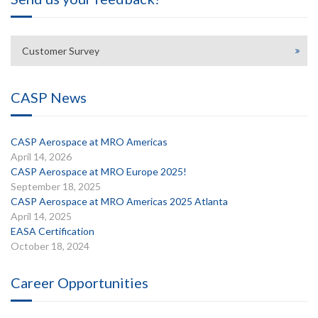
Customer Survey
CASP News
CASP Aerospace at MRO Americas
April 14, 2026
CASP Aerospace at MRO Europe 2025!
September 18, 2025
CASP Aerospace at MRO Americas 2025 Atlanta
April 14, 2025
EASA Certification
October 18, 2024
Career Opportunities