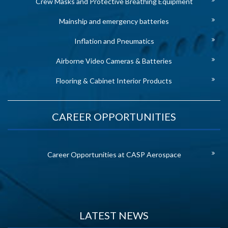
Crew Masks and Protective Breathing Equipment
Mainship and emergency batteries
Inflation and Pneumatics
Airborne Video Cameras & Batteries
Flooring & Cabinet Interior Products
CAREER OPPORTUNITIES
Career Opportunities at CASP Aerospace
LATEST NEWS