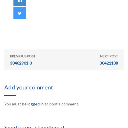
PREVIOUS POST
NEXT POST
30402901-3
30421108
Add your comment
You must be
logged in
to post a comment.
Send us your feedback!