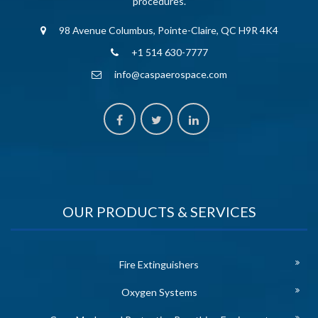
procedures.
98 Avenue Columbus, Pointe-Claire, QC H9R 4K4
+1 514 630-7777
info@caspaerospace.com
OUR PRODUCTS & SERVICES
Fire Extinguishers
Oxygen Systems