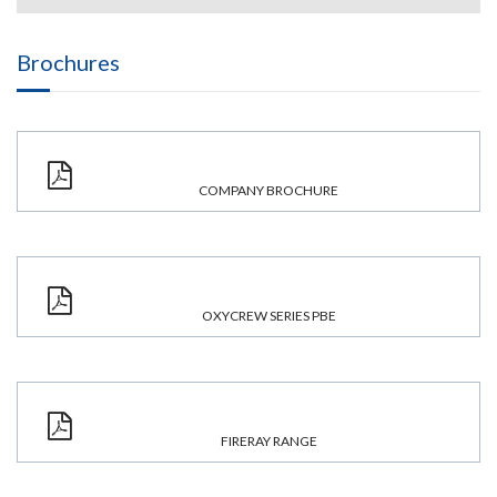
Brochures
COMPANY BROCHURE
OXYCREW SERIES PBE
FIRERAY RANGE