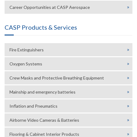
Career Opportunities at CASP Aerospace
CASP Products & Services
Fire Extinguishers
Oxygen Systems
Crew Masks and Protective Breathing Equipment
Mainship and emergency batteries
Inflation and Pneumatics
Airborne Video Cameras & Batteries
Flooring & Cabinet Interior Products