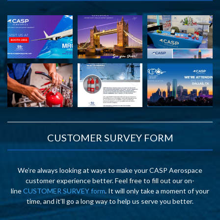
CUSTOMER SURVEY FORM
We’re always looking at ways to make your CASP Aerospace
customer experience better. Feel free to fill out our on-
line
CUSTOMER SURVEY form
. It will only take a moment of your
time, and it’ll go a long way to help us serve you better.