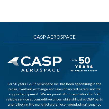
CASP AEROSPACE
For 50 years CASP Aerospace Inc. has been specializing in the
repair, overhaul, exchange and sales of aircraft safety and life
support equipment. We are proud of our reputation for fast,
reliable service at competitive prices while still using OEM parts
and following the manufacturers’ recommended maintenance