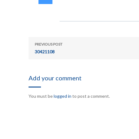
PREVIOUS POST
30421108
Add your comment
You must be
logged in
to post a comment.