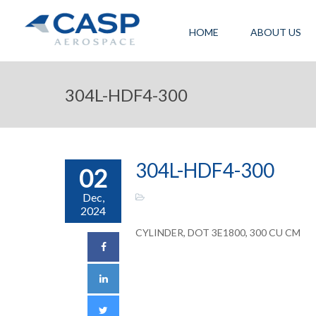
HOME
ABOUT US
304L-HDF4-300
304L-HDF4-300
02
Dec,
2024
CYLINDER, DOT 3E1800, 300 CU CM