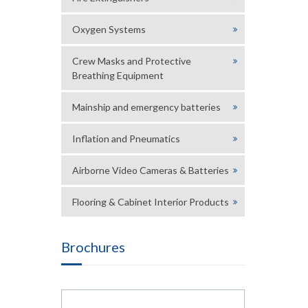
Oxygen Systems
Crew Masks and Protective
Breathing Equipment
Mainship and emergency batteries
Inflation and Pneumatics
Airborne Video Cameras & Batteries
Flooring & Cabinet Interior Products
Brochures