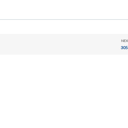
NEX
305