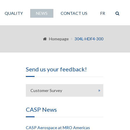
QUALITY
NEWS
CONTACT US
FR
Homepage
304L-HDF4-300
Send us your feedback!
Customer Survey
CASP News
CASP Aerospace at MRO Americas