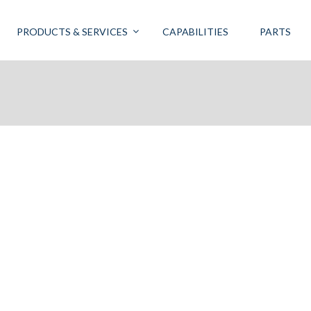
PRODUCTS & SERVICES
CAPABILITIES
PARTS