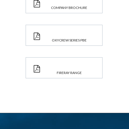
COMPANY BROCHURE
OXYCREW SERIES PBE
FIRERAY RANGE