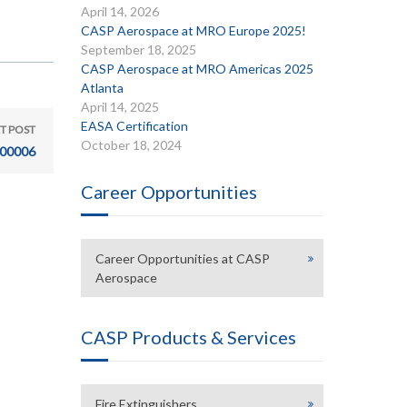
April 14, 2026
CASP Aerospace at MRO Europe 2025!
September 18, 2025
CASP Aerospace at MRO Americas 2025
Atlanta
April 14, 2025
EASA Certification
T POST
October 18, 2024
00006
Career Opportunities
Career Opportunities at CASP
Aerospace
CASP Products & Services
Fire Extinguishers