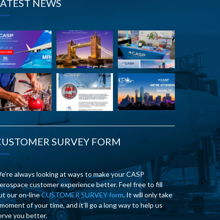
LATEST NEWS
CUSTOMER SURVEY FORM
e’re always looking at ways to make your CASP
erospace customer experience better. Feel free to fill
ut our on-line
CUSTOMER SURVEY form
. It will only take
 moment of your time, and it’ll go a long way to help us
erve you better.