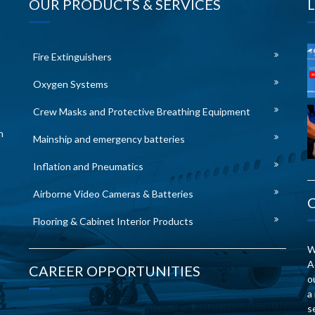
OUR PRODUCTS & SERVICES
Fire Extinguishers
Oxygen Systems
Crew Masks and Protective Breathing Equipment
n
Mainship and emergency batteries
Inflation and Pneumatics
Airborne Video Cameras & Batteries
Flooring & Cabinet Interior Products
W
A
CAREER OPPORTUNITIES
o
a
s