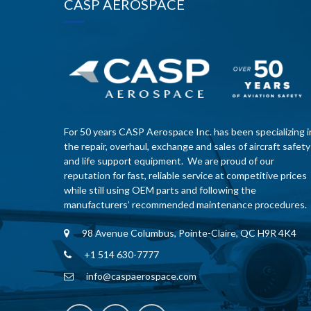
CASP AEROSPACE
For 50 years CASP Aerospace Inc. has been specializing i
the repair, overhaul, exchange and sales of aircraft safety
and life support equipment. We are proud of our
reputation for fast, reliable service at competitive prices
while still using OEM parts and following the
manufacturers’ recommended maintenance procedures.
98 Avenue Columbus, Pointe-Claire, QC H9R 4K4
+1 514 630-7777
info@caspaerospace.com