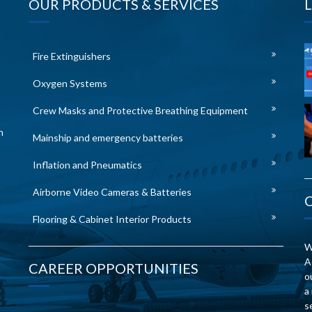
OUR PRODUCTS & SERVICES
Fire Extinguishers
Oxygen Systems
Crew Masks and Protective Breathing Equipment
n
Mainship and emergency batteries
Inflation and Pneumatics
Airborne Video Cameras & Batteries
Flooring & Cabinet Interior Products
W
A
CAREER OPPORTUNITIES
o
a
s