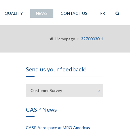
QUALITY
NEWS
CONTACT US
FR
Homepage
32700030-1
Send us your feedback!
Customer Survey
CASP News
CASP Aerospace at MRO Americas