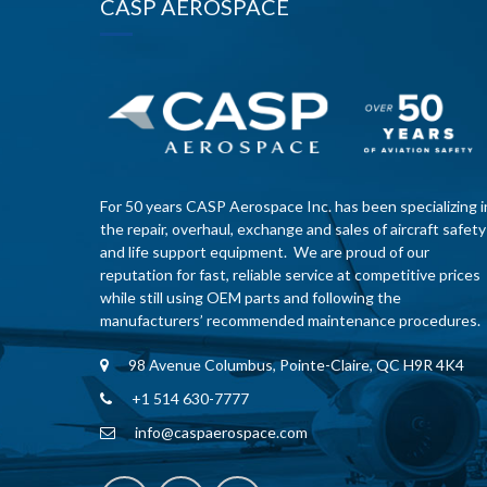
CASP AEROSPACE
For 50 years CASP Aerospace Inc. has been specializing i
the repair, overhaul, exchange and sales of aircraft safety
and life support equipment. We are proud of our
reputation for fast, reliable service at competitive prices
while still using OEM parts and following the
manufacturers’ recommended maintenance procedures.
98 Avenue Columbus, Pointe-Claire, QC H9R 4K4
+1 514 630-7777
info@caspaerospace.com