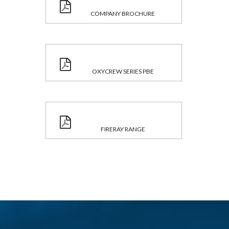
COMPANY BROCHURE
OXYCREW SERIES PBE
FIRERAY RANGE