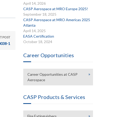
April 14, 2026
CASP Aerospace at MRO Europe 2025!
September 18, 2025
CASP Aerospace at MRO Americas 2025
Atlanta
April 14, 2025
EASA Certification
T POST
October 18, 2024
038-1
Career Opportunities
Career Opportunities at CASP
Aerospace
CASP Products & Services
Fire Extinguishers