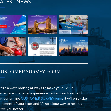
LATEST NEWS
CUSTOMER SURVEY FORM
e’re always looking at ways to make your CASP
erospace customer experience better. Feel free to fill
ut our on-line
CUSTOMER SURVEY form
. It will only take
 moment of your time, and it’ll go a long way to help us
erve you better.