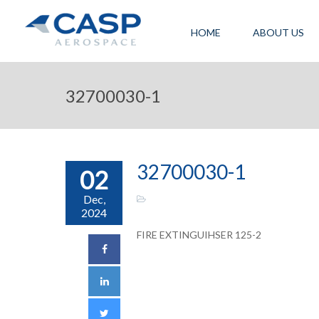
HOME
ABOUT US
32700030-1
32700030-1
02
Dec,
2024
FIRE EXTINGUIHSER 125-2