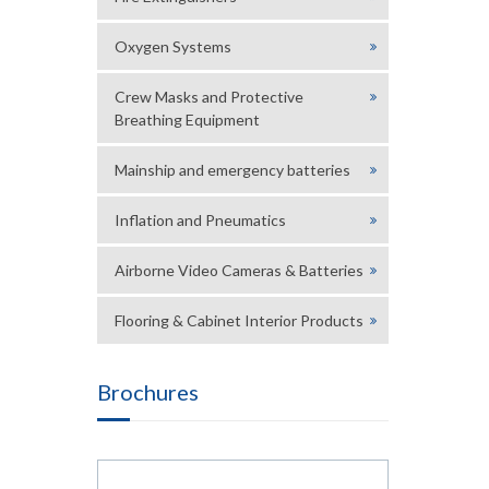
Oxygen Systems
Crew Masks and Protective
Breathing Equipment
Mainship and emergency batteries
Inflation and Pneumatics
Airborne Video Cameras & Batteries
Flooring & Cabinet Interior Products
Brochures