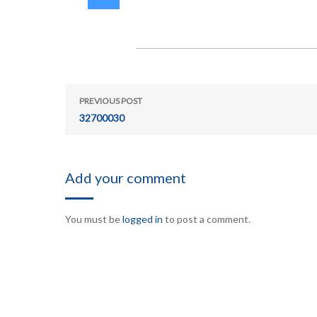
PREVIOUS POST
32700030
Add your comment
You must be
logged in
to post a comment.