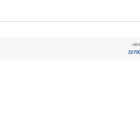
NEX
32700