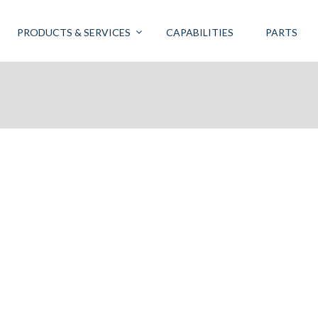
PRODUCTS & SERVICES
CAPABILITIES
PARTS