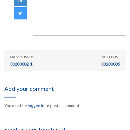
PREVIOUS POST
NEXT POST
33200002-1
33200006
Add your comment
You must be
logged in
to post a comment.
Send us your feedback!