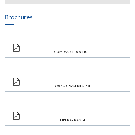
Brochures
COMPANY BROCHURE
OXYCREW SERIES PBE
FIRERAY RANGE