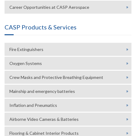
Career Opportunities at CASP Aerospace
CASP Products & Services
Fire Extinguishers
Oxygen Systems
Crew Masks and Protective Breathing Equipment
Mainship and emergency batteries
Inflation and Pneumatics
Airborne Video Cameras & Batteries
Flooring & Cabinet Interior Products