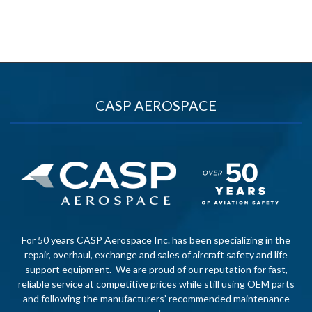
CASP AEROSPACE
For 50 years CASP Aerospace Inc. has been specializing in the
repair, overhaul, exchange and sales of aircraft safety and life
support equipment. We are proud of our reputation for fast,
reliable service at competitive prices while still using OEM parts
and following the manufacturers’ recommended maintenance