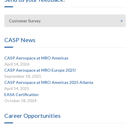
Customer Survey
CASP News
CASP Aerospace at MRO Americas
April 14, 2026
CASP Aerospace at MRO Europe 2025!
September 18, 2025
CASP Aerospace at MRO Americas 2025 Atlanta
April 14, 2025
EASA Certification
October 18, 2024
Career Opportunities