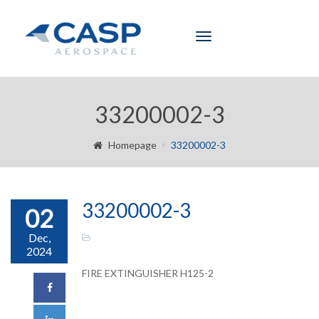
Toggle
navigation
33200002-3
Homepage
33200002-3
33200002-3
02
Dec,
2024
FIRE EXTINGUISHER H125-2