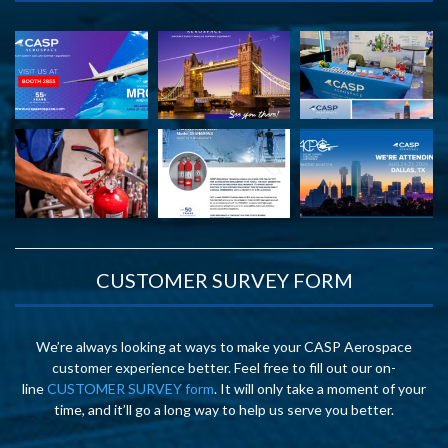
CUSTOMER SURVEY FORM
We’re always looking at ways to make your CASP Aerospace
customer experience better. Feel free to fill out our on-
line
CUSTOMER SURVEY form
. It will only take a moment of your
time, and it’ll go a long way to help us serve you better.