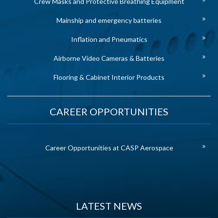
Crew Masks and Protective Breathing Equipment
Mainship and emergency batteries
Inflation and Pneumatics
Airborne Video Cameras & Batteries
Flooring & Cabinet Interior Products
CAREER OPPORTUNITIES
Career Opportunities at CASP Aerospace
LATEST NEWS