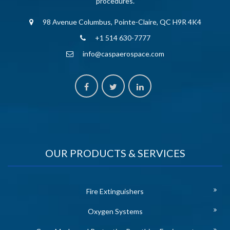
procedures.
98 Avenue Columbus, Pointe-Claire, QC H9R 4K4
+1 514 630-7777
info@caspaerospace.com
OUR PRODUCTS & SERVICES
Fire Extinguishers
Oxygen Systems