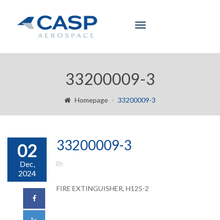
Toggle
navigation
33200009-3
Homepage
33200009-3
33200009-3
02
Dec,
2024
FIRE EXTINGUISHER, H125-2