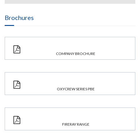
Brochures
COMPANY BROCHURE
OXYCREW SERIES PBE
FIRERAY RANGE