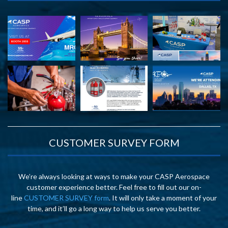
CUSTOMER SURVEY FORM
We’re always looking at ways to make your CASP Aerospace
customer experience better. Feel free to fill out our on-
line
CUSTOMER SURVEY form
. It will only take a moment of your
time, and it’ll go a long way to help us serve you better.