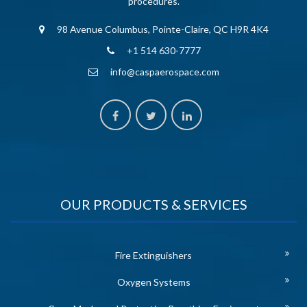
procedures.
98 Avenue Columbus, Pointe-Claire, QC H9R 4K4
+1 514 630-7777
info@caspaerospace.com
OUR PRODUCTS & SERVICES
Fire Extinguishers
Oxygen Systems