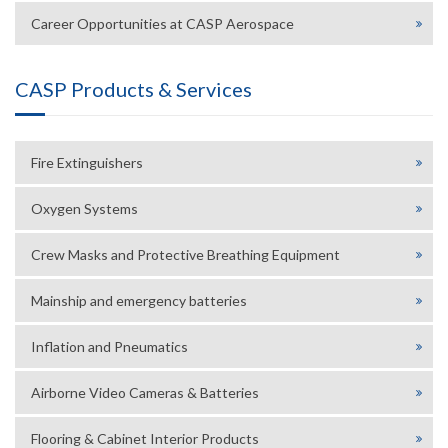
Career Opportunities at CASP Aerospace
CASP Products & Services
Fire Extinguishers
Oxygen Systems
Crew Masks and Protective Breathing Equipment
Mainship and emergency batteries
Inflation and Pneumatics
Airborne Video Cameras & Batteries
Flooring & Cabinet Interior Products