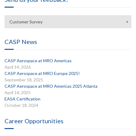
Customer Survey
CASP News
CASP Aerospace at MRO Americas
April 14, 2026
CASP Aerospace at MRO Europe 2025!
September 18, 2025
CASP Aerospace at MRO Americas 2025 Atlanta
April 14, 2025
EASA Certification
October 18, 2024
Career Opportunities