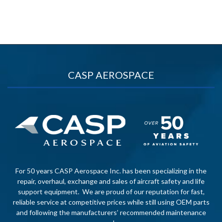
CASP AEROSPACE
For 50 years CASP Aerospace Inc. has been specializing in the
repair, overhaul, exchange and sales of aircraft safety and life
support equipment. We are proud of our reputation for fast,
reliable service at competitive prices while still using OEM parts
and following the manufacturers’ recommended maintenance