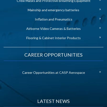
Crew Masks and Protective Breathing Equipment
Mainship and emergency batteries
Inflation and Pneumatics
Airborne Video Cameras & Batteries
Flooring & Cabinet Interior Products
CAREER OPPORTUNITIES
Career Opportunities at CASP Aerospace
LATEST NEWS