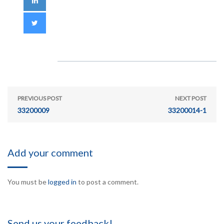
PREVIOUS POST
NEXT POST
33200009
33200014-1
Add your comment
You must be
logged in
to post a comment.
Send us your feedback!