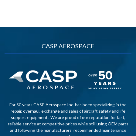
CASP AEROSPACE
For 50 years CASP Aerospace Inc. has been specializing in the
repair, overhaul, exchange and sales of aircraft safety and life
support equipment. We are proud of our reputation for fast,
reliable service at competitive prices while still using OEM parts
and following the manufacturers’ recommended maintenance