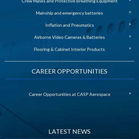
Crew Masks and Protective Breathing Equipment
Mainship and emergency batteries
Inflation and Pneumatics
Airborne Video Cameras & Batteries
Flooring & Cabinet Interior Products
CAREER OPPORTUNITIES
Career Opportunities at CASP Aerospace
LATEST NEWS