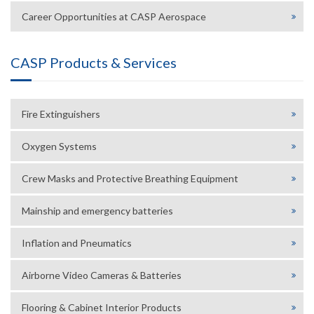
Career Opportunities at CASP Aerospace
CASP Products & Services
Fire Extinguishers
Oxygen Systems
Crew Masks and Protective Breathing Equipment
Mainship and emergency batteries
Inflation and Pneumatics
Airborne Video Cameras & Batteries
Flooring & Cabinet Interior Products