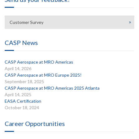
Customer Survey
CASP News
CASP Aerospace at MRO Americas
April 14, 2026
CASP Aerospace at MRO Europe 2025!
September 18, 2025
CASP Aerospace at MRO Americas 2025 Atlanta
April 14, 2025
EASA Certification
October 18, 2024
Career Opportunities