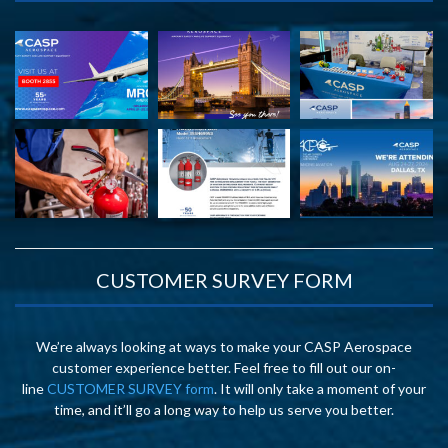
CUSTOMER SURVEY FORM
We’re always looking at ways to make your CASP Aerospace
customer experience better. Feel free to fill out our on-
line
CUSTOMER SURVEY form
. It will only take a moment of your
time, and it’ll go a long way to help us serve you better.