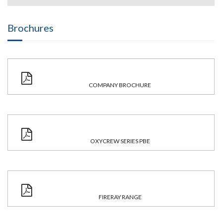
Brochures
COMPANY BROCHURE
OXYCREW SERIES PBE
FIRERAY RANGE