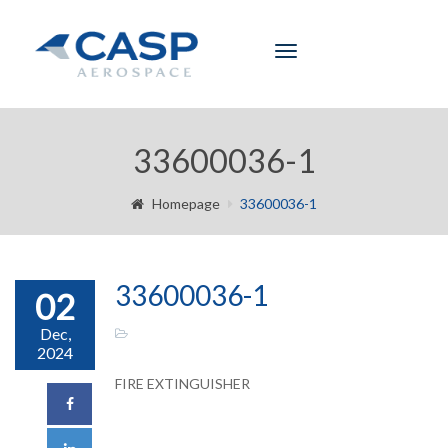
Toggle
navigation
33600036-1
Homepage
33600036-1
33600036-1
02
Dec,
2024
FIRE EXTINGUISHER