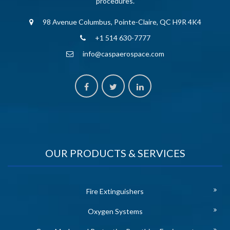
procedures.
98 Avenue Columbus, Pointe-Claire, QC H9R 4K4
+1 514 630-7777
info@caspaerospace.com
OUR PRODUCTS & SERVICES
Fire Extinguishers
Oxygen Systems