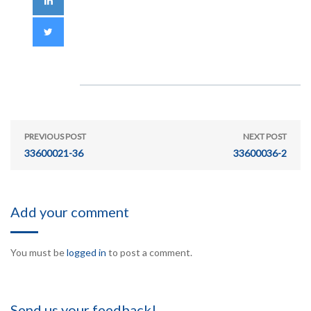
PREVIOUS POST
NEXT POST
33600021-36
33600036-2
Add your comment
You must be
logged in
to post a comment.
Send us your feedback!