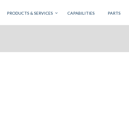
PRODUCTS & SERVICES
CAPABILITIES
PARTS