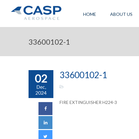
HOME
ABOUT US
33600102-1
33600102-1
02
Dec,
2024
FIRE EXTINGUISHER H224-3