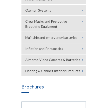
Oxygen Systems
Crew Masks and Protective
Breathing Equipment
Mainship and emergency batteries
Inflation and Pneumatics
Airborne Video Cameras & Batteries
Flooring & Cabinet Interior Products
Brochures