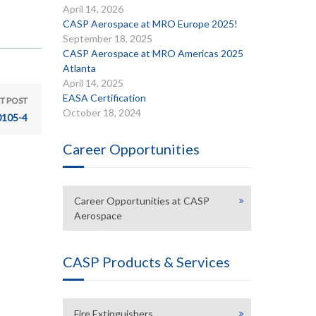
April 14, 2026
CASP Aerospace at MRO Europe 2025!
September 18, 2025
CASP Aerospace at MRO Americas 2025
Atlanta
April 14, 2025
EASA Certification
T POST
October 18, 2024
105-4
Career Opportunities
Career Opportunities at CASP
Aerospace
CASP Products & Services
Fire Extinguishers