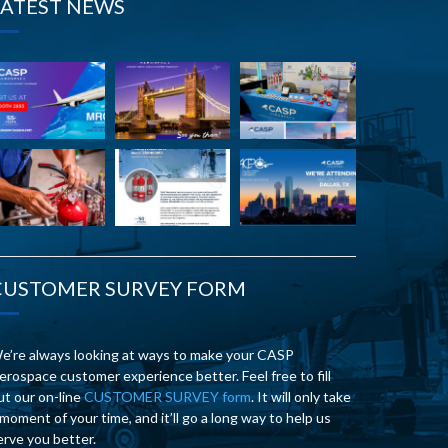
LATEST NEWS
CUSTOMER SURVEY FORM
e’re always looking at ways to make your CASP
erospace customer experience better. Feel free to fill
ut our on-line
CUSTOMER SURVEY form
. It will only take
 moment of your time, and it’ll go a long way to help us
erve you better.