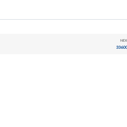
NEX
33600