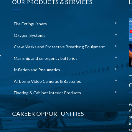
OUR PRODUCTS & SERVICES
Fire Extinguishers
Oxygen Systems
Crew Masks and Protective Breathing Equipment
n
Mainship and emergency batteries
Inflation and Pneumatics
Airborne Video Cameras & Batteries
Flooring & Cabinet Interior Products
W
A
CAREER OPPORTUNITIES
o
a
s