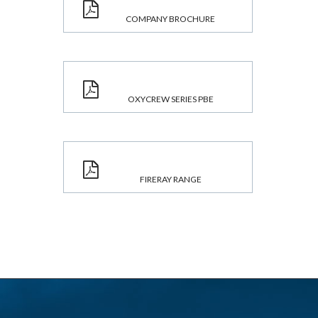
COMPANY BROCHURE
OXYCREW SERIES PBE
FIRERAY RANGE