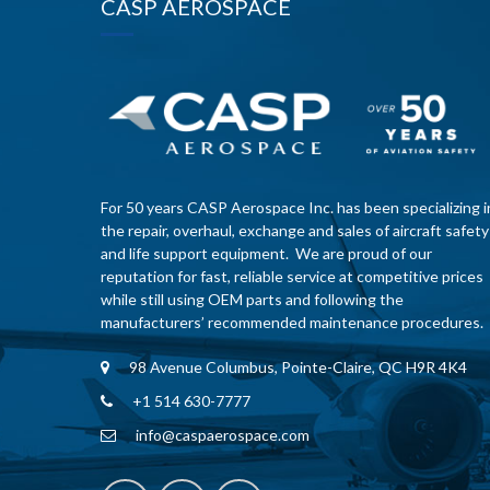
CASP AEROSPACE
For 50 years CASP Aerospace Inc. has been specializing i
the repair, overhaul, exchange and sales of aircraft safety
and life support equipment. We are proud of our
reputation for fast, reliable service at competitive prices
while still using OEM parts and following the
manufacturers’ recommended maintenance procedures.
98 Avenue Columbus, Pointe-Claire, QC H9R 4K4
+1 514 630-7777
info@caspaerospace.com