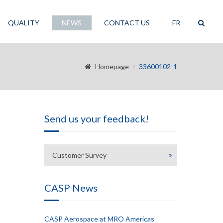
QUALITY
NEWS
CONTACT US
FR
Homepage
33600102-1
Send us your feedback!
Customer Survey
CASP News
CASP Aerospace at MRO Americas