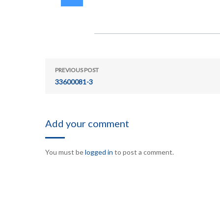
PREVIOUS POST
33600081-3
Add your comment
You must be
logged in
to post a comment.