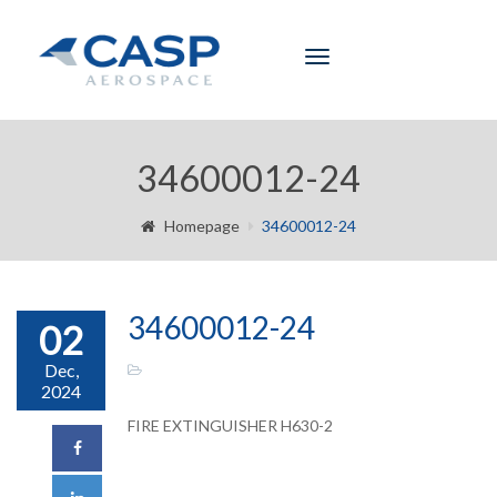
Toggle
navigation
34600012-24
Homepage
34600012-24
34600012-24
02
Dec,
2024
FIRE EXTINGUISHER H630-2