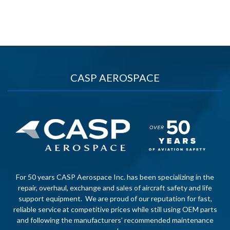
CASP AEROSPACE
For 50 years CASP Aerospace Inc. has been specializing in the
repair, overhaul, exchange and sales of aircraft safety and life
support equipment. We are proud of our reputation for fast,
reliable service at competitive prices while still using OEM parts
and following the manufacturers’ recommended maintenance