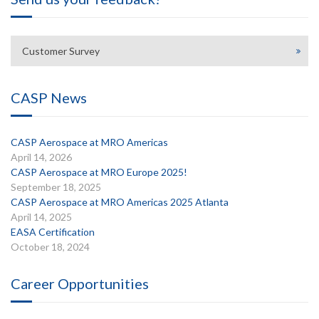
Customer Survey
CASP News
CASP Aerospace at MRO Americas
April 14, 2026
CASP Aerospace at MRO Europe 2025!
September 18, 2025
CASP Aerospace at MRO Americas 2025 Atlanta
April 14, 2025
EASA Certification
October 18, 2024
Career Opportunities