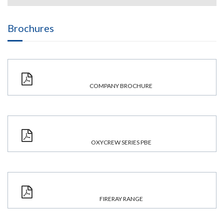
Brochures
COMPANY BROCHURE
OXYCREW SERIES PBE
FIRERAY RANGE