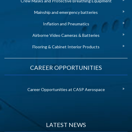
Crew Masks and Protective Breathing Equipment
Mainship and emergency batteries
Inflation and Pneumatics
Airborne Video Cameras & Batteries
Flooring & Cabinet Interior Products
CAREER OPPORTUNITIES
Career Opportunities at CASP Aerospace
LATEST NEWS