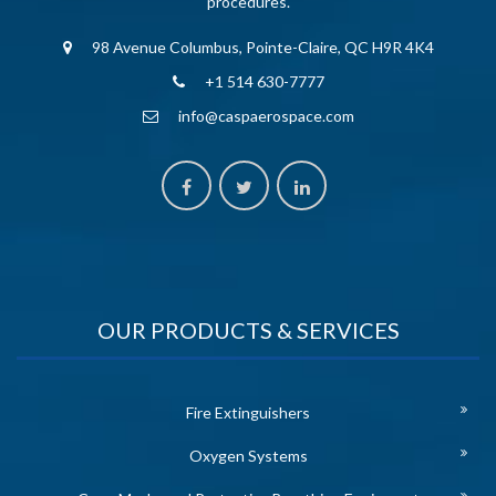
procedures.
98 Avenue Columbus, Pointe-Claire, QC H9R 4K4
+1 514 630-7777
info@caspaerospace.com
OUR PRODUCTS & SERVICES
Fire Extinguishers
Oxygen Systems