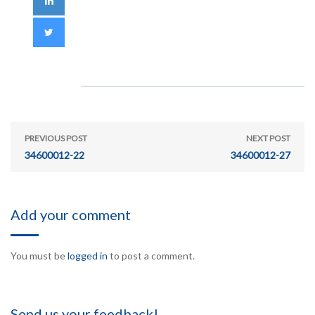
PREVIOUS POST
NEXT POST
34600012-22
34600012-27
Add your comment
You must be
logged in
to post a comment.
Send us your feedback!