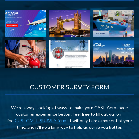
CUSTOMER SURVEY FORM
We’re always looking at ways to make your CASP Aerospace
customer experience better. Feel free to fill out our on-
line
CUSTOMER SURVEY form
. It will only take a moment of your
time, and it’ll go a long way to help us serve you better.