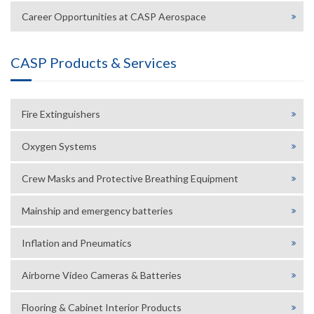
Career Opportunities at CASP Aerospace
CASP Products & Services
Fire Extinguishers
Oxygen Systems
Crew Masks and Protective Breathing Equipment
Mainship and emergency batteries
Inflation and Pneumatics
Airborne Video Cameras & Batteries
Flooring & Cabinet Interior Products