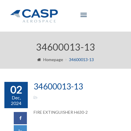
Toggle
navigation
34600013-13
Homepage
34600013-13
34600013-13
02
Dec,
2024
FIRE EXTINGUISHER H630-2