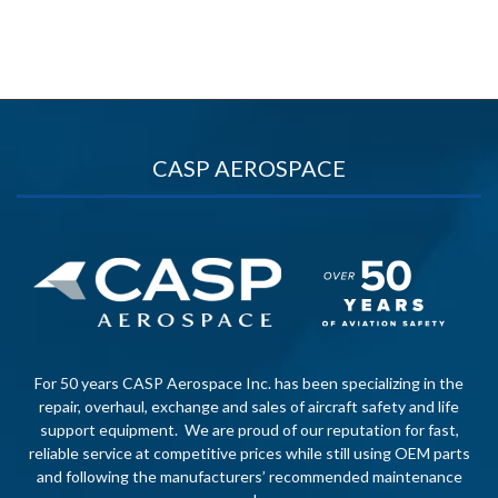
CASP AEROSPACE
For 50 years CASP Aerospace Inc. has been specializing in the
repair, overhaul, exchange and sales of aircraft safety and life
support equipment. We are proud of our reputation for fast,
reliable service at competitive prices while still using OEM parts
and following the manufacturers’ recommended maintenance