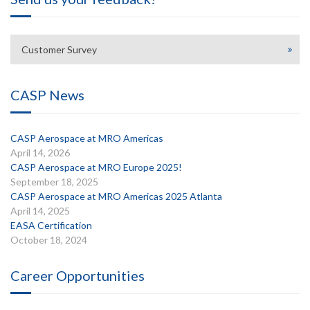
Customer Survey
CASP News
CASP Aerospace at MRO Americas
April 14, 2026
CASP Aerospace at MRO Europe 2025!
September 18, 2025
CASP Aerospace at MRO Americas 2025 Atlanta
April 14, 2025
EASA Certification
October 18, 2024
Career Opportunities