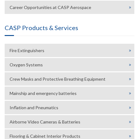
Career Opportunities at CASP Aerospace
CASP Products & Services
Fire Extinguishers
Oxygen Systems
Crew Masks and Protective Breathing Equipment
Mainship and emergency batteries
Inflation and Pneumatics
Airborne Video Cameras & Batteries
Flooring & Cabinet Interior Products