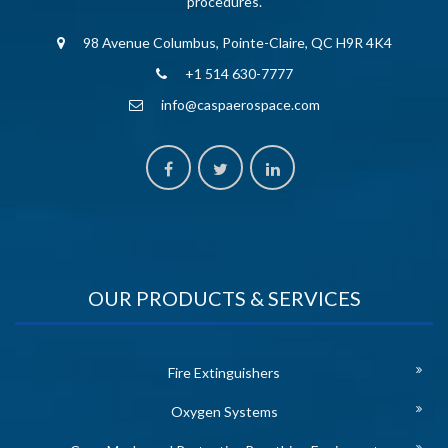
procedures.
98 Avenue Columbus, Pointe-Claire, QC H9R 4K4
+1 514 630-7777
info@caspaerospace.com
OUR PRODUCTS & SERVICES
Fire Extinguishers
Oxygen Systems