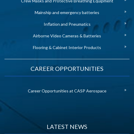
Crew Masks and Protective Breathing Equipment
Mainship and emergency batteries
Inflation and Pneumatics
Airborne Video Cameras & Batteries
Flooring & Cabinet Interior Products
CAREER OPPORTUNITIES
Career Opportunities at CASP Aerospace
LATEST NEWS