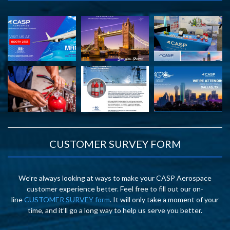
CUSTOMER SURVEY FORM
We’re always looking at ways to make your CASP Aerospace
customer experience better. Feel free to fill out our on-
line
CUSTOMER SURVEY form
. It will only take a moment of your
time, and it’ll go a long way to help us serve you better.