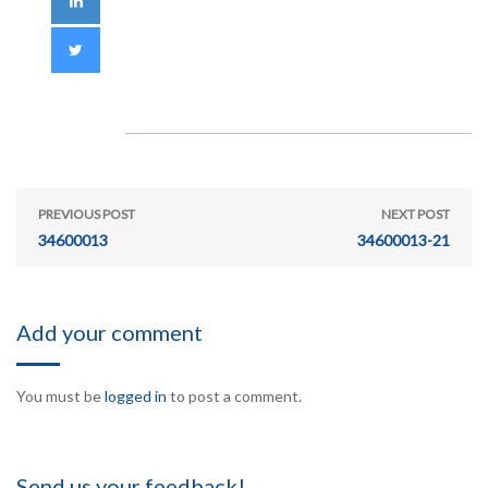
PREVIOUS POST
NEXT POST
34600013
34600013-21
Add your comment
You must be
logged in
to post a comment.
Send us your feedback!