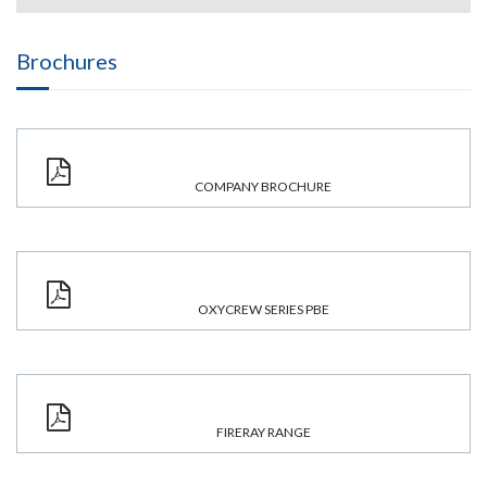
Brochures
COMPANY BROCHURE
OXYCREW SERIES PBE
FIRERAY RANGE