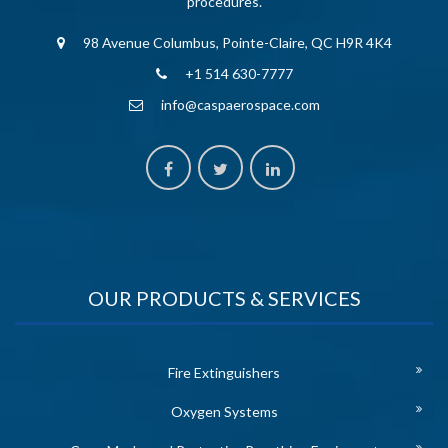
procedures.
98 Avenue Columbus, Pointe-Claire, QC H9R 4K4
+1 514 630-7777
info@caspaerospace.com
OUR PRODUCTS & SERVICES
Fire Extinguishers
Oxygen Systems