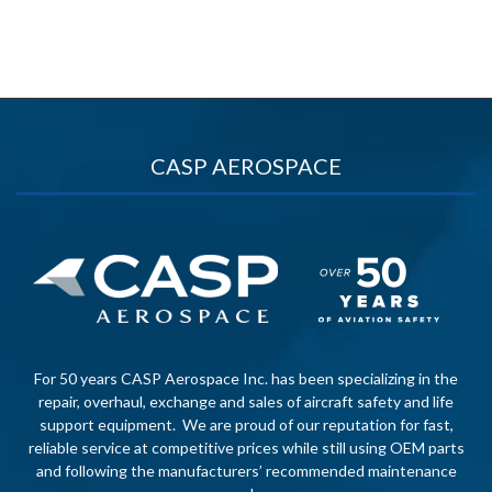
CASP AEROSPACE
For 50 years CASP Aerospace Inc. has been specializing in the
repair, overhaul, exchange and sales of aircraft safety and life
support equipment. We are proud of our reputation for fast,
reliable service at competitive prices while still using OEM parts
and following the manufacturers’ recommended maintenance