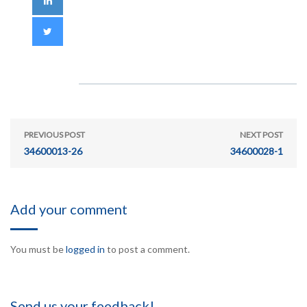
PREVIOUS POST
NEXT POST
34600013-26
34600028-1
Add your comment
You must be
logged in
to post a comment.
Send us your feedback!