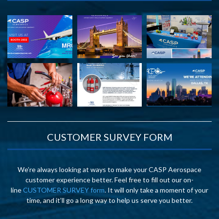
CUSTOMER SURVEY FORM
We’re always looking at ways to make your CASP Aerospace
customer experience better. Feel free to fill out our on-
line
CUSTOMER SURVEY form
. It will only take a moment of your
time, and it’ll go a long way to help us serve you better.