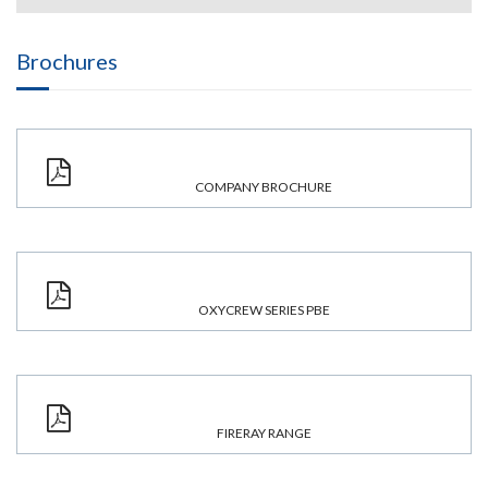
Brochures
COMPANY BROCHURE
OXYCREW SERIES PBE
FIRERAY RANGE