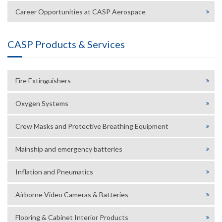
Career Opportunities at CASP Aerospace
CASP Products & Services
Fire Extinguishers
Oxygen Systems
Crew Masks and Protective Breathing Equipment
Mainship and emergency batteries
Inflation and Pneumatics
Airborne Video Cameras & Batteries
Flooring & Cabinet Interior Products