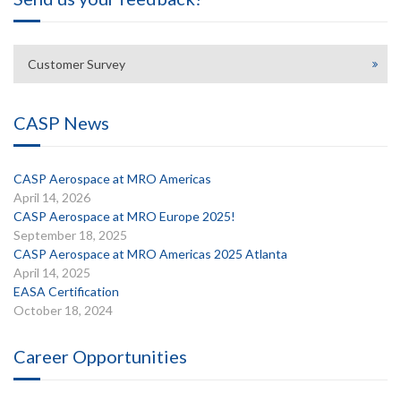
Customer Survey
CASP News
CASP Aerospace at MRO Americas
April 14, 2026
CASP Aerospace at MRO Europe 2025!
September 18, 2025
CASP Aerospace at MRO Americas 2025 Atlanta
April 14, 2025
EASA Certification
October 18, 2024
Career Opportunities