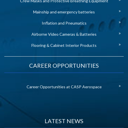
Crew Masks and Protective Breathing Equipment
Mainship and emergency batteries
Inflation and Pneumatics
Airborne Video Cameras & Batteries
Flooring & Cabinet Interior Products
CAREER OPPORTUNITIES
Career Opportunities at CASP Aerospace
LATEST NEWS