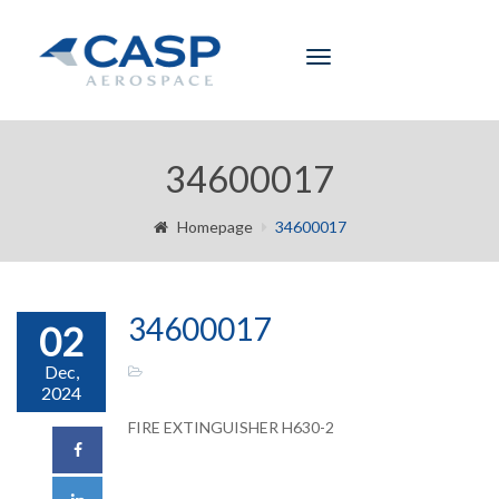
Toggle
navigation
34600017
Homepage
34600017
34600017
02
Dec,
2024
FIRE EXTINGUISHER H630-2