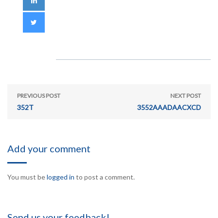
PREVIOUS POST
NEXT POST
352T
3552AAADAACXCD
Add your comment
You must be
logged in
to post a comment.
Send us your feedback!