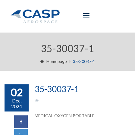
Toggle
navigation
35-30037-1
Homepage
35-30037-1
35-30037-1
02
Dec,
2024
MEDICAL OXYGEN PORTABLE