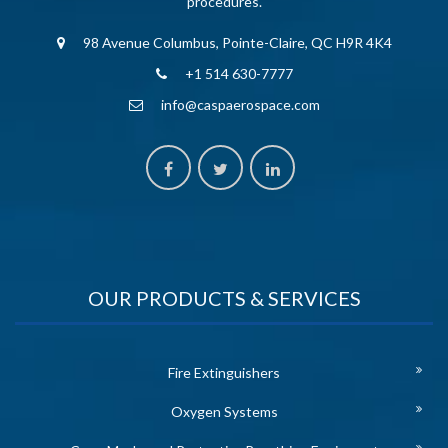
procedures.
98 Avenue Columbus, Pointe-Claire, QC H9R 4K4
+1 514 630-7777
info@caspaerospace.com
OUR PRODUCTS & SERVICES
Fire Extinguishers
Oxygen Systems