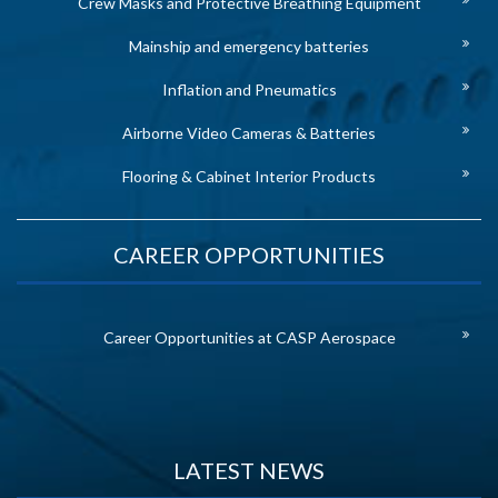
Crew Masks and Protective Breathing Equipment
Mainship and emergency batteries
Inflation and Pneumatics
Airborne Video Cameras & Batteries
Flooring & Cabinet Interior Products
CAREER OPPORTUNITIES
Career Opportunities at CASP Aerospace
LATEST NEWS