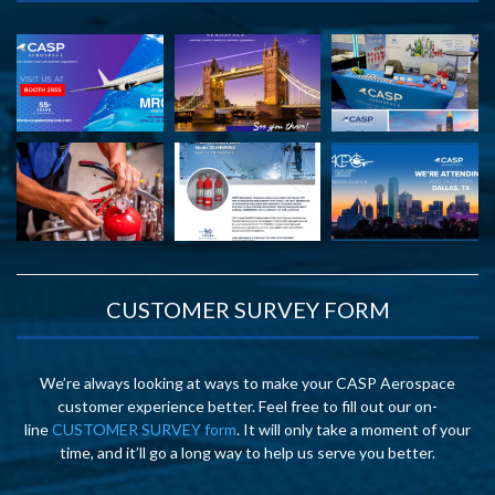
CUSTOMER SURVEY FORM
We’re always looking at ways to make your CASP Aerospace
customer experience better. Feel free to fill out our on-
line
CUSTOMER SURVEY form
. It will only take a moment of your
time, and it’ll go a long way to help us serve you better.