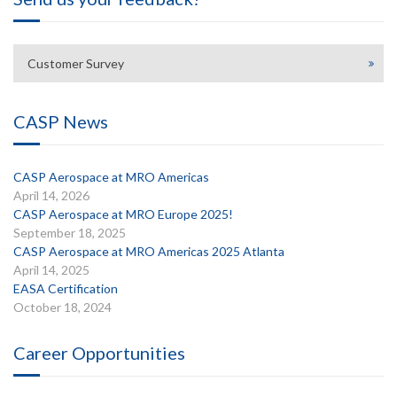
Customer Survey
CASP News
CASP Aerospace at MRO Americas
April 14, 2026
CASP Aerospace at MRO Europe 2025!
September 18, 2025
CASP Aerospace at MRO Americas 2025 Atlanta
April 14, 2025
EASA Certification
October 18, 2024
Career Opportunities