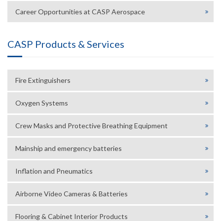
Career Opportunities at CASP Aerospace
CASP Products & Services
Fire Extinguishers
Oxygen Systems
Crew Masks and Protective Breathing Equipment
Mainship and emergency batteries
Inflation and Pneumatics
Airborne Video Cameras & Batteries
Flooring & Cabinet Interior Products