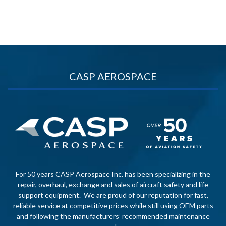
CASP AEROSPACE
For 50 years CASP Aerospace Inc. has been specializing in the
repair, overhaul, exchange and sales of aircraft safety and life
support equipment. We are proud of our reputation for fast,
reliable service at competitive prices while still using OEM parts
and following the manufacturers’ recommended maintenance