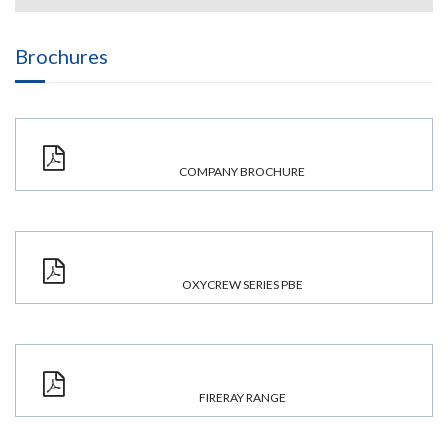
Brochures
COMPANY BROCHURE
OXYCREW SERIES PBE
FIRERAY RANGE