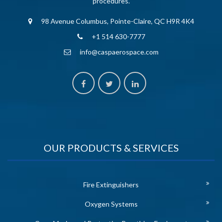
procedures.
98 Avenue Columbus, Pointe-Claire, QC H9R 4K4
+1 514 630-7777
info@caspaerospace.com
OUR PRODUCTS & SERVICES
Fire Extinguishers
Oxygen Systems