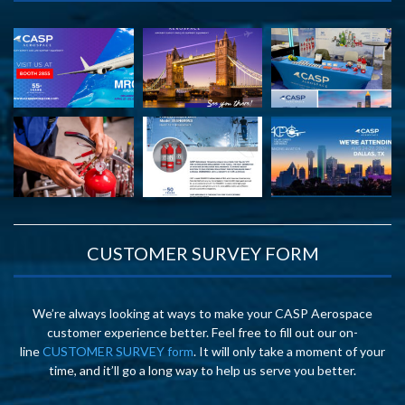
CUSTOMER SURVEY FORM
We’re always looking at ways to make your CASP Aerospace
customer experience better. Feel free to fill out our on-
line
CUSTOMER SURVEY form
. It will only take a moment of your
time, and it’ll go a long way to help us serve you better.