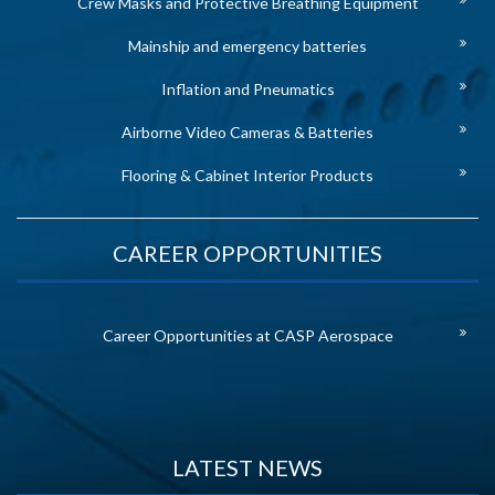
Crew Masks and Protective Breathing Equipment
Mainship and emergency batteries
Inflation and Pneumatics
Airborne Video Cameras & Batteries
Flooring & Cabinet Interior Products
CAREER OPPORTUNITIES
Career Opportunities at CASP Aerospace
LATEST NEWS