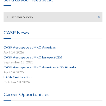
Customer Survey
CASP News
CASP Aerospace at MRO Americas
April 14, 2026
CASP Aerospace at MRO Europe 2025!
September 18, 2025
CASP Aerospace at MRO Americas 2025 Atlanta
April 14, 2025
EASA Certification
October 18, 2024
Career Opportunities