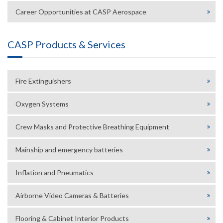
Career Opportunities at CASP Aerospace
CASP Products & Services
Fire Extinguishers
Oxygen Systems
Crew Masks and Protective Breathing Equipment
Mainship and emergency batteries
Inflation and Pneumatics
Airborne Video Cameras & Batteries
Flooring & Cabinet Interior Products