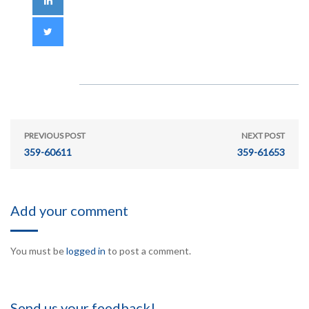
PREVIOUS POST
NEXT POST
359-60611
359-61653
Add your comment
You must be
logged in
to post a comment.
Send us your feedback!