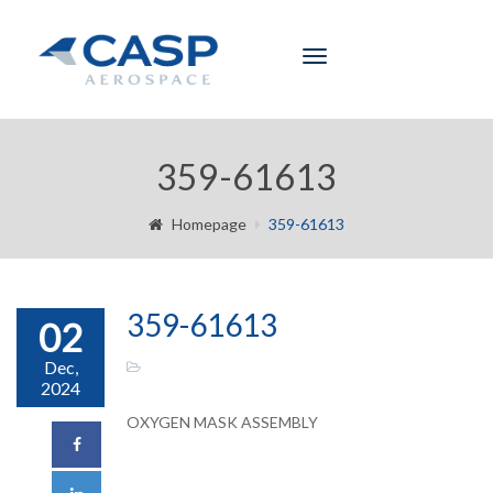
Toggle
navigation
359-61613
Homepage
359-61613
359-61613
02
Dec,
2024
OXYGEN MASK ASSEMBLY