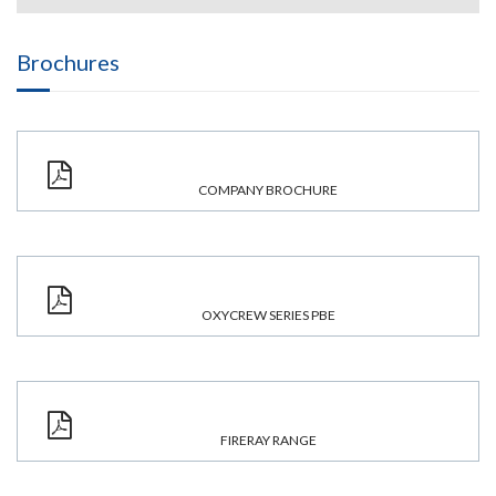
Brochures
COMPANY BROCHURE
OXYCREW SERIES PBE
FIRERAY RANGE