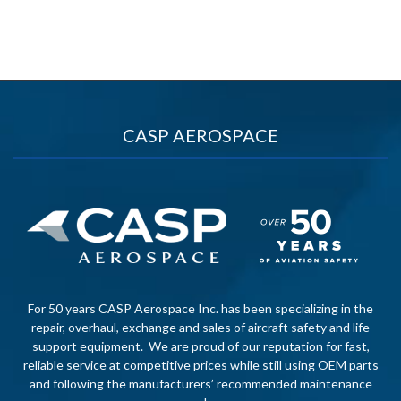
CASP AEROSPACE
For 50 years CASP Aerospace Inc. has been specializing in the
repair, overhaul, exchange and sales of aircraft safety and life
support equipment. We are proud of our reputation for fast,
reliable service at competitive prices while still using OEM parts
and following the manufacturers’ recommended maintenance