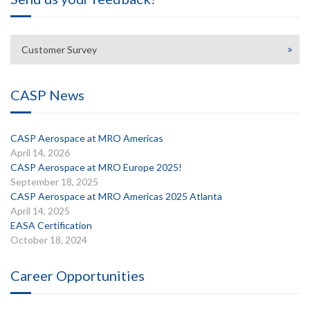
Customer Survey
CASP News
CASP Aerospace at MRO Americas
April 14, 2026
CASP Aerospace at MRO Europe 2025!
September 18, 2025
CASP Aerospace at MRO Americas 2025 Atlanta
April 14, 2025
EASA Certification
October 18, 2024
Career Opportunities