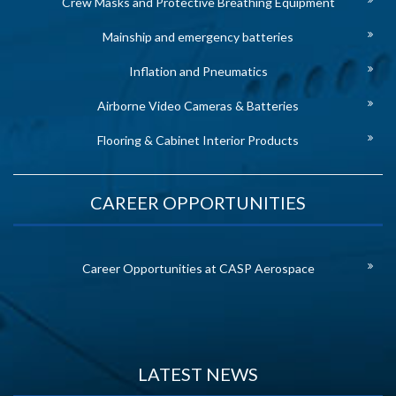
Crew Masks and Protective Breathing Equipment
Mainship and emergency batteries
Inflation and Pneumatics
Airborne Video Cameras & Batteries
Flooring & Cabinet Interior Products
CAREER OPPORTUNITIES
Career Opportunities at CASP Aerospace
LATEST NEWS