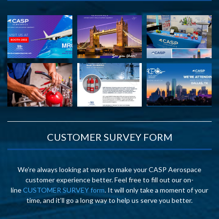
CUSTOMER SURVEY FORM
We’re always looking at ways to make your CASP Aerospace
customer experience better. Feel free to fill out our on-
line
CUSTOMER SURVEY form
. It will only take a moment of your
time, and it’ll go a long way to help us serve you better.