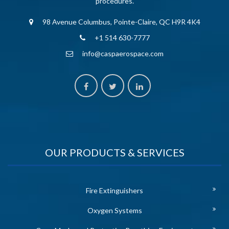
procedures.
98 Avenue Columbus, Pointe-Claire, QC H9R 4K4
+1 514 630-7777
info@caspaerospace.com
OUR PRODUCTS & SERVICES
Fire Extinguishers
Oxygen Systems