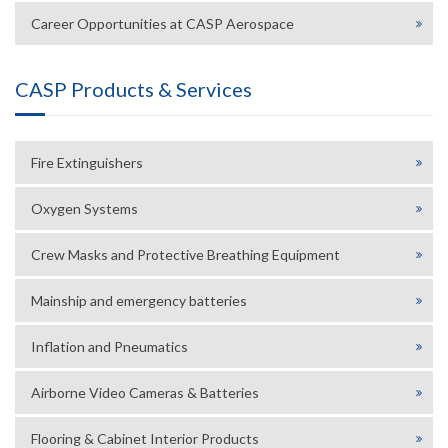
Career Opportunities at CASP Aerospace
CASP Products & Services
Fire Extinguishers
Oxygen Systems
Crew Masks and Protective Breathing Equipment
Mainship and emergency batteries
Inflation and Pneumatics
Airborne Video Cameras & Batteries
Flooring & Cabinet Interior Products