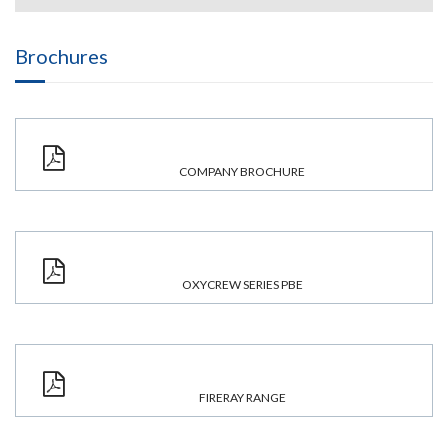
Brochures
COMPANY BROCHURE
OXYCREW SERIES PBE
FIRERAY RANGE