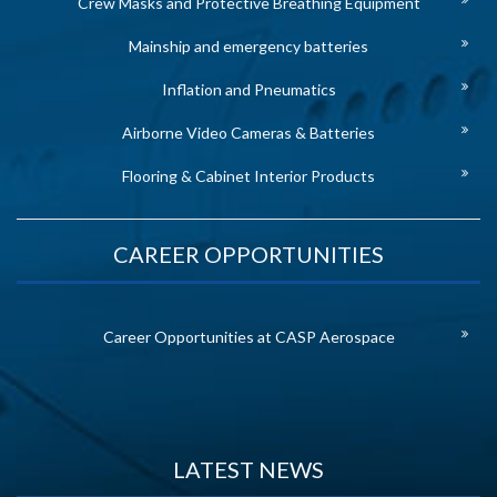
Crew Masks and Protective Breathing Equipment
Mainship and emergency batteries
Inflation and Pneumatics
Airborne Video Cameras & Batteries
Flooring & Cabinet Interior Products
CAREER OPPORTUNITIES
Career Opportunities at CASP Aerospace
LATEST NEWS