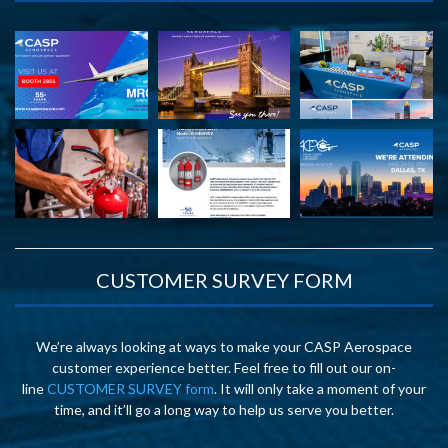
CUSTOMER SURVEY FORM
We’re always looking at ways to make your CASP Aerospace
customer experience better. Feel free to fill out our on-
line
CUSTOMER SURVEY form
. It will only take a moment of your
time, and it’ll go a long way to help us serve you better.