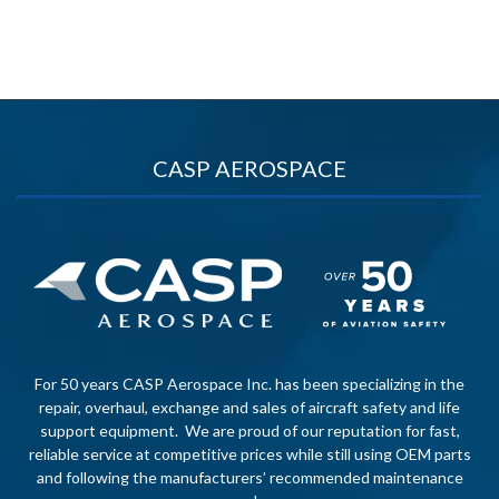
CASP AEROSPACE
For 50 years CASP Aerospace Inc. has been specializing in the
repair, overhaul, exchange and sales of aircraft safety and life
support equipment. We are proud of our reputation for fast,
reliable service at competitive prices while still using OEM parts
and following the manufacturers’ recommended maintenance