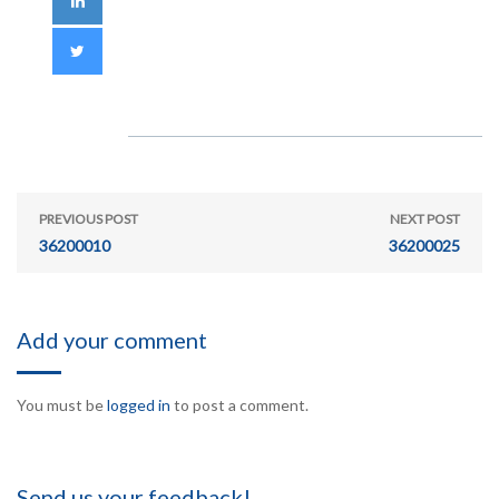
PREVIOUS POST
NEXT POST
36200010
36200025
Add your comment
You must be
logged in
to post a comment.
Send us your feedback!