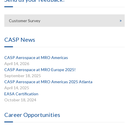
Customer Survey
CASP News
CASP Aerospace at MRO Americas
April 14, 2026
CASP Aerospace at MRO Europe 2025!
September 18, 2025
CASP Aerospace at MRO Americas 2025 Atlanta
April 14, 2025
EASA Certification
October 18, 2024
Career Opportunities