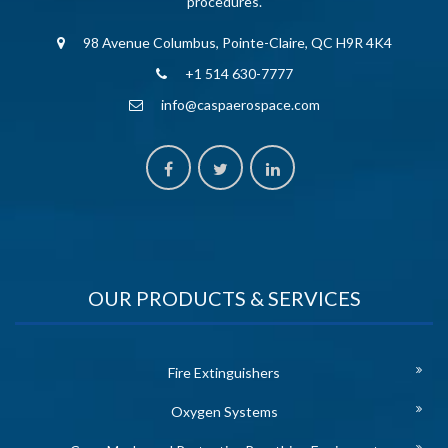
procedures.
98 Avenue Columbus, Pointe-Claire, QC H9R 4K4
+1 514 630-7777
info@caspaerospace.com
OUR PRODUCTS & SERVICES
Fire Extinguishers
Oxygen Systems