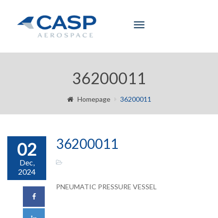
Toggle
navigation
36200011
Homepage
36200011
36200011
02
Dec,
2024
PNEUMATIC PRESSURE VESSEL