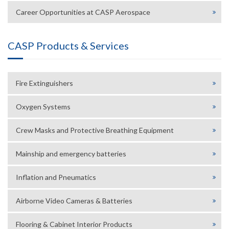
Career Opportunities at CASP Aerospace
CASP Products & Services
Fire Extinguishers
Oxygen Systems
Crew Masks and Protective Breathing Equipment
Mainship and emergency batteries
Inflation and Pneumatics
Airborne Video Cameras & Batteries
Flooring & Cabinet Interior Products