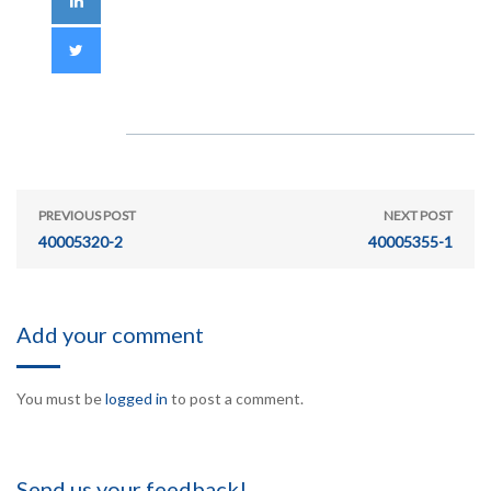
PREVIOUS POST
NEXT POST
40005320-2
40005355-1
Add your comment
You must be
logged in
to post a comment.
Send us your feedback!