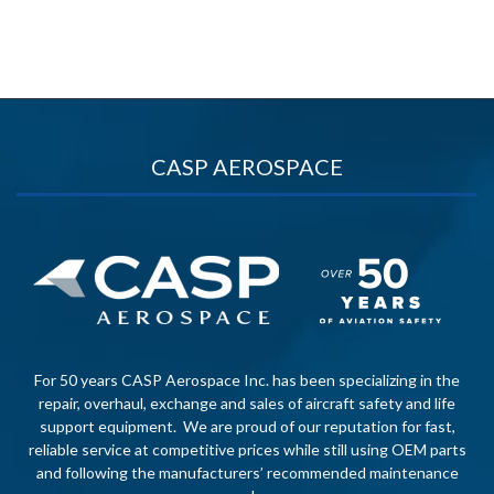
CASP AEROSPACE
For 50 years CASP Aerospace Inc. has been specializing in the
repair, overhaul, exchange and sales of aircraft safety and life
support equipment. We are proud of our reputation for fast,
reliable service at competitive prices while still using OEM parts
and following the manufacturers’ recommended maintenance