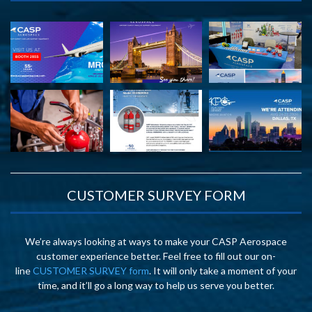
CUSTOMER SURVEY FORM
We’re always looking at ways to make your CASP Aerospace
customer experience better. Feel free to fill out our on-
line
CUSTOMER SURVEY form
. It will only take a moment of your
time, and it’ll go a long way to help us serve you better.