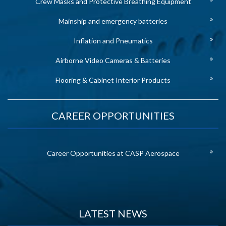
Crew Masks and Protective Breathing Equipment
Mainship and emergency batteries
Inflation and Pneumatics
Airborne Video Cameras & Batteries
Flooring & Cabinet Interior Products
CAREER OPPORTUNITIES
Career Opportunities at CASP Aerospace
LATEST NEWS