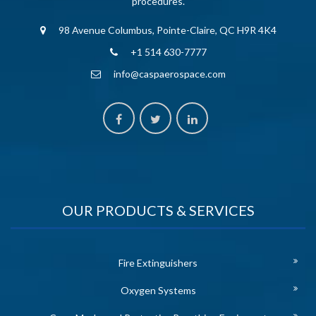
procedures.
98 Avenue Columbus, Pointe-Claire, QC H9R 4K4
+1 514 630-7777
info@caspaerospace.com
OUR PRODUCTS & SERVICES
Fire Extinguishers
Oxygen Systems