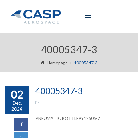
Toggle
navigation
40005347-3
Homepage
40005347-3
40005347-3
02
Dec,
2024
PNEUMATIC BOTTLE9912505-2