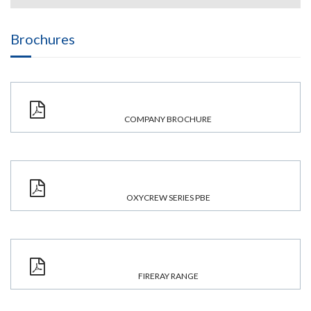
Brochures
COMPANY BROCHURE
OXYCREW SERIES PBE
FIRERAY RANGE