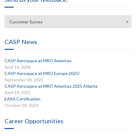
Customer Survey
CASP News
CASP Aerospace at MRO Americas
April 14, 2026
CASP Aerospace at MRO Europe 2025!
September 18, 2025
CASP Aerospace at MRO Americas 2025 Atlanta
April 14, 2025
EASA Certification
October 18, 2024
Career Opportunities