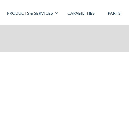
PRODUCTS & SERVICES
CAPABILITIES
PARTS