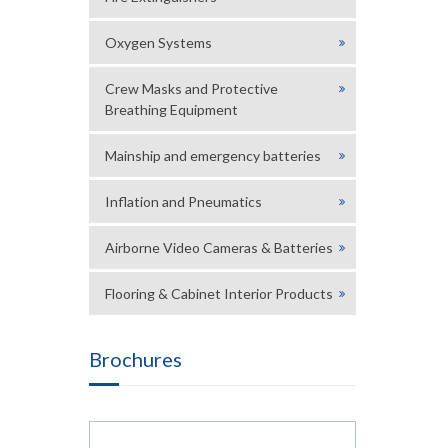
Oxygen Systems
Crew Masks and Protective
Breathing Equipment
Mainship and emergency batteries
Inflation and Pneumatics
Airborne Video Cameras & Batteries
Flooring & Cabinet Interior Products
Brochures