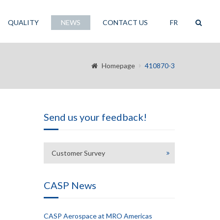
QUALITY
NEWS
CONTACT US
FR
Homepage
410870-3
Send us your feedback!
Customer Survey
CASP News
CASP Aerospace at MRO Americas