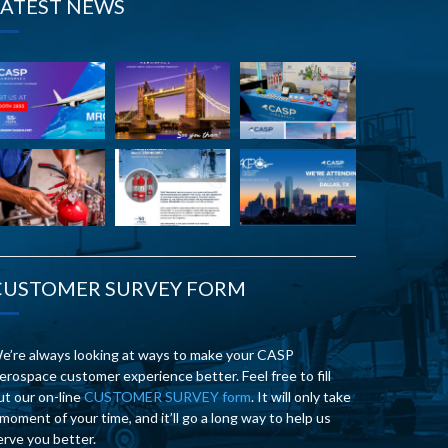
LATEST NEWS
CUSTOMER SURVEY FORM
e’re always looking at ways to make your CASP
erospace customer experience better. Feel free to fill
ut our on-line
CUSTOMER SURVEY form
. It will only take
 moment of your time, and it’ll go a long way to help us
erve you better.