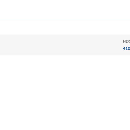
NEX
410