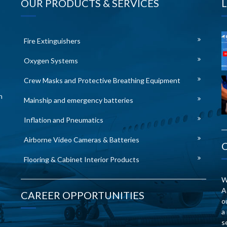
OUR PRODUCTS & SERVICES
Fire Extinguishers
Oxygen Systems
Crew Masks and Protective Breathing Equipment
n
Mainship and emergency batteries
Inflation and Pneumatics
Airborne Video Cameras & Batteries
Flooring & Cabinet Interior Products
W
A
CAREER OPPORTUNITIES
o
a
s