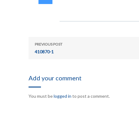
PREVIOUS POST
410870-1
Add your comment
You must be
logged in
to post a comment.