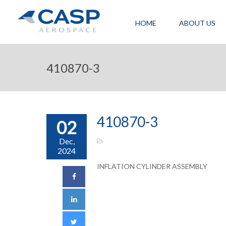
HOME
ABOUT US
410870-3
410870-3
02
Dec,
2024
INFLATION CYLINDER ASSEMBLY