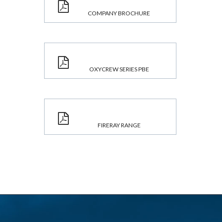
COMPANY BROCHURE
OXYCREW SERIES PBE
FIRERAY RANGE