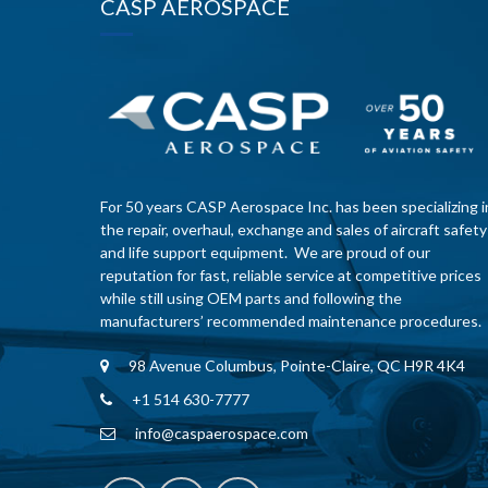
CASP AEROSPACE
For 50 years CASP Aerospace Inc. has been specializing i
the repair, overhaul, exchange and sales of aircraft safety
and life support equipment. We are proud of our
reputation for fast, reliable service at competitive prices
while still using OEM parts and following the
manufacturers’ recommended maintenance procedures.
98 Avenue Columbus, Pointe-Claire, QC H9R 4K4
+1 514 630-7777
info@caspaerospace.com