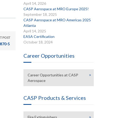
April 14, 2026
CASP Aerospace at MRO Europe 2025!
September 18, 2025
CASP Aerospace at MRO Americas 2025
Atlanta
April 14, 2025
EASA Certification
T POST
October 18, 2024
870-5
Career Opportunities
Career Opportunities at CASP
Aerospace
CASP Products & Services
Fire Extinguishers