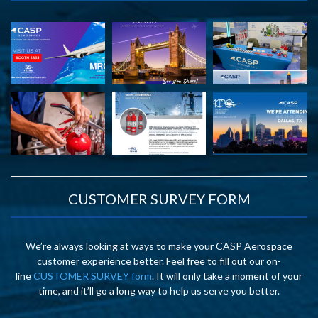
CUSTOMER SURVEY FORM
We’re always looking at ways to make your CASP Aerospace
customer experience better. Feel free to fill out our on-
line
CUSTOMER SURVEY form
. It will only take a moment of your
time, and it’ll go a long way to help us serve you better.