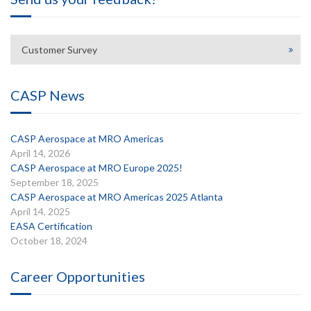
Customer Survey
CASP News
CASP Aerospace at MRO Americas
April 14, 2026
CASP Aerospace at MRO Europe 2025!
September 18, 2025
CASP Aerospace at MRO Americas 2025 Atlanta
April 14, 2025
EASA Certification
October 18, 2024
Career Opportunities