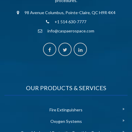
procedures.
98 Avenue Columbus, Pointe-Claire, QC H9R 4K4
+1 514 630-7777
info@caspaerospace.com
OUR PRODUCTS & SERVICES
Fire Extinguishers
Oxygen Systems